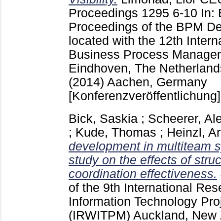
Proceedings
1295
6-10
In:
Proceedings of the BPM D
located with the 12th Inter
Business Process Manage
Eindhoven, The Netherland
(2014) Aachen, Germany
[Konferenzveröffentlichung]
Bick, Saskia
;
Scheerer, Al
;
Kude, Thomas
;
Heinzl, A
development in multiteam s
study on the effects of stru
coordination effectiveness.
of the 9th International R
Information Technology Pr
(IRWITPM) Auckland, New