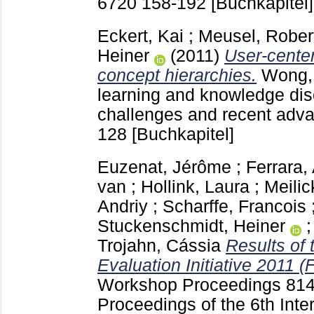
6720
158-192
[Buchkapitel]
Eckert, Kai
;
Meusel, Rober
Heiner
(2011)
User-cente
concept hierarchies.
Wong,
learning and knowledge dis
challenges and recent adv
128
[Buchkapitel]
Euzenat, Jérôme
;
Ferrara, 
van
;
Hollink, Laura
;
Meilic
Andriy
;
Scharffe, Francois
Stuckenschmidt, Heiner
Trojahn, Cássia
Results of
Evaluation Initiative 2011 (F
Workshop Proceedings
814
Proceedings of the 6th Int