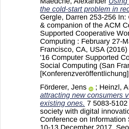
Maedche, Alexander
Using 
the cold-start problem in 
Gergle, Darren
253-256
In:
& companion of the ACM C
Supported Cooperative Wor
Computing : February 27-M
Francisco, CA, USA (2016
'16 Computer Supported Co
Social Computing (San Fra
[Konferenzveröffentlichung]
Förderer, Jens
;
Heinzl, 
attracting new consumers v
existing ones.
7
5083-510
society with digital innovati
Conference on Information 
10-13 December 2017, Seou