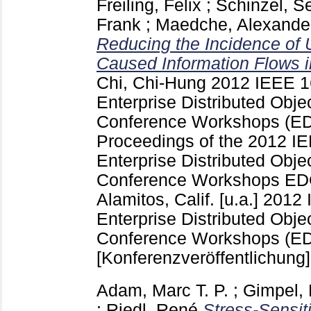
Freiling, Felix
;
Schinzel, S
Frank
;
Maedche, Alexande
Reducing the Incidence of
Caused Information Flows i
Chi, Chi-Hung
2012 IEEE 16
Enterprise Distributed Obj
Conference Workshops (
Proceedings of the 2012 IE
Enterprise Distributed Obj
Conference Workshops ED
Alamitos, Calif. [u.a.]
2012 
Enterprise Distributed Obj
Conference Workshops (ED
[Konferenzveröffentlichung]
Adam, Marc T. P.
;
Gimpel,
;
Riedl, René
Stress-Sensit