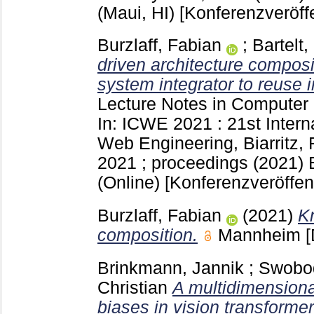
(Maui, HI)
[Konferenzveröff
Burzlaff, Fabian
;
Bartelt,
driven architecture composi
system integrator to reuse 
Lecture Notes in Computer
In: ICWE 2021 : 21st Inter
Web Engineering, Biarritz,
2021 ; proceedings (2021) B
(Online)
[Konferenzveröffen
Burzlaff, Fabian
(2021)
K
composition.
Mannheim
[
Brinkmann, Jannik
;
Swobod
Christian
A multidimensional
biases in vision transformer