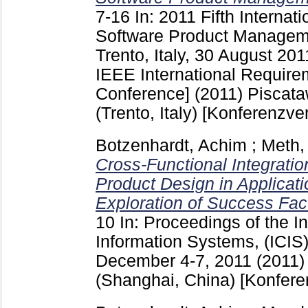
7-16
In: 2011 Fifth Interna
Software Product Managem
Trento, Italy, 30 August 2011
IEEE International Require
Conference] (2011) Piscat
(Trento, Italy)
[Konferenzver
Botzenhardt, Achim
;
Meth,
Cross-Functional Integrat
Product Design in Applicat
Exploration of Success Fac
10
In: Proceedings of the I
Information Systems, (ICIS
December 4-7, 2011 (2011)
(Shanghai, China)
[Konfere