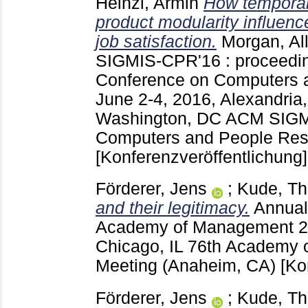
Heinzl, Armin
How temporal
product modularity influenc
job satisfaction.
Morgan, Al
SIGMIS-CPR'16 : proceedin
Conference on Computers 
June 2-4, 2016, Alexandria
Washington, DC
ACM SIGM
Computers and People Rese
[Konferenzveröffentlichung]
Förderer, Jens
;
Kude, T
and their legitimacy.
Annual
Academy of Management
2
Chicago, IL
76th Academy 
Meeting (Anaheim, CA)
[Ko
Förderer, Jens
;
Kude, T