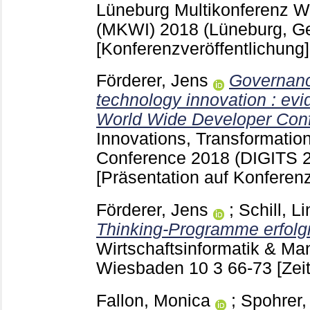
Lüneburg
Multikonferenz Wi
(MKWI) 2018 (Lüneburg, G
[Konferenzveröffentlichung]
Förderer, Jens
Governanc
technology innovation : evi
World Wide Developer Con
Innovations, Transformatio
Conference 2018 (DIGITS 20
[Präsentation auf Konferenz
Förderer, Jens
;
Schill, L
Thinking-Programme erfolg
Wirtschaftsinformatik & M
Wiesbaden
10 3
66-73
[Zei
Fallon, Monica
;
Spohrer,