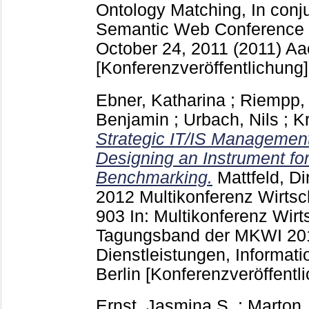
Ontology Matching, In conju
Semantic Web Conference
October 24, 2011 (2011) A
[Konferenzveröffentlichung]
Ebner, Katharina
;
Riempp,
Benjamin
;
Urbach, Nils
;
K
Strategic IT/IS Managemen
Designing an Instrument for
Benchmarking.
Mattfeld, Di
2012 Multikonferenz Wirtsc
903
In: Multikonferenz Wirt
Tagungsband der MKWI 2012
Dienstleistungen, Informa
Berlin
[Konferenzveröffentl
Ernst, Jasmina S.
;
Marton,