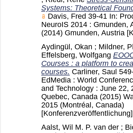
Systems: Theoretical Found
Davis, Fred
39-41
In: Pr
NeuroIS 2014 : Gmunden, Au
(2014) Gmunden, Austria
[
Aydingül, Okan
;
Mildner, P
Effelsberg, Wolfgang
EOOC 
Courses : a platform to cre
courses.
Carliner, Saul
549
EdMedia : World Conferenc
and Technology : June 22, 
Quebec, Canada (2015) Wa
2015 (Montréal, Canada)
[Konferenzveröffentlichung]
Aalst, Wil M. P. van der
;
Bi