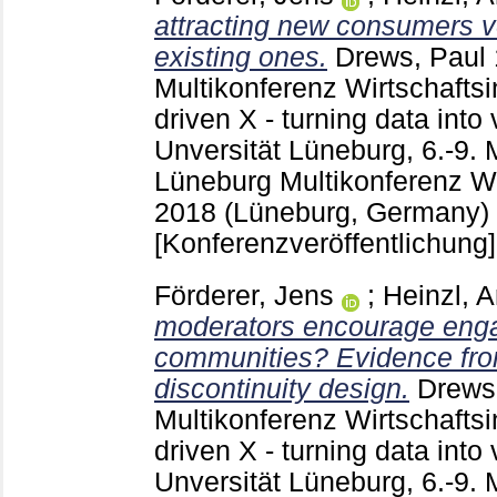
attracting new consumers v
existing ones.
Drews, Paul
Multikonferenz Wirtschaftsi
driven X - turning data int
Unversität Lüneburg, 6.-9.
Lüneburg
Multikonferenz Wi
2018 (Lüneburg, Germany)
[Konferenzveröffentlichung]
Förderer, Jens
;
Heinzl, 
moderators encourage enga
communities? Evidence fro
discontinuity design.
Drews
Multikonferenz Wirtschaftsi
driven X - turning data int
Unversität Lüneburg, 6.-9.