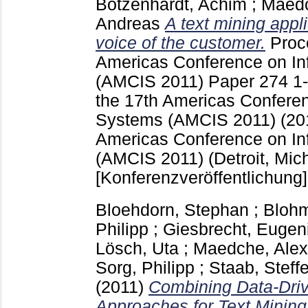
Botzenhardt, Achim
;
Maedc
Andreas
A text mining appli
voice of the customer.
Proc
Americas Conference on In
(AMCIS 2011)
Paper 274
1
the 17th Americas Conferen
Systems (AMCIS 2011) (201
Americas Conference on In
(AMCIS 2011) (Detroit, Mich
[Konferenzveröffentlichung]
Bloehdorn, Stephan
;
Blohm
Philipp
;
Giesbrecht, Eugen
Lösch, Uta
;
Maedche, Alex
Sorg, Philipp
;
Staab, Steff
(2011)
Combining Data-Dri
Approaches for Text Mining