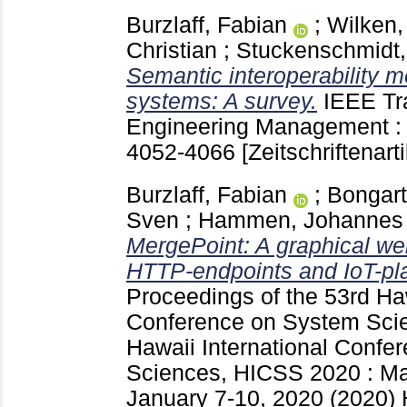
Burzlaff, Fabian
;
Wilken,
Christian
;
Stuckenschmidt,
Semantic interoperability m
systems: A survey.
IEEE Tr
Engineering Management 
4052-4066
[Zeitschriftenarti
Burzlaff, Fabian
;
Bongart
Sven
;
Hammen, Johannes
MergePoint: A graphical we
HTTP-endpoints and IoT-pl
Proceedings of the 53rd Haw
Conference on System Sc
Hawaii International Confe
Sciences, HICSS 2020 : Ma
January 7-10, 2020 (2020) 