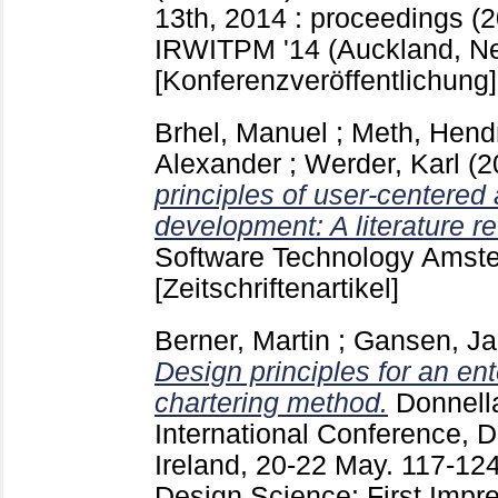
13th, 2014 : proceedings (2
IRWITPM '14 (Auckland, N
[Konferenzveröffentlichung]
Brhel, Manuel
;
Meth, Hend
Alexander
;
Werder, Karl
(2
principles of user-centered 
development: A literature r
Software Technology Amste
[Zeitschriftenartikel]
Berner, Martin
;
Gansen, Ja
Design principles for an en
chartering method.
Donnell
International Conference, 
Ireland, 20-22 May.
117-12
Design Science: First Impr