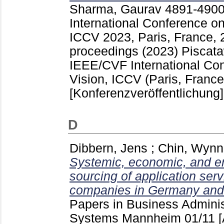
Sharma, Gaurav
4891-490
International Conference o
ICCV 2023, Paris, France, 
proceedings (2023) Piscat
IEEE/CVF International Co
Vision, ICCV (Paris, France
[Konferenzveröffentlichung]
D
Dibbern, Jens
;
Chin, Wynn
Systemic, economic, and en
sourcing of application ser
companies in Germany and 
Papers in Business Adminis
Systems Mannheim
01/11
[