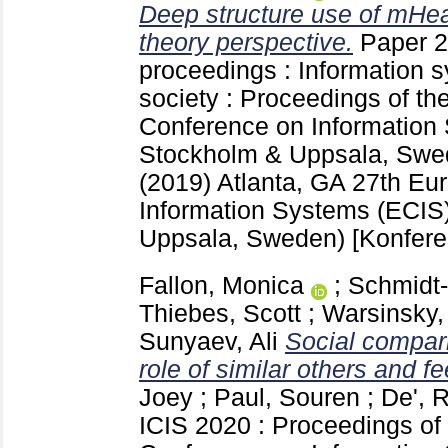
Deep structure use of mHeal
theory perspective.
Paper 2
proceedings : Information s
society : Proceedings of t
Conference on Information
Stockholm & Uppsala, Swe
(2019) Atlanta, GA
27th Eu
Information Systems (ECIS
Uppsala, Sweden)
[Konfere
Fallon, Monica
;
Schmidt-
Thiebes, Scott
;
Warsinsky,
Sunyaev, Ali
Social compar
role of similar others and fe
Joey
;
Paul, Souren
;
De', 
ICIS 2020 : Proceedings of 