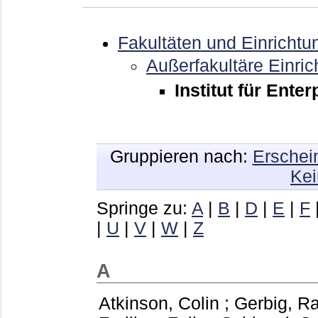
Fakultäten und Einrichtu
Außerfakultäre Einri
Institut für Ente
Gruppieren nach:
Erschei
Kei
Springe zu:
A
|
B
|
D
|
E
|
F
|
U
|
V
|
W
|
Z
A
Atkinson, Colin
;
Gerbig, R