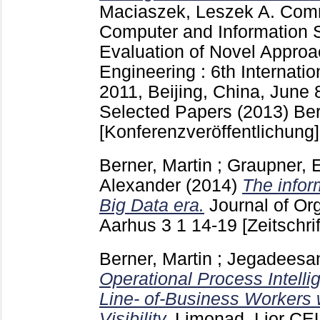
Maciaszek, Leszek A.
Comm
Computer and Information
Evaluation of Novel Approa
Engineering : 6th Internat
2011, Beijing, China, June 
Selected Papers (2013) Berl
[Konferenzveröffentlichung]
Berner, Martin
;
Graupner, 
Alexander
(2014)
The infor
Big Data era.
Journal of Or
Aarhus
3 1
14-19
[Zeitschri
Berner, Martin
;
Jegadeesan
Operational Process Intell
Line- of-Business Workers 
Visibility.
Limonad, Lior
CEU