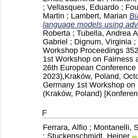
;
Vellasques, Eduardo
;
Fou
Martin
;
Lambert, Marian
Bi
language models using adve
Roberta
;
Tubella, Andrea A
Gabriel
;
Dignum, Virginia
;
Workshop Proceedings
35
1st Workshop on Fairness a
26th European Conference on
2023),Kraków, Poland, Octo
Germany
1st Workshop on 
(Kraków, Poland)
[Konferen
F
Ferrara, Alfio
;
Montanelli, 
;
Stuckenschmidt, Heiner