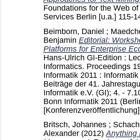
Foundations for the Web of
Services Berlin [u.a.]
115-
Beimborn, Daniel
;
Maedche
Benjamin
Editorial: Worksh
Platforms for Enterprise E
Hans-Ulrich
GI-Edition : Le
Informatics. Proceedings
1
Informatik 2011 : Informati
Beiträge der 41. Jahrestagu
Informatik e.V. (GI); 4. - 7.
Bonn
Informatik 2011 (Berl
[Konferenzveröffentlichung]
Britsch, Johannes
;
Schacht
Alexander
(2012)
Anything 