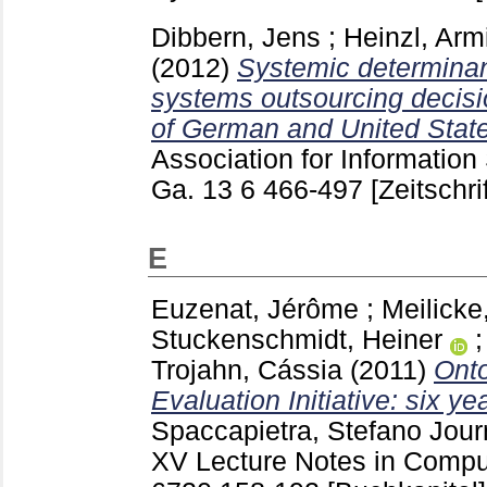
Dibbern, Jens
;
Heinzl, Arm
(2012)
Systemic determinant
systems outsourcing decisi
of German and United State
Association for Information
Ga.
13 6
466-497
[Zeitschri
E
Euzenat, Jérôme
;
Meilicke
Stuckenschmidt, Heiner
Trojahn, Cássia
(2011)
Onto
Evaluation Initiative: six y
Spaccapietra, Stefano
Jour
XV Lecture Notes in Comput