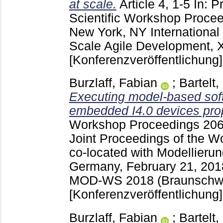
at scale.
Article 4, 1-5
In: P
Scientific Workshop Proce
New York, NY
Internationa
Scale Agile Development, 
[Konferenzveröffentlichung]
Burzlaff, Fabian
;
Bartelt,
Executing model-based sof
embedded I4.0 devices prop
Workshop Proceedings
20
Joint Proceedings of the W
co-located with Modellieru
Germany, February 21, 20
MOD-WS 2018 (Braunschwe
[Konferenzveröffentlichung]
Burzlaff, Fabian
;
Bartelt,