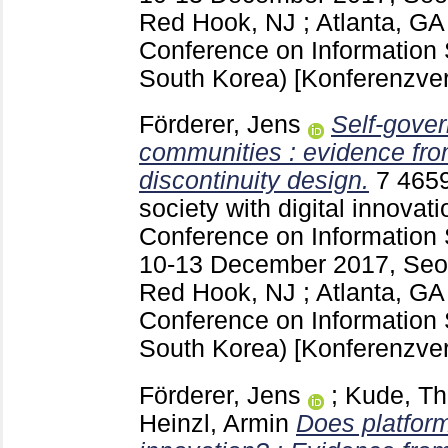
Red Hook, NJ ; Atlanta, G
Conference on Information 
South Korea)
[Konferenzver
Förderer, Jens
Self-gover
communities : evidence fro
discontinuity design.
7
465
society with digital innovati
Conference on Information 
10-13 December 2017, Seou
Red Hook, NJ ; Atlanta, G
Conference on Information 
South Korea)
[Konferenzver
Förderer, Jens
;
Kude, T
Heinzl, Armin
Does platfor