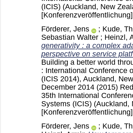
(ICIS) (Auckland, New Zeal
[Konferenzveröffentlichung]
Förderer, Jens
;
Kude, T
Sebastian Walter
;
Heinzl, 
generativity : a complex a
perspective on service plat
Building a better world thr
: International Conference
(ICIS 2014), Auckland, New
December 2014 (2015) Red 
35th International Conferen
Systems (ICIS) (Auckland,
[Konferenzveröffentlichung]
Förderer, Jens
;
Kude, T