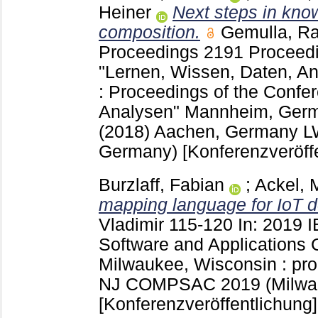
Heiner
Next steps in kno
composition.
Gemulla, Ra
Proceedings
2191 Proceedi
"Lernen, Wissen, Daten, A
: Proceedings of the Confe
Analysen" Mannheim, Germ
(2018) Aachen, Germany
L
Germany)
[Konferenzveröff
Burzlaff, Fabian
;
Ackel, 
mapping language for IoT d
Vladimir
115-120
In: 2019 
Software and Applications 
Milwaukee, Wisconsin : pr
NJ
COMPSAC 2019 (Milwau
[Konferenzveröffentlichung]