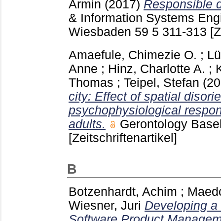
Armin
(2017)
Responsible d
& Information Systems Eng
Wiesbaden
59 5
311-313
[Z
Amaefule, Chimezie O.
;
Lü
Anne
;
Hinz, Charlotte A.
;
Thomas
;
Teipel, Stefan
(2
city: Effect of spatial disori
psychophysiological respo
adults.
Gerontology Basel
[Zeitschriftenartikel]
B
Botzenhardt, Achim
;
Maedc
Wiesner, Juri
Developing a
Software Product Managem