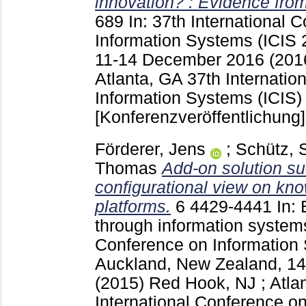
innovation? : Evidence fro
689
In: 37th International 
Information Systems (ICIS 2
11-14 December 2016 (2016
Atlanta, GA
37th Internatio
Information Systems (ICIS) 
[Konferenzveröffentlichung]
Förderer, Jens
;
Schütz, 
Thomas
Add-on solution su
configurational view on kno
platforms.
6
4429-4441
In: 
through information systems
Conference on Information 
Auckland, New Zealand, 1
(2015) Red Hook, NJ ; Atla
International Conference o