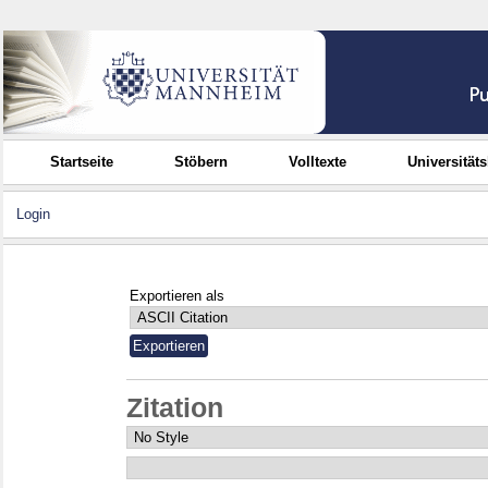
Startseite
Stöbern
Volltexte
Universität
Login
Exportieren als
Zitation