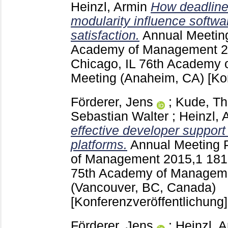
Heinzl, Armin
How deadline-
modularity influence softwa
satisfaction.
Annual Meetin
Academy of Management
2
Chicago, IL
76th Academy 
Meeting (Anaheim, CA)
[Ko
Förderer, Jens
;
Kude, T
Sebastian Walter
;
Heinzl, 
effective developer support 
platforms.
Annual Meeting 
of Management
2015,1
18
75th Academy of Manageme
(Vancouver, BC, Canada)
[Konferenzveröffentlichung]
Förderer, Jens
;
Heinzl, 