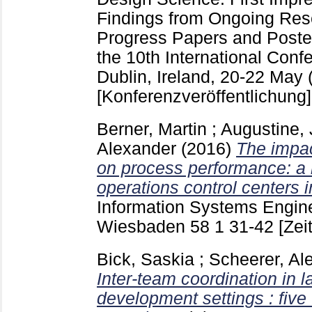
Findings from Ongoing Res
Progress Papers and Poste
the 10th International Con
Dublin, Ireland, 20-22 May
[Konferenzveröffentlichung]
Berner, Martin
;
Augustine, 
Alexander
(2016)
The impact
on process performance: a 
operations control centers 
Information Systems Engin
Wiesbaden
58 1
31-42
[Zei
Bick, Saskia
;
Scheerer, Al
Inter-team coordination in l
development settings : five 