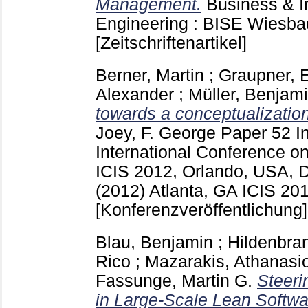
Management.
Business & I
Engineering : BISE Wiesb
[Zeitschriftenartikel]
Berner, Martin
;
Graupner, 
Alexander
;
Müller, Benjam
towards a conceptualizatio
Joey, F. George
Paper 52
I
International Conference o
ICIS 2012, Orlando, USA, 
(2012) Atlanta, GA
ICIS 201
[Konferenzveröffentlichung]
Blau, Benjamin
;
Hildenbra
Rico
;
Mazarakis, Athanasi
Fassunge, Martin G.
Steeri
in Large-Scale Lean Softw