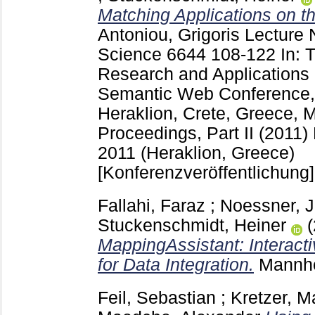
Matching Applications on 
Antoniou, Grigoris
Lecture 
Science
6644
108-122
In:
Research and Applications 
Semantic Web Conference
Heraklion, Crete, Greece, 
Proceedings, Part II (2011) 
2011 (Heraklion, Greece)
[Konferenzveröffentlichung]
Fallahi, Faraz
;
Noessner, 
Stuckenschmidt, Heiner
MappingAssistant: Interacti
for Data Integration.
Mannh
Feil, Sebastian
;
Kretzer, M