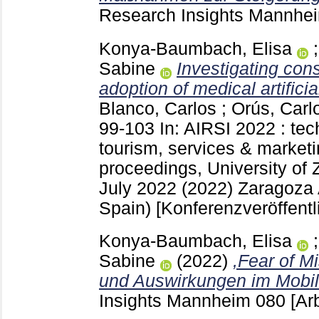
Research Insights Mannh
Konya-Baumbach, Elisa
Sabine
Investigating con
adoption of medical artificia
Blanco, Carlos
;
Orús, Carl
99-103
In: AIRSI 2022 : tec
tourism, services & marketi
proceedings, University of 
July 2022 (2022) Zaragoza
Spain)
[Konferenzveröffentl
Konya-Baumbach, Elisa
Sabine
(2022)
,Fear of M
und Auswirkungen im Mobil
Insights Mannheim
080
[Ar