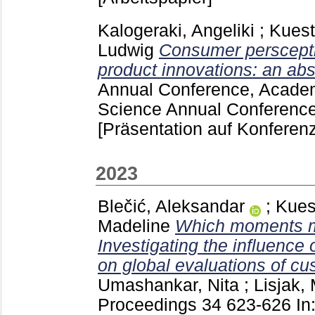
Kalogeraki, Angeliki
;
Kuest
Ludwig
Consumer perscepti
product innovations: an abs
Annual Conference, Academ
Science Annual Conference
[Präsentation auf Konferenz
2023
Blečić, Aleksandar
;
Kues
Madeline
Which moments m
Investigating the influence
on global evaluations of c
Umashankar, Nita
;
Lisjak,
Proceedings
34
623-626
In