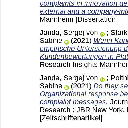
complaints in innovation d
external and a company-int
Mannheim
[Dissertation]
Janda, Sergej von
;
Stark
Sabine
(2021)
Wenn Kund
empirische Untersuchung d
Kundenbewertungen in Plat
Research Insights Mannh
Janda, Sergej von
;
Polth
Sabine
(2021)
Do they se
Organizational response be
complaint messages.
Journ
Research : JBR New York,
[Zeitschriftenartikel]