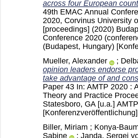
across four European count
49th EMAC Annual Confere
2020, Corvinus University 
[proceedings] (2020) Buda
Conference 2020 (conferen
(Budapest, Hungary)
[Konfe
Mueller, Alexander
;
Delb
opinion leaders endorse pr
take advantage of and con
Paper 43
In: AMTP 2020 : A
Theory and Practice Proce
Statesboro, GA [u.a.]
AMTP 
[Konferenzveröffentlichung]
Biller, Miriam
;
Konya-Baumb
Sabine
;
Janda, Sergej v