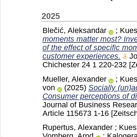
2025
Blečić, Aleksandar
;
Kues
moments matter most? Inve
of the effect of specific mo
customer experiences.
Jo
Chichester
24 1
220-232
[Z
Mueller, Alexander
;
Kues
von
(2025)
Socially (un)a
Consumer perceptions of dif
Journal of Business Resea
Article 115673
1-16
[Zeitsch
Rupertus, Alexander
;
Kues
Vomberg, Arnd
;
Kalogera