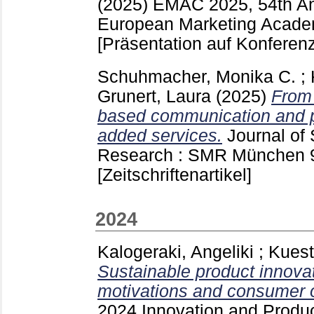
(2025)
EMAC 2025, 54th An
European Marketing Academ
[Präsentation auf Konferenz
Schuhmacher, Monika C.
;
Grunert, Laura
(2025)
From 
based communication and pr
added services.
Journal of
Research : SMR München
[Zeitschriftenartikel]
2024
Kalogeraki, Angeliki
;
Kuest
Sustainable product innov
motivations and consumer 
2024 Innovation and Prod