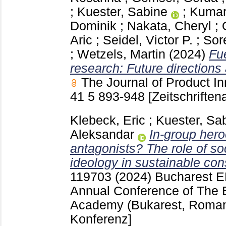
;
Kuester, Sabine
;
Kumar
Dominik
;
Nakata, Cheryl
;
Aric
;
Seidel, Victor P.
;
Sor
;
Wetzels, Martin
(2024)
Fu
research: Future directions 
The Journal of Product 
41 5
893-948
[Zeitschriftena
Klebeck, Eric
;
Kuester, Sa
Aleksandar
In-group her
antagonists? The role of soc
ideology in sustainable co
119703
(2024) Bucharest
E
Annual Conference of The 
Academy (Bukarest, Roma
Konferenz]