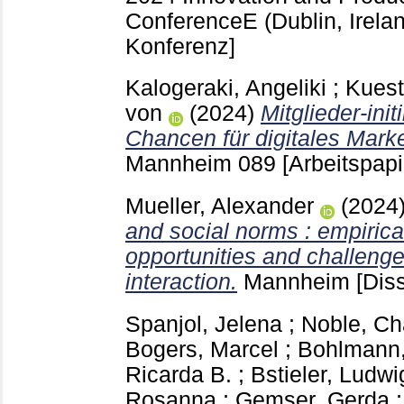
ConferenceE (Dublin, Irela
Konferenz]
Kalogeraki, Angeliki
;
Kuest
von
(2024)
Mitglieder-ini
Chancen für digitales Marke
Mannheim
089
[Arbeitspapi
Mueller, Alexander
(2024
and social norms : empirica
opportunities and challenge
interaction.
Mannheim
[Diss
Spanjol, Jelena
;
Noble, Ch
Bogers, Marcel
;
Bohlmann,
Ricarda B.
;
Bstieler, Ludwi
Rosanna
;
Gemser, Gerda