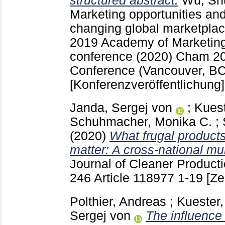
structured abstract.
Wu, Sh
Marketing opportunities and
changing global marketplac
2019 Academy of Marketin
conference (2020) Cham
2
Conference (Vancouver, B
[Konferenzveröffentlichung]
Janda, Sergej von
;
Kuest
Schuhmacher, Monika C.
;
(2020)
What frugal product
matter: A cross-national mu
Journal of Cleaner Product
246 Article 118977
1-19
[Ze
Polthier, Andreas
;
Kuester,
Sergej von
The influence