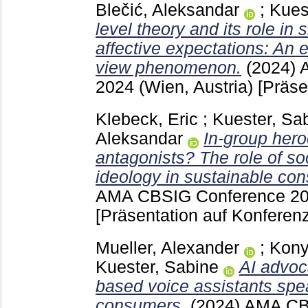
Blečić, Aleksandar
;
Kues
level theory and its role in
affective expectations: An 
view phenomenon.
(2024)
2024 (Wien, Austria)
[Präse
Klebeck, Eric
;
Kuester, Sa
Aleksandar
In-group her
antagonists? The role of soc
ideology in sustainable co
AMA CBSIG Conference 202
[Präsentation auf Konferenz
Mueller, Alexander
;
Kony
Kuester, Sabine
AI advoc
based voice assistants spe
consumers.
(2024)
AMA CB