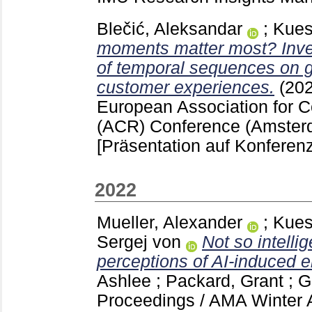
Blečić, Aleksandar
;
Kues
moments matter most? Inves
of temporal sequences on g
customer experiences.
(20
European Association for
(ACR) Conference (Amster
[Präsentation auf Konferenz
2022
Mueller, Alexander
;
Kues
Sergej von
Not so intelli
perceptions of AI-induced e
Ashlee
;
Packard, Grant
;
G
Proceedings / AMA Winter