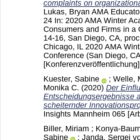
complaints on organization
Lukas, Bryan
AMA Educator
24
In: 2020 AMA Winter Ac
Consumers and Firms in a 
14-16, San Diego, CA, pro
Chicago, IL
2020 AMA Wint
Conference (San Diego, CA
[Konferenzveröffentlichung]
Kuester, Sabine
;
Welle,
Monika C.
(2020)
Der Einfl
Entscheidungsergebnisse au
scheiternder Innovationspro
Insights Mannheim
065
[Ar
Biller, Miriam
;
Konya-Baumb
Sabine
;
Janda, Sergej v