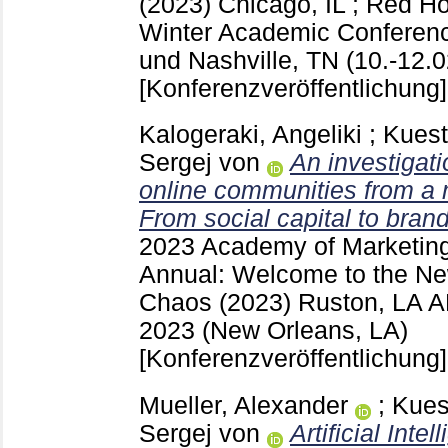
(2023) Chicago, IL ; Red 
Winter Academic Conferenc
und Nashville, TN (10.-12.0
[Konferenzveröffentlichung]
Kalogeraki, Angeliki
;
Kuest
Sergej von
An investigati
online communities from a 
From social capital to brand
2023 Academy of Marketing
Annual: Welcome to the New
Chaos (2023) Ruston, LA
A
2023 (New Orleans, LA)
[Konferenzveröffentlichung]
Mueller, Alexander
;
Kues
Sergej von
Artificial Intel