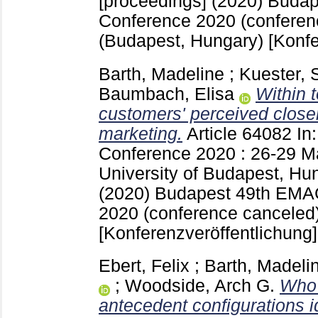
[proceedings] (2020) Buda
Conference 2020 (conferen
(Budapest, Hungary)
[Konfe
Barth, Madeline
;
Kuester, 
Baumbach, Elisa
Within 
customers' perceived close
marketing.
Article 64082
In
Conference 2020 : 26-29 M
University of Budapest, Hu
(2020) Budapest
49th EMA
2020 (conference canceled
[Konferenzveröffentlichung]
Ebert, Felix
;
Barth, Madeli
;
Woodside, Arch G.
Who 
antecedent configurations i