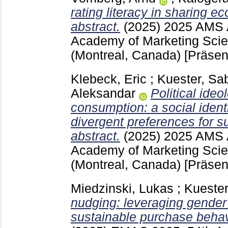
rating literacy in sharing 
abstract.
(2025)
2025 AMS 
Academy of Marketing Sci
(Montreal, Canada)
[Präsen
Klebeck, Eric
;
Kuester, Sa
Aleksandar
Political ide
consumption: a social ident
divergent preferences for s
abstract.
(2025)
2025 AMS 
Academy of Marketing Sci
(Montreal, Canada)
[Präsen
Miedzinski, Lukas
;
Kuester
nudging: leveraging gender
sustainable purchase behav