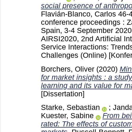
social presence of anthrop
Flavián-Blanco, Carlos
46-
conference proceedings : Z
Spain, 3-4 September 2020
AIRSI2020, 2nd Artificial In
Service Interactions: Trend
Challenges (Online)
[Konfe
Borchers, Oliver
(2020)
Min
for market insights : a stud
learning and its value for m
[Dissertation]
Starke, Sebastian
;
Janda
Kuester, Sabine
From bei
rated: The effects of custom