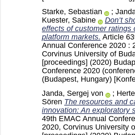
Starke, Sebastian
;
Janda
Kuester, Sabine
Don’t sh
effects of customer ratings 
platform markets.
Article 6
Annual Conference 2020 : 
Corvinus University of Bud
[proceedings] (2020) Buda
Conference 2020 (conferen
(Budapest, Hungary)
[Konfe
Janda, Sergej von
;
Herte
Sören
The resources and cap
innovation: An exploratory 
49th EMAC Annual Confere
2020, Corvinus University 