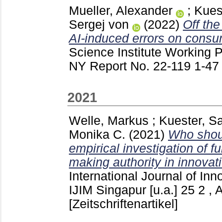
Mueller, Alexander
;
Kues
Sergej von
(2022)
Off the
AI-induced errors on consu
Science Institute Working 
NY
Report No. 22-119
1-4
2021
Welle, Markus
;
Kuester, S
Monika C.
(2021)
Who shou
empirical investigation of f
making authority in innova
International Journal of In
IJIM Singapur [u.a.]
25 2 , 
[Zeitschriftenartikel]