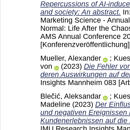
Repercussions of AI-induc
and society: An abstract.
In
Marketing Science - Annua
Normal: Life After the Cha
AMS Annual Conference 20
[Konferenzveröffentlichung]
Mueller, Alexander
;
Kues
von
(2023)
Die Fehler von
deren Auswirkungen auf d
Insights Mannheim
083
[Ar
Blečić, Aleksandar
;
Kues
Madeline
(2023)
Der Einflu
und negativen Ereignisse
Kundenerlebnissen auf die
IMU Research Insights M