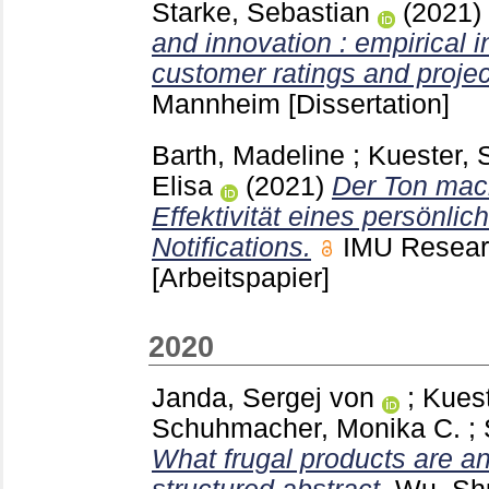
Starke, Sebastian
(2021)
and innovation : empirical i
customer ratings and projec
Mannheim
[Dissertation]
Barth, Madeline
;
Kuester, 
Elisa
(2021)
Der Ton mach
Effektivität eines persönlic
Notifications.
IMU Resear
[Arbeitspapier]
2020
Janda, Sergej von
;
Kuest
Schuhmacher, Monika C.
;
What frugal products are a