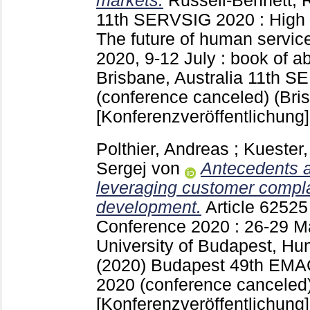
markets.
Russell-Bennett,
11th SERVSIG 2020 : High 
The future of human service
2020, 9-12 July : book of a
Brisbane, Australia
11th S
(conference canceled) (Bris
[Konferenzveröffentlichung]
Polthier, Andreas
;
Kuester,
Sergej von
Antecedents 
leveraging customer compla
development.
Article 6252
Conference 2020 : 26-29 M
University of Budapest, Hu
(2020) Budapest
49th EMA
2020 (conference canceled
[Konferenzveröffentlichung]