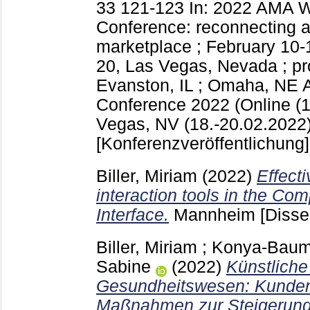
33
121-123
In: 2022 AMA W
Conference: reconnecting a
marketplace ; February 10-1
20, Las Vegas, Nevada ; p
Evanston, IL ; Omaha, NE
Conference 2022 (Online (1
Vegas, NV (18.-20.02.2022)
[Konferenzveröffentlichung]
Biller, Miriam
(2022)
Effect
interaction tools in the C
Interface.
Mannheim
[Disse
Biller, Miriam
;
Konya-Baumb
Sabine
(2022)
Künstliche
Gesundheitswesen: Kunden­
Maßnahmen zur Steigerung