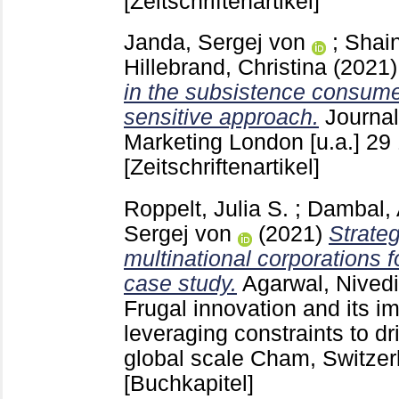
[Zeitschriftenartikel]
Janda, Sergej von
;
Shai
Hillebrand, Christina
(2021
in the subsistence consume
sensitive approach.
Journal
Marketing London [u.a.]
29
[Zeitschriftenartikel]
Roppelt, Julia S.
;
Dambal, 
Sergej von
(2021)
Strateg
multinational corporations f
case study.
Agarwal, Nivedi
Frugal innovation and its i
leveraging constraints to dr
global scale Cham, Switze
[Buchkapitel]