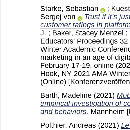
Starke, Sebastian
;
Kuest
Sergej von
Trust if it’s ju
customer ratings in platfor
J.
;
Baker, Stacey Menzel
;
Educators' Proceedings
32
Winter Academic Conferenc
marketing in an age of digit
February 17-19, online (202
Hook, NY
2021 AMA Winter
(Online)
[Konferenzveröffen
Barth, Madeline
(2021)
Mob
empirical investigation of 
and behaviors.
Mannheim
[
Polthier, Andreas
(2021)
Le