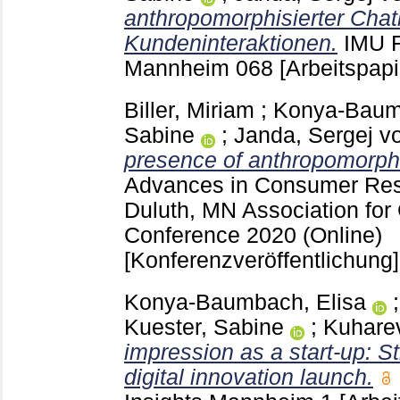
anthropomorphisierter Chat
Kundeninteraktionen.
IMU R
Mannheim
068
[Arbeitspapi
Biller, Miriam
;
Konya-Baumb
Sabine
;
Janda, Sergej v
presence of anthropomorph
Advances in Consumer Re
Duluth, MN
Association fo
Conference 2020 (Online)
[Konferenzveröffentlichung]
Konya-Baumbach, Elisa
Kuester, Sabine
;
Kuharev
impression as a start-up: St
digital innovation launch.