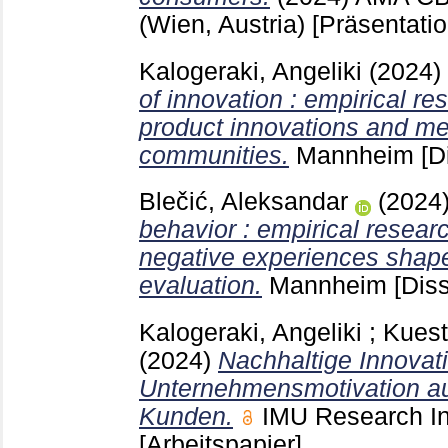
(Wien, Austria)
[Präsentati
Kalogeraki, Angeliki
(2024)
of innovation : empirical r
product innovations and me
communities.
Mannheim
[D
Blečić, Aleksandar
(2024
behavior : empirical resear
negative experiences shap
evaluation.
Mannheim
[Diss
Kalogeraki, Angeliki
;
Kuest
(2024)
Nachhaltige Innovat
Unternehmensmotivation au
Kunden.
IMU Research I
[Arbeitspapier]