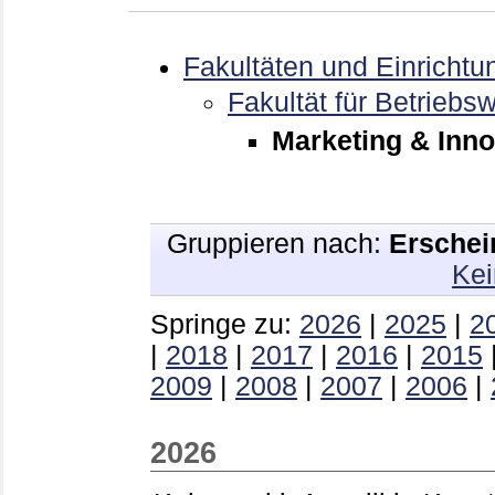
Fakultäten und Einrichtu
Fakultät für Betriebsw
Marketing & Inno
Gruppieren nach:
Erschei
Kei
Springe zu:
2026
|
2025
|
2
|
2018
|
2017
|
2016
|
2015
2009
|
2008
|
2007
|
2006
|
2026