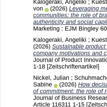
Kalogeraki, Angeliki
;
Kuest
von
(2026)
Leveraging me
communities: the role of b
authenticity and social capit
Marketing : EJM Bingley
60
Kalogeraki, Angeliki
;
Kuest
(2026)
Sustainable product
company motivations and 
Journal of Product Innova
1-18
[Zeitschriftenartikel]
Nickel, Julian
;
Schuhmache
Sabine
(2026)
How decisi
of commitment: the role of 
Journal of Business Resea
Article 116311
1-15
[Zeitsch