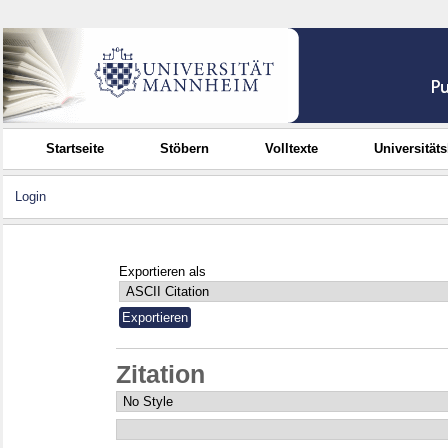
Startseite
Stöbern
Volltexte
Universität
Login
Exportieren als
Zitation