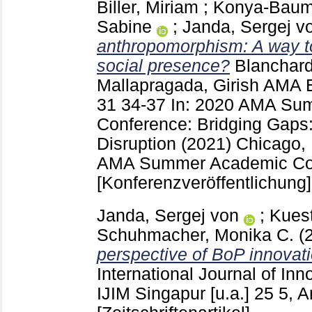
Biller, Miriam
;
Konya-Baumb
Sabine
;
Janda, Sergej v
anthropomorphism: A way to
social presence?
Blanchar
Mallapragada, Girish
AMA E
31
34-37
In: 2020 AMA Su
Conference: Bridging Gaps:
Disruption (2021) Chicago,
AMA Summer Academic Con
[Konferenzveröffentlichung]
Janda, Sergej von
;
Kuest
Schuhmacher, Monika C.
(
perspective of BoP innovati
International Journal of In
IJIM Singapur [u.a.]
25 5, A