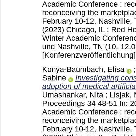
Academic Conference : rec
reconceiving the marketplac
February 10-12, Nashville,
(2023) Chicago, IL ; Red 
Winter Academic Conferenc
und Nashville, TN (10.-12.0
[Konferenzveröffentlichung]
Konya-Baumbach, Elisa
Sabine
Investigating con
adoption of medical artificia
Umashankar, Nita
;
Lisjak,
Proceedings
34
48-51
In: 
Academic Conference : rec
reconceiving the marketplac
February 10-12, Nashville,