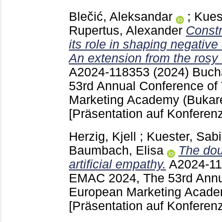
Blečić, Aleksandar
;
Kues
Rupertus, Alexander
Constr
its role in shaping negative
An extension from the ros
A2024-118353
(2024) Buch
53rd Annual Conference of
Marketing Academy (Bukar
[Präsentation auf Konferenz
Herzig, Kjell
;
Kuester, Sab
Baumbach, Elisa
The dou
artificial empathy.
A2024-1
EMAC 2024, The 53rd Annu
European Marketing Acade
[Präsentation auf Konferenz