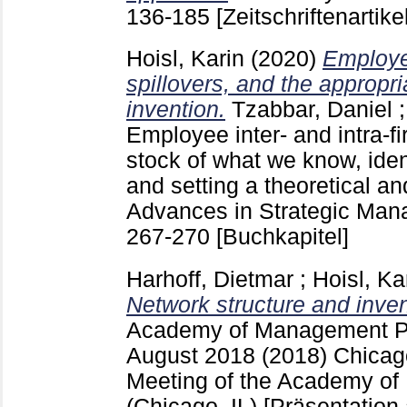
136-185
[Zeitschriftenartikel
Hoisl, Karin
(2020)
Employe
spillovers, and the appropria
invention.
Tzabbar, Daniel
Employee inter- and intra-fi
stock of what we know, iden
and setting a theoretical a
Advances in Strategic Ma
267-270
[Buchkapitel]
Harhoff, Dietmar
;
Hoisl, Ka
Network structure and inve
Academy of Management P
August 2018
(2018) Chicago
Meeting of the Academy o
(Chicago, IL)
[Präsentation