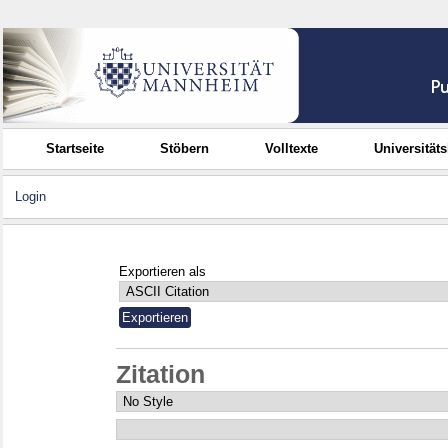
Startseite
Stöbern
Volltexte
Universität
Login
Exportieren als
Zitation