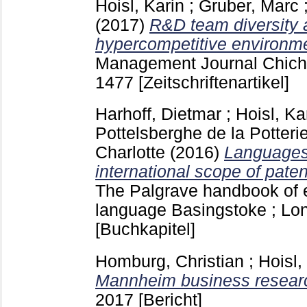
Hoisl, Karin
;
Gruber, Marc
(2017)
R&D team diversity 
hypercompetitive environm
Management Journal Chiche
1477
[Zeitschriftenartikel]
Harhoff, Dietmar
;
Hoisl, Ka
Pottelsberghe de la Potteri
Charlotte
(2016)
Languages,
international scope of paten
The Palgrave handbook of
language Basingstoke ; L
[Buchkapitel]
Homburg, Christian
;
Hoisl,
Mannheim business researc
2017
[Bericht]