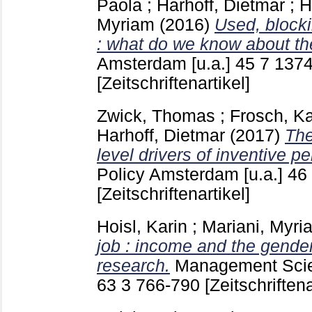
Paola
;
Harhoff, Dietmar
;
H
Myriam
(2016)
Used, blocki
: what do we know about t
Amsterdam [u.a.]
45 7
1374
[Zeitschriftenartikel]
Zwick, Thomas
;
Frosch, Ka
Harhoff, Dietmar
(2017)
The
level drivers of inventive p
Policy Amsterdam [u.a.]
46
[Zeitschriftenartikel]
Hoisl, Karin
;
Mariani, Myri
job : income and the gender
research.
Management Scie
63 3
766-790
[Zeitschriftena