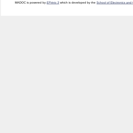
MADOC is powered by
EPrints 3
which is developed by the
School of Electronics and