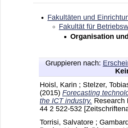
Fakultäten und Einrichtu
Fakultät für Betriebsw
Organisation und
Gruppieren nach:
Erschei
Kei
Hoisl, Karin
;
Stelzer, Tobia
(2015)
Forecasting technolo
the ICT industry.
Research 
44 2
522-532
[Zeitschriftena
Torrisi, Salvatore
;
Gambarde