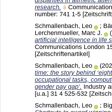
disparities in altmetric atte
research.
Communication
number: 741
1-5
[Zeitschrif
Schmallenbach, Leo
;
Bär
Lerchenmueller, Marc J.
artificial intelligence in lif
Communications London
1
[Zeitschriftenartikel]
Schmallenbach, Leo
(20
time: the story behind ‘eig
occupational tasks, comput
gender pay gap’.
Industry 
[u.a.]
31 4
525-532
[Zeitschr
Schmallenbach, Leo
;
Big