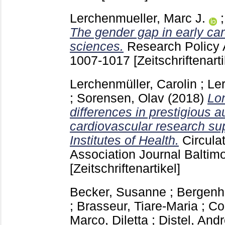
Lerchenmueller, Marc J.
The gender gap in early care
sciences.
Research Policy 
1007-1017
[Zeitschriftenarti
Lerchenmüller, Carolin
;
Le
;
Sorensen, Olav
(2018)
Lon
differences in prestigious a
cardiovascular research su
Institutes of Health.
Circula
Association Journal Balti
[Zeitschriftenartikel]
Becker, Susanne
;
Bergenho
;
Brasseur, Tiare-Maria
;
Co
Marco, Diletta
;
Distel, And