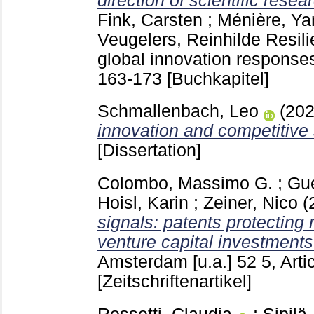
direction of scientific resea
Fink, Carsten
;
Ménière, Ya
Veugelers, Reinhilde
Resili
global innovation response
163-173
[Buchkapitel]
Schmallenbach, Leo
(20
innovation and competitive 
[Dissertation]
Colombo, Massimo G.
;
Gue
Hoisl, Karin
;
Zeiner, Nico
(
signals: patents protecting 
venture capital investments
Amsterdam [u.a.]
52 5, Art
[Zeitschriftenartikel]