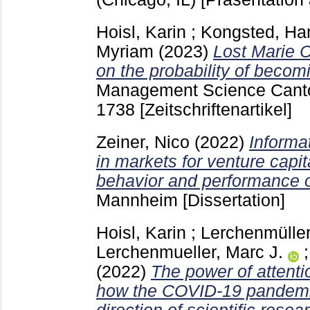
Hoisl, Karin
;
Kongsted, Han
Myriam
(2023)
Lost Marie C
on the probability of becom
Management Science Cant
1738
[Zeitschriftenartikel]
Zeiner, Nico
(2022)
Informa
in markets for venture capit
behavior and performance of
Mannheim
[Dissertation]
Hoisl, Karin
;
Lerchenmüller
Lerchenmueller, Marc J.
(2022)
The power of attentio
how the COVID-19 pandemic