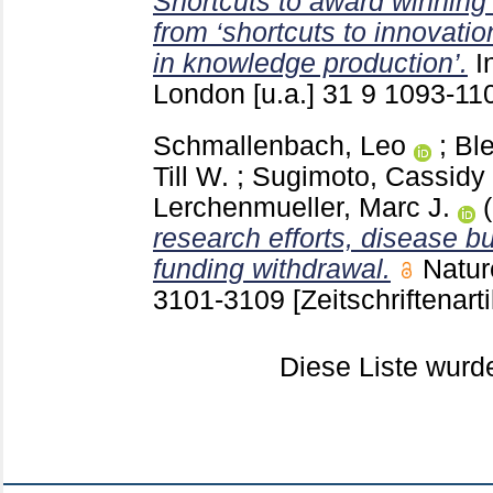
Shortcuts to award winning
from ‘shortcuts to innovatio
in knowledge production’.
I
London [u.a.]
31 9
1093-11
Schmallenbach, Leo
;
Ble
Till W.
;
Sugimoto, Cassidy
Lerchenmueller, Marc J.
research efforts, disease b
funding withdrawal.
Natur
3101-3109
[Zeitschriftenarti
Diese Liste wur