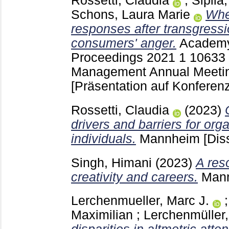
Rossetti, Claudia
;
Sipilä
Schons, Laura Marie
Whe
responses after transgressio
consumers' anger.
Academy
Proceedings
2021 1
10633
Management Annual Meetin
[Präsentation auf Konferenz
Rossetti, Claudia
(2023)
drivers and barriers for org
individuals.
Mannheim
[Dis
Singh, Himani
(2023)
A res
creativity and careers.
Man
Lerchenmueller, Marc J.
Maximilian
;
Lerchenmüller,