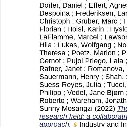
Dörler, Daniel
;
Effert, Agne
Despoina
;
Frederiksen, La
Christoph
;
Gruber, Marc
;
H
Florian
;
Hoisl, Karin
;
Hyslo
LaFlamme, Marcel
;
Lawson
Hila
;
Lukas, Wolfgang
;
No
Theresa
;
Poetz, Marion
;
P
Gernot
;
Pujol Priego, Laia
Rafner, Janet
;
Romanova, 
Sauermann, Henry
;
Shah, 
Suess-Reyes, Julia
;
Tucci,
Philipp
;
Vedel, Jane Bjørn
Roberto
;
Wareham, Jonat
Sunny Mosangzi
(2022)
Th
research field: a collaborat
approach.
Industry and I