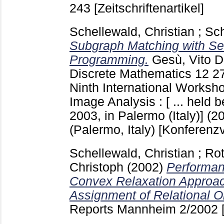
243
[Zeitschriftenartikel]
Schellewald, Christian
;
Sch
Subgraph Matching with Se
Programming.
Gesù, Vito D
Discrete Mathematics
12
2
Ninth International Worksh
Image Analysis : [ ... held
2003, in Palermo (Italy)] (
(Palermo, Italy)
[Konferenzv
Schellewald, Christian
;
Rot
Christoph
(2002)
Performan
Convex Relaxation Approac
Assignment of Relational O
Reports Mannheim
2/2002