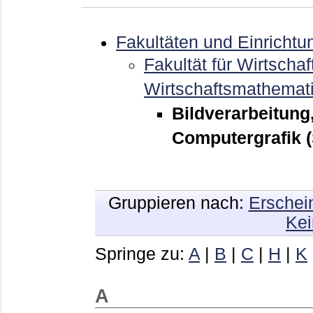
Fakultäten und Einrichtu
Fakultät für Wirtschaf
Wirtschaftsmathemat
Bildverarbeitung
Computergrafik 
Gruppieren nach:
Erschei
Kei
Springe zu:
A
|
B
|
C
|
H
|
K
A