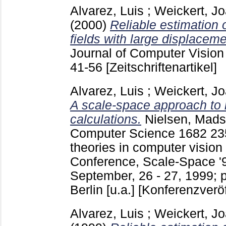
Alvarez, Luis
;
Weickert, J
(2000)
Reliable estimation 
fields with large displaceme
Journal of Computer Vision 
41-56
[Zeitschriftenartikel]
Alvarez, Luis
;
Weickert, J
A scale-space approach to n
calculations.
Nielsen, Mads
Computer Science
1682
23
theories in computer vision
Conference, Scale-Space '9
September, 26 - 27, 1999; 
Berlin [u.a.]
[Konferenzveröf
Alvarez, Luis
;
Weickert, J