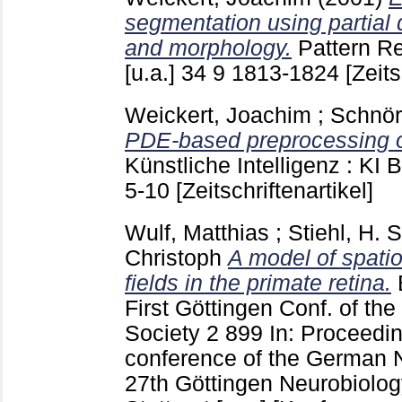
segmentation using partial d
and morphology.
Pattern R
[u.a.]
34 9
1813-1824
[Zeits
Weickert, Joachim
;
Schnör
PDE-based preprocessing o
Künstliche Intelligenz : KI 
5-10
[Zeitschriftenartikel]
Wulf, Matthias
;
Stiehl, H. S
Christoph
A model of spati
fields in the primate retina.
First Göttingen Conf. of t
Society
2
899
In: Proceedin
conference of the German 
27th Göttingen Neurobiolo