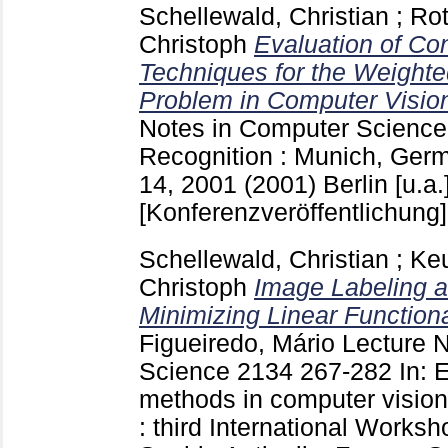
Schellewald, Christian
;
Rot
Christoph
Evaluation of Co
Techniques for the Weight
Problem in Computer Visio
Notes in Computer Scienc
Recognition : Munich, Ger
14, 2001 (2001) Berlin [u.a.
[Konferenzveröffentlichung]
Schellewald, Christian
;
Keu
Christoph
Image Labeling 
Minimizing Linear Function
Figueiredo, Mário
Lecture N
Science
2134
267-282
In: 
methods in computer vision
: third International Wor