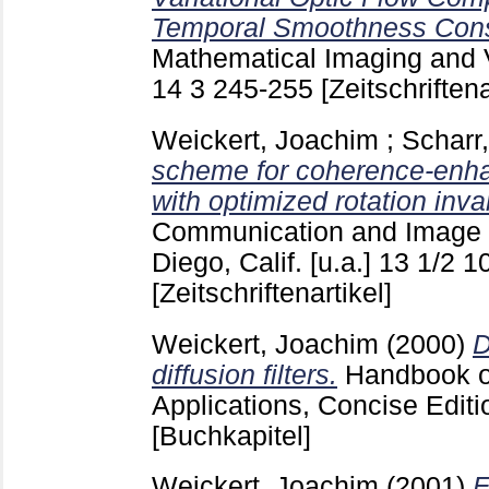
Temporal Smoothness Const
Mathematical Imaging and V
14 3
245-255
[Zeitschriftena
Weickert, Joachim
;
Scharr
scheme for coherence-enhanc
with optimized rotation inva
Communication and Image 
Diego, Calif. [u.a.]
13 1/2
1
[Zeitschriftenartikel]
Weickert, Joachim
(2000)
D
diffusion filters.
Handbook o
Applications, Concise Edit
[Buchkapitel]
Weickert, Joachim
(2001)
E