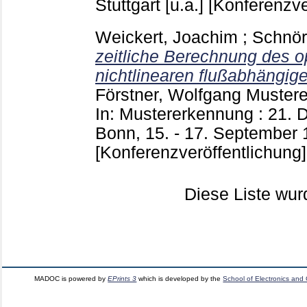
Stuttgart [u.a.]
[Konferenzve
Weickert, Joachim
;
Schnör
zeitliche Berechnung des o
nichtlinearen flußabhängige
Förstner, Wolfgang
Muster
In: Mustererkennung : 21
Bonn, 15. - 17. September 1
[Konferenzveröffentlichung]
Diese Liste wu
MADOC is powered by
EPrints 3
which is developed by the
School of Electronics and