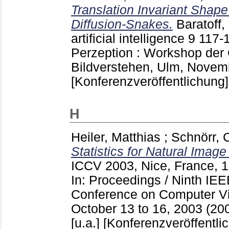
Translation Invariant Shap
Diffusion-Snakes.
Baratoff,
artificial intelligence
9
117-
Perzeption : Workshop der
Bildverstehen, Ulm, Novemb
[Konferenzveröffentlichung]
H
Heiler, Matthias
;
Schnörr, 
Statistics for Natural Imag
ICCV 2003, Nice, France, 
In: Proceedings / Ninth IEE
Conference on Computer Vis
October 13 to 16, 2003 (200
[u.a.]
[Konferenzveröffentli