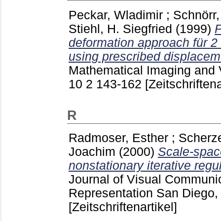
Peckar, Wladimir
;
Schnörr,
Stiehl, H. Siegfried
(1999)
P
deformation approach für 2 
using prescribed displacem
Mathematical Imaging and V
10 2
143-162
[Zeitschriftena
R
Radmoser, Esther
;
Scherze
Joachim
(2000)
Scale-space
nonstationary iterative regu
Journal of Visual Communi
Representation San Diego, 
[Zeitschriftenartikel]