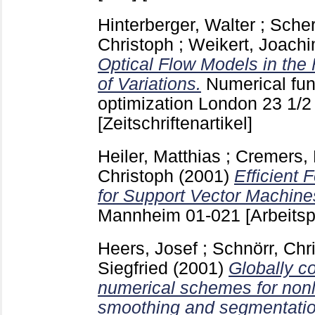
Hinterberger, Walter
;
Scher
Christoph
;
Weikert, Joach
Optical Flow Models in the
of Variations.
Numerical fun
optimization London
23 1/
[Zeitschriftenartikel]
Heiler, Matthias
;
Cremers, 
Christoph
(2001)
Efficient 
for Support Vector Machine
Mannheim
01-021
[Arbeitsp
Heers, Josef
;
Schnörr, Chr
Siegfried
(2001)
Globally co
numerical schemes for nonl
smoothing and segmentatio