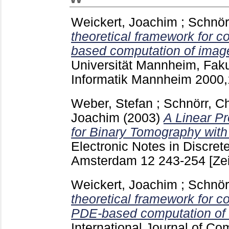
Weickert, Joachim
;
Schnör
theoretical framework for c
based computation of imag
Universität Mannheim, Faku
Informatik Mannheim
2000
Weber, Stefan
;
Schnörr, Ch
Joachim
(2003)
A Linear P
for Binary Tomography with
Electronic Notes in Discre
Amsterdam
12
243-254
[Ze
Weickert, Joachim
;
Schnör
theoretical framework for c
PDE-based computation of 
International Journal of Co