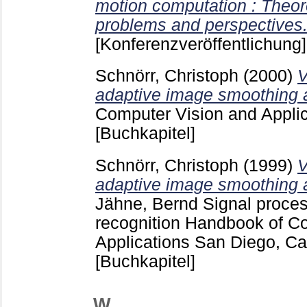
motion computation : Theor
problems and perspectives
[Konferenzveröffentlichung]
Schnörr, Christoph
(2000)
V
adaptive image smoothing 
Computer Vision and Appli
[Buchkapitel]
Schnörr, Christoph
(1999)
V
adaptive image smoothing 
Jähne, Bernd
Signal proces
recognition Handbook of C
Applications San Diego, Cali
[Buchkapitel]
W