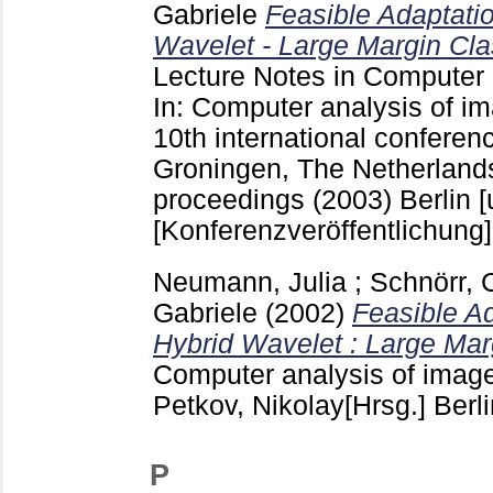
Gabriele
Feasible Adaptatio
Wavelet - Large Margin Clas
Lecture Notes in Computer
In: Computer analysis of im
10th international conferen
Groningen, The Netherlands
proceedings (2003) Berlin [u
[Konferenzveröffentlichung]
Neumann, Julia
;
Schnörr, 
Gabriele
(2002)
Feasible Ad
Hybrid Wavelet : Large Marg
Computer analysis of image
Petkov, Nikolay[Hrsg.] Berl
P