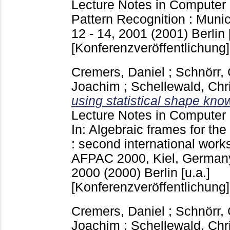
Lecture Notes in Computer
Pattern Recognition : Mun
12 - 14, 2001 (2001) Berlin [
[Konferenzveröffentlichung]
Cremers, Daniel
;
Schnörr, 
Joachim
;
Schellewald, Chr
using statistical shape kno
Lecture Notes in Computer
In: Algebraic frames for the
: second international work
AFPAC 2000, Kiel, Germany
2000 (2000) Berlin [u.a.]
[Konferenzveröffentlichung]
Cremers, Daniel
;
Schnörr, 
Joachim
;
Schellewald, Chr