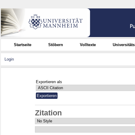
Startseite
Stöbern
Volltexte
Universität
Login
Exportieren als
Zitation