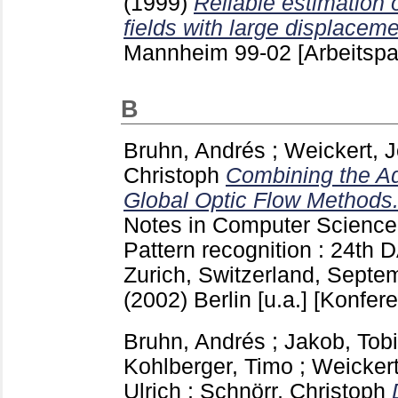
(1999)
Reliable estimation 
fields with large displaceme
Mannheim
99-02
[Arbeitspa
B
Bruhn, Andrés
;
Weickert, 
Christoph
Combining the Ad
Global Optic Flow Methods
Notes in Computer Scienc
Pattern recognition : 24t
Zurich, Switzerland, Septe
(2002) Berlin [u.a.]
[Konfere
Bruhn, Andrés
;
Jakob, Tob
Kohlberger, Timo
;
Weicker
Ulrich
;
Schnörr, Christoph