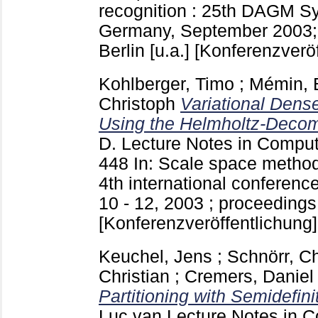
recognition : 25th DAGM 
Germany, September 2003;
Berlin [u.a.]
[Konferenzveröf
Kohlberger, Timo
;
Mémin, 
Christoph
Variational Dens
Using the Helmholtz-Decom
D.
Lecture Notes in Compu
448
In: Scale space method
4th international conferenc
10 - 12, 2003 ; proceedings 
[Konferenzveröffentlichung]
Keuchel, Jens
;
Schnörr, Ch
Christian
;
Cremers, Daniel
Partitioning with Semidefin
Luc van
Lecture Notes in 