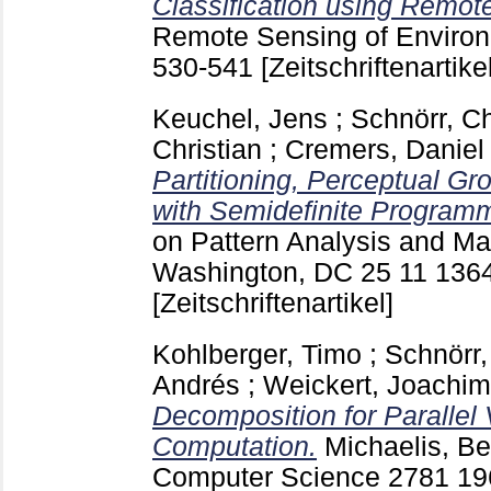
Classification using Remot
Remote Sensing of Envir
530-541
[Zeitschriftenartikel
Keuchel, Jens
;
Schnörr, Ch
Christian
;
Cremers, Daniel
Partitioning, Perceptual Gr
with Semidefinite Program
on Pattern Analysis and Ma
Washington, DC
25 11
136
[Zeitschriftenartikel]
Kohlberger, Timo
;
Schnörr,
Andrés
;
Weickert, Joachim
Decomposition for Parallel 
Computation.
Michaelis, B
Computer Science
2781
19