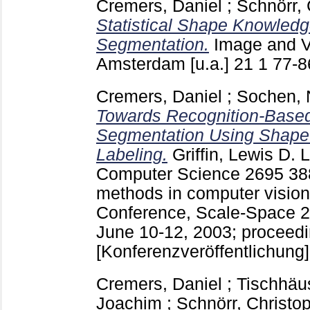
Cremers, Daniel
;
Schnörr, 
Statistical Shape Knowledge
Segmentation.
Image and V
Amsterdam [u.a.]
21 1
77-
Cremers, Daniel
;
Sochen, 
Towards Recognition-Based
Segmentation Using Shape
Labeling.
Griffin, Lewis D.
L
Computer Science
2695
38
methods in computer vision 
Conference, Scale-Space 20
June 10-12, 2003; proceedin
[Konferenzveröffentlichung]
Cremers, Daniel
;
Tischhäus
Joachim
;
Schnörr, Christo