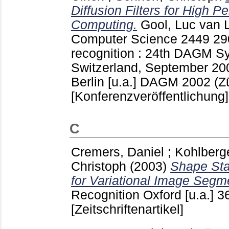
Diffusion Filters for High 
Computing.
Gool, Luc van
L
Computer Science
2449
29
recognition : 24th DAGM S
Switzerland, September 20
Berlin [u.a.]
DAGM 2002 (Zür
[Konferenzveröffentlichung]
C
Cremers, Daniel
;
Kohlberg
Christoph
(2003)
Shape Sta
for Variational Image Segm
Recognition Oxford [u.a.]
3
[Zeitschriftenartikel]