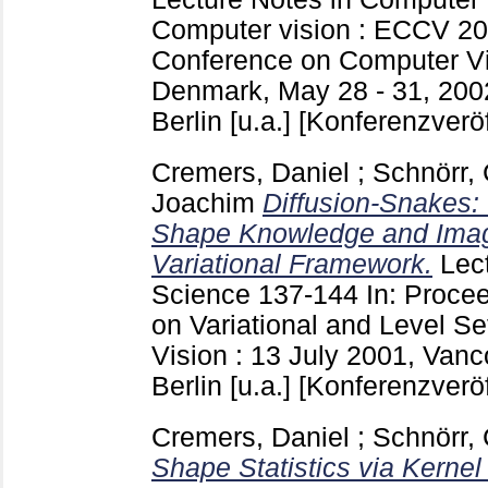
Computer vision : ECCV 20
Conference on Computer V
Denmark, May 28 - 31, 200
Berlin [u.a.]
[Konferenzveröf
Cremers, Daniel
;
Schnörr, 
Joachim
Diffusion-Snakes: 
Shape Knowledge and Image
Variational Framework.
Lec
Science
137-144
In: Proce
on Variational and Level S
Vision : 13 July 2001, Van
Berlin [u.a.]
[Konferenzveröf
Cremers, Daniel
;
Schnörr, 
Shape Statistics via Kerne