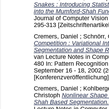
Snakes : Introducing Stati
into the Mumford-Shah Func
Journal of Computer Vision 
295-313
[Zeitschriftenartikel
Cremers, Daniel
;
Schnörr, 
Competition : Variational In
Segmentation and Shape Re
van
Lecture Notes in Comp
480
In: Pattern Recognition
September 16 - 18, 2002 (20
[Konferenzveröffentlichung]
Cremers, Daniel
;
Kohlberg
Christoph
Nonlinear Shape 
Shah Based Segmentation.
Lecture Notes in Computer