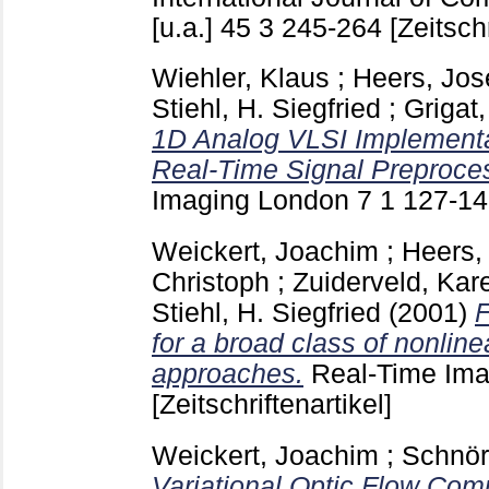
[u.a.]
45 3
245-264
[Zeitschr
Wiehler, Klaus
;
Heers, Jos
Stiehl, H. Siegfried
;
Grigat,
1D Analog VLSI Implementa
Real-Time Signal Preproce
Imaging London
7 1
127-1
Weickert, Joachim
;
Heers,
Christoph
;
Zuiderveld, Kare
Stiehl, H. Siegfried
(2001)
F
for a broad class of nonlinea
approaches.
Real-Time Im
[Zeitschriftenartikel]
Weickert, Joachim
;
Schnör
Variational Optic Flow Comp