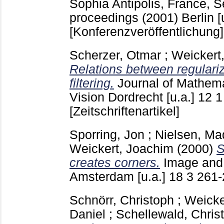
Sophia Antipolis, France, S
proceedings (2001) Berlin [u
[Konferenzveröffentlichung]
Scherzer, Otmar
;
Weickert
Relations between regulariz
filtering.
Journal of Mathem
Vision Dordrecht [u.a.]
12 
[Zeitschriftenartikel]
Sporring, Jon
;
Nielsen, Ma
Weickert, Joachim
(2000)
S
creates corners.
Image and
Amsterdam [u.a.]
18 3
261
Schnörr, Christoph
;
Weicke
Daniel
;
Schellewald, Christ