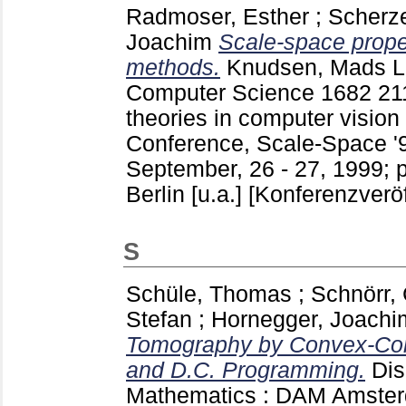
Radmoser, Esther
;
Scherze
Joachim
Scale-space proper
methods.
Knudsen, Mads
L
Computer Science
1682
21
theories in computer vision
Conference, Scale-Space '9
September, 26 - 27, 1999; 
Berlin [u.a.]
[Konferenzveröf
S
Schüle, Thomas
;
Schnörr, 
Stefan
;
Hornegger, Joachi
Tomography by Convex-Con
and D.C. Programming.
Dis
Mathematics : DAM Amster