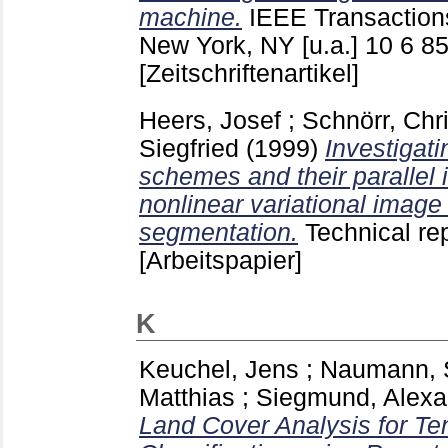
machine.
IEEE Transaction
New York, NY [u.a.]
10 6
85
[Zeitschriftenartikel]
Heers, Josef
;
Schnörr, Chr
Siegfried
(1999)
Investigati
schemes and their parallel 
nonlinear variational imag
segmentation.
Technical r
[Arbeitspapier]
K
Keuchel, Jens
;
Naumann, 
Matthias
;
Siegmund, Alexa
Land Cover Analysis for Te