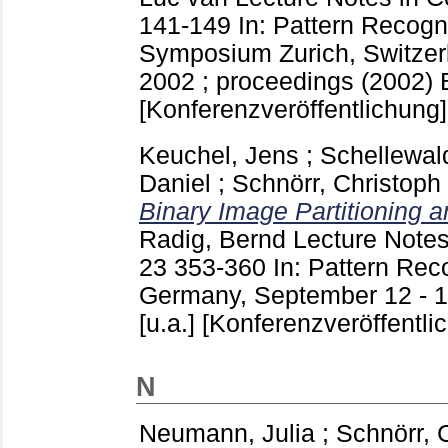
141-149
In: Pattern Recog
Symposium Zurich, Switzer
2002 ; proceedings (2002) Be
[Konferenzveröffentlichung]
Keuchel, Jens
;
Schellewald
Daniel
;
Schnörr, Christoph
Binary Image Partitioning 
Radig, Bernd
Lecture Notes
23
353-360
In: Pattern Rec
Germany, September 12 - 14
[u.a.]
[Konferenzveröffentli
N
Neumann, Julia
;
Schnörr, 