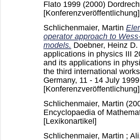
Flato 1999 (2000) Dordrecht
[Konferenzveröffentlichung]
Schlichenmaier, Martin
Ele
operator approach to Wess
models.
Doebner, Heinz D.
applications in physics III
2
and its applications in physi
the third international work
Germany, 11 - 14 July 1999 
[Konferenzveröffentlichung]
Schlichenmaier, Martin
(20
Encyclopaedia of Mathemat
[Lexikonartikel]
Schlichenmaier, Martin
;
Al