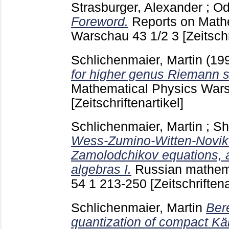
Strasburger, Alexander
;
Od
Foreword.
Reports on Math
Warschau
43 1/2
3
[Zeitschr
Schlichenmaier, Martin
(19
for higher genus Riemann s
Mathematical Physics Wa
[Zeitschriftenartikel]
Schlichenmaier, Martin
;
Sh
Wess-Zumino-Witten-Noviko
Zamolodchikov equations, 
algebras I.
Russian mathem
54 1
213-250
[Zeitschriftena
Schlichenmaier, Martin
Ber
quantization of compact Kä