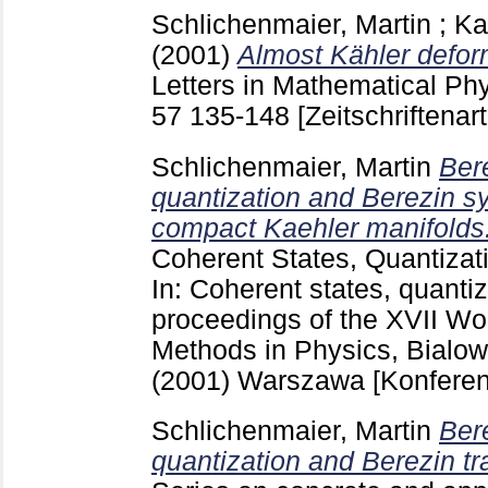
Schlichenmaier, Martin
;
Ka
(2001)
Almost Kähler defor
Letters in Mathematical Phy
57
135-148
[Zeitschriftenart
Schlichenmaier, Martin
Ber
quantization and Berezin sy
compact Kaehler manifolds
Coherent States, Quantizat
In: Coherent states, quantiz
proceedings of the XVII W
Methods in Physics, Bialow
(2001) Warszawa
[Konferen
Schlichenmaier, Martin
Ber
quantization and Berezin tr