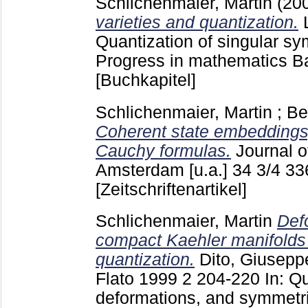
Schlichenmaier, Martin
(20
varieties and quantization.
Quantization of singular sy
Progress in mathematics Ba
[Buchkapitel]
Schlichenmaier, Martin
;
Be
Coherent state embeddings,
Cauchy formulas.
Journal 
Amsterdam [u.a.]
34 3/4
33
[Zeitschriftenartikel]
Schlichenmaier, Martin
Def
compact Kaehler manifolds 
quantization.
Dito, Giusepp
Flato 1999
2
204-220
In: Q
deformations, and symmetr