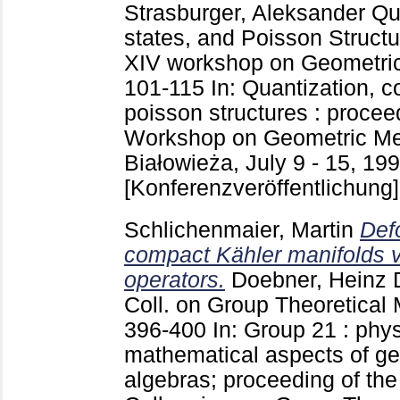
Strasburger, Aleksander
Qua
states, and Poisson Structu
XIV workshop on Geometric
101-115
In: Quantization, 
poisson structures : procee
Workshop on Geometric Met
Białowieża, July 9 - 15, 1
[Konferenzveröffentlichung]
Schlichenmaier, Martin
Def
compact Kähler manifolds v
operators.
Doebner, Heinz 
Coll. on Group Theoretical
396-400
In: Group 21 : phy
mathematical aspects of g
algebras; proceeding of the