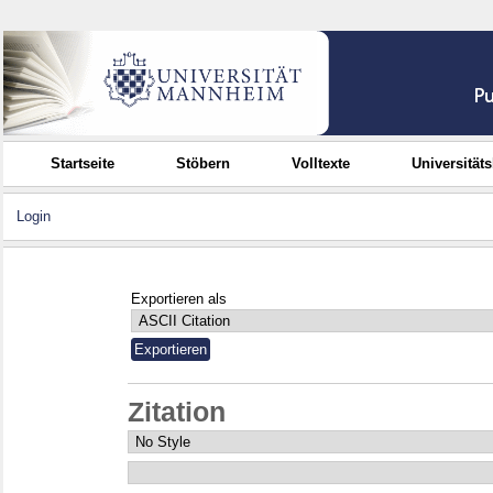
Startseite
Stöbern
Volltexte
Universität
Login
Exportieren als
Zitation