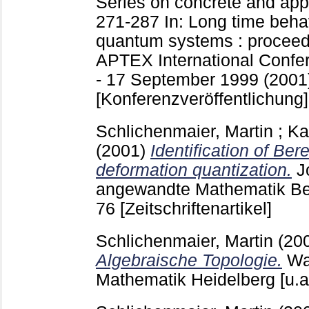
Series on concrete and ap
271-287
In: Long time beha
quantum systems : proceed
APTEX International Confer
- 17 September 1999 (2001)
[Konferenzveröffentlichung]
Schlichenmaier, Martin
;
Ka
(2001)
Identification of Ber
deformation quantization.
J
angewandte Mathematik Ber
76
[Zeitschriftenartikel]
Schlichenmaier, Martin
(20
Algebraische Topologie.
Wa
Mathematik Heidelberg [u.a