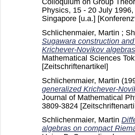
Colloquium on Group Theor
Physics, 15 - 20 July 1996
Singapore [u.a.]
[Konferenz
Schlichenmaier, Martin
;
Sh
Sugawara construction and 
Krichever-Novikov algebras
Mathematical Sciences To
[Zeitschriftenartikel]
Schlichenmaier, Martin
(19
generalized Krichever-Novik
Journal of Mathematical Ph
3809-3824
[Zeitschriftenarti
Schlichenmaier, Martin
Diff
algebras on compact Riema