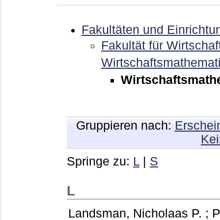
Fakultäten und Einrichtu
Fakultät für Wirtschaf
Wirtschaftsmathemat
Wirtschaftsmathem
Gruppieren nach:
Erschei
Kei
Springe zu:
L
|
S
L
Landsman, Nicholaas P.
;
P