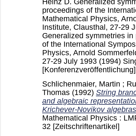
Heinz D.
Generalized symme
proceedings of the Interna
Mathematical Physics, Arn
Institute, Clausthal, 27-29
Generalized symmetries in 
of the International Sympo
Physics, Arnold Sommerfeld 
27-29 July 1993 (1994) Sing
[Konferenzveröffentlichung]
Schlichenmaier, Martin
;
Ru
Thomas
(1992)
String bran
and algebraic representatio
Krichever-Novikov algebras
Mathematical Physics : LMP
32
[Zeitschriftenartikel]