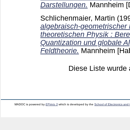
Darstellungen.
Mannheim
[
Schlichenmaier, Martin
(19
algebraisch-geometrischer 
theoretischen Physik : Bere
Quantization und globale A
Feldtheorie.
Mannheim
[Hab
Diese Liste wurd
MADOC is powered by
EPrints 3
which is developed by the
School of Electronics and