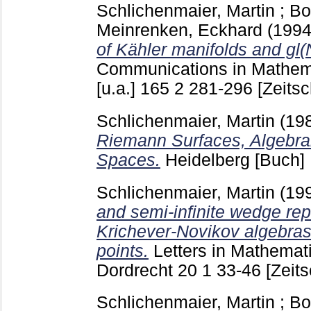
Schlichenmaier, Martin
;
Bo
Meinrenken, Eckhard
(199
of Kähler manifolds and gl(N
Communications in Mathema
[u.a.]
165 2
281-296
[Zeitsc
Schlichenmaier, Martin
(19
Riemann Surfaces, Algebra
Spaces.
Heidelberg
[Buch]
Schlichenmaier, Martin
(19
and semi-infinite wedge rep
Krichever-Novikov algebras
points.
Letters in Mathemat
Dordrecht
20 1
33-46
[Zeits
Schlichenmaier, Martin
;
Bo