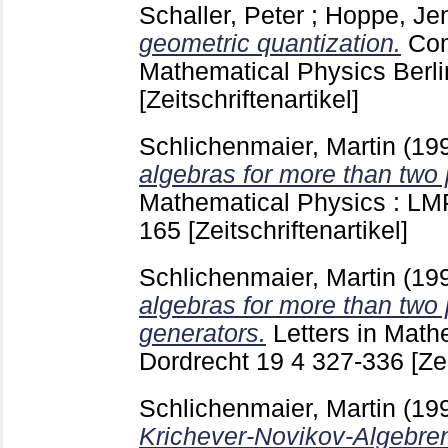
Schaller, Peter
;
Hoppe, Je
geometric quantization.
Com
Mathematical Physics Berlin
[Zeitschriftenartikel]
Schlichenmaier, Martin
(19
algebras for more than two 
Mathematical Physics : LM
165
[Zeitschriftenartikel]
Schlichenmaier, Martin
(19
algebras for more than two p
generators.
Letters in Math
Dordrecht
19 4
327-336
[Ze
Schlichenmaier, Martin
(19
Krichever-Novikov-Algebre