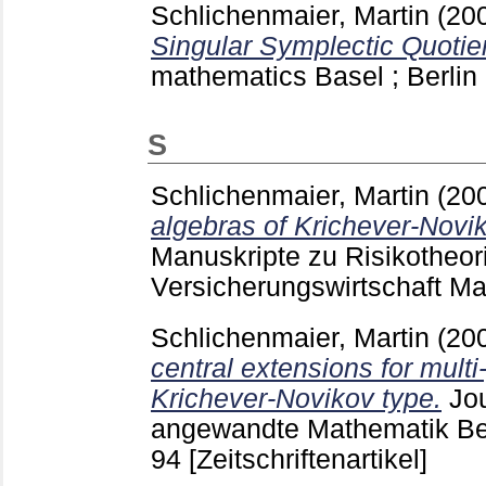
Schlichenmaier, Martin
(20
Singular Symplectic Quotie
mathematics Basel ; Berlin 
S
Schlichenmaier, Martin
(20
algebras of Krichever-Novik
Manuskripte zu Risikotheor
Versicherungswirtschaft 
Schlichenmaier, Martin
(20
central extensions for multi
Krichever-Novikov type.
Jou
angewandte Mathematik Ber
94
[Zeitschriftenartikel]