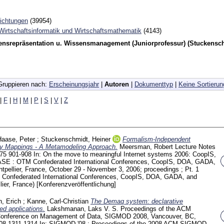
richtungen
(39954)
 Wirtschaftsinformatik und Wirtschaftsmathematik
(4143)
ensrepräsentation u. Wissensmanagement (Juniorprofessur) (Stuckensc
Gruppieren nach:
Erscheinungsjahr
|
Autoren
|
Dokumenttyp
|
Keine Sortierun
|
F
|
H
|
M
|
P
|
S
|
V
|
Z
Haase, Peter
;
Stuckenschmidt, Heiner
Formalism-Independent
ogy Mappings - A Metamodeling Approach.
Meersman, Robert
Lecture Notes
275
901-908
In: On the move to meaningful Internet systems 2006: CoopIS,
 : OTM Confederated International Conferences, CoopIS, DOA, GADA,
ellier, France, October 29 - November 3, 2006; proceedings ; Pt. 1
Confederated International Conferences, CoopIS, DOA, GADA, and
ier, France)
[Konferenzveröffentlichung]
h, Erich
;
Kanne, Carl-Christian
The Demaq system: declarative
ed applications.
Lakshmanan, Laks V. S.
Proceedings of the ACM
Conference on Management of Data, SIGMOD 2008, Vancouver, BC,
008
1311-1314
In: SIGMOD '08 : Proceedings of the 2008 ACM SIGMOD