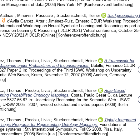
ce on Management of data (2008) New York, NY
[Konferenzveröffentlichung]
 Mathias
;
Minervini, Pasquale
;
Stuckenschmidt, Heiner
Backpropagating 
d'Avila Garcez, Artur
;
Jiménez-Ruiz, Ernesto
CEUR Workshop Proceedi
 International Workshop on Neural-Symbolic Learning and Reasoning as part of
ference on Learning & Reasoning (IJCLR 2021) Virtual conference, October 25-
ny
NESY'20/21@IJCLR (Online)
[Konferenzveröffentlichung]
icz, Thomas
;
Predoiu, Livia
;
Stuckenschmidt, Heiner
A Framework for
appings under Probabilities and Inconsistencies.
Bobillo, Fernando
CEUR
327 Paper 2
In: Proceedings of the Third ISWC Workshop on Uncertainty
antic Web Busan, Korea, November 12, 2007 (2008) Aachen, Germany
ung]
icz, Thomas
;
Predoiu, Livia
;
Stuckenschmidt, Heiner
Rule-Based
ting Probabilistic Ontology Mappings.
Costa, Paulo Cesar G. da
Lecture
ence
5327
66-87
In: Uncertainty Reasoning for the Semantic Web : ISWC
, URSW 2005 - 2007; revised selected and invited papers (2008) Berlin
tlichung]
icz, Thomas
;
Predoiu, Livia
;
Stuckenschmidt, Heiner
Tightly Integrated
on Logic Programs for Representing Ontology Mappings.
Foundations of
ge systems : 5th International Symposium, FoIKS 2008, Pisa, Italy,
; proceedings
(2008) Berlin [u.a.]
[Konferenzveröffentlichung]