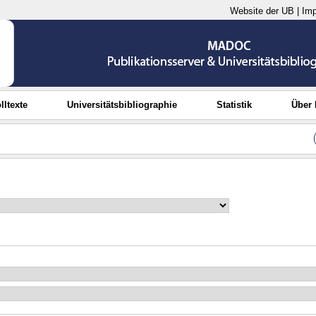
Website der UB
|
Im
lltexte
Universitätsbibliographie
Statistik
Über