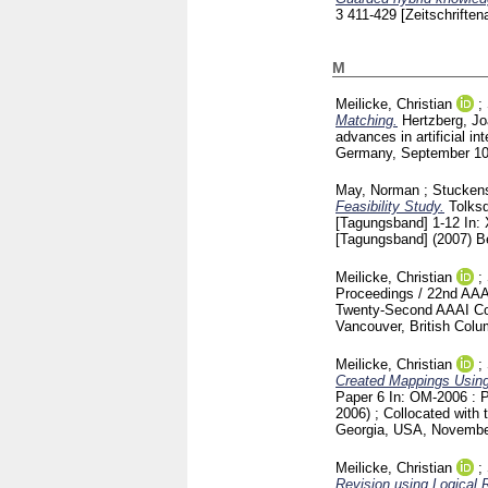
3
411-429
[Zeitschriftena
M
Meilicke, Christian
;
Matching.
Hertzberg, J
advances in artificial 
Germany, September 10 -
May, Norman
;
Stuckens
Feasibility Study.
Tolksd
[Tagungsband]
1-12
In:
[Tagungsband] (2007) B
Meilicke, Christian
;
Proceedings / 22nd AAAI
Twenty-Second AAAI Confe
Vancouver, British Colu
Meilicke, Christian
;
Created Mappings Using
Paper 6
In: OM-2006 : 
2006) ; Collocated with
Georgia, USA, Novembe
Meilicke, Christian
;
Revision using Logical 