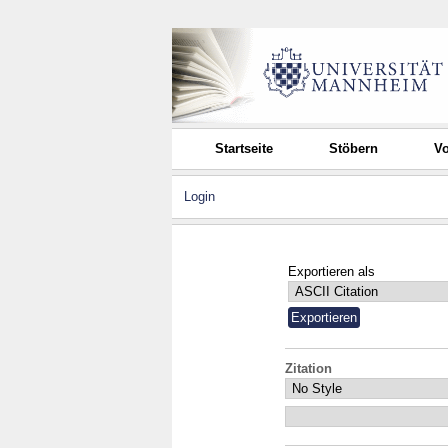
Startseite
Stöbern
Vo
Login
Exportieren als
Zitation