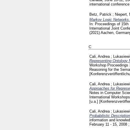
international conferen
Betz, Patrick
;
Niepert,
Markov Logic Networks.
In: Proceedings of 15th
International Joint Con
(2021) Aachen, Germa
C
Cali, Andrea
;
Lukasiew
Representing Ontology M
Workshop Proceedings
Reasoning for the Sem
[Konferenzveröffentlich
Cali, Andrea
;
Lukasiew
Approaches for Represen
Notes in Computer Sci
International Workshops
[u.a.]
[Konferenzveröffen
Cali, Andrea
;
Lukasiew
Probabilistic Descripti
information and knowled
February 11 - 15, 2008 