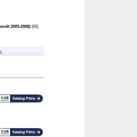
hmidt 2005-2008)
(65)
g