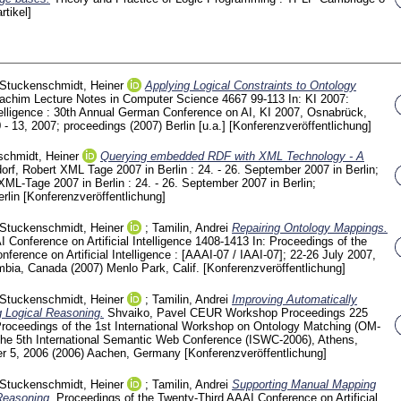
rtikel]
Stuckenschmidt, Heiner
Applying Logical Constraints to Ontology
oachim
Lecture Notes in Computer Science
4667
99-113
In: KI 2007:
intelligence : 30th Annual German Conference on AI, KI 2007, Osnabrück,
 13, 2007; proceedings (2007) Berlin [u.a.]
[Konferenzveröffentlichung]
chmidt, Heiner
Querying embedded RDF with XML Technology - A
orf, Robert
XML Tage 2007 in Berlin : 24. - 26. September 2007 in Berlin;
 XML-Tage 2007 in Berlin : 24. - 26. September 2007 in Berlin;
erlin
[Konferenzveröffentlichung]
Stuckenschmidt, Heiner
;
Tamilin, Andrei
Repairing Ontology Mappings.
 Conference on Artificial Intelligence
1408-1413
In: Proceedings of the
rence on Artificial Intelligence : [AAAI-07 / IAAI-07]; 22-26 July 2007,
mbia, Canada (2007) Menlo Park, Calif.
[Konferenzveröffentlichung]
Stuckenschmidt, Heiner
;
Tamilin, Andrei
Improving Automatically
 Logical Reasoning.
Shvaiko, Pavel
CEUR Workshop Proceedings
225
Proceedings of the 1st International Workshop on Ontology Matching (OM-
 the 5th International Semantic Web Conference (ISWC-2006), Athens,
r 5, 2006 (2006) Aachen, Germany
[Konferenzveröffentlichung]
Stuckenschmidt, Heiner
;
Tamilin, Andrei
Supporting Manual Mapping
Reasoning.
Proceedings of the Twenty-Third AAAI Conference on Artificial