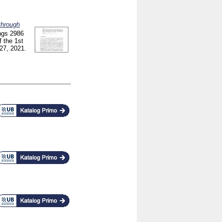
through
ngs
2986
 the 1st
27, 2021.