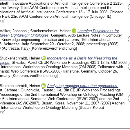
ntieth Innovative Applications of Artificial Intelligence Conference
2
1213-
 the Twenty-Third AAAI Conference on Artificial Intelligence and the
lications of Artificial Intelligence Conference : 13 - 17 July 2008, Chicago,
lo Park
23rd AAAI Conference on Artificial Intelligence (Chicago, IL)
ung]
Völker, Johanna
;
Stuckenschmidt, Heiner
Learning Disjointness for
ween Lightweight Ontologies.
Gangemi, Aldo
Lecture Notes in Computer
: Knowledge engineering : practice and patterns; 16th International
 Acitrezza, Italy September 29 - October 2, 2008; proceedings (2008)
Acitrezza, Italy)
[Konferenzveröffentlichung]
Stuckenschmidt, Heiner
Incoherence as a Basis for Measuring the
pings.
Shvaiko, Pavel
CEUR Workshop Proceedings
431
1-12
In: OM-2008
d International Workshop on Ontology Matching (OM-2008) Collocated with
Semantic Web Conference (ISWC-2008) Karlsruhe, Germany, October 26,
ermany
[Konferenzveröffentlichung]
Stuckenschmidt, Heiner
Analyzing mapping extraction approaches.
t, Jérôme
;
Giunchiglia, Fausto
;
He, Bin
CEUR Workshop Proceedings
roceedings of the 2nd International Workshop on Ontology Matching (OM-
he 6th International Semantic Web Conference (ISWC-2007) and the 2nd
nference (ASWC-2007), Busan, Korea, November 11, 2007 (2007) Aachen,
International Workshop on Ontology Matching (Busan, Korea)
ung]