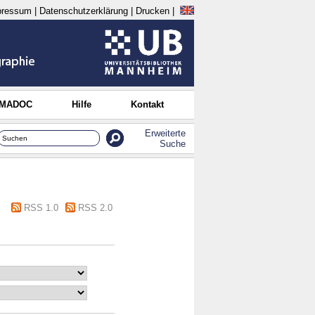
pressum
|
Datenschutzerklärung
|
Drucken
|
 MADOC
Hilfe
Kontakt
Erweiterte
Suche
RSS 1.0
RSS 2.0