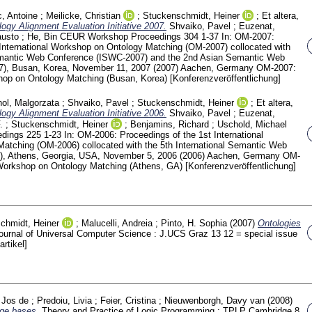
c, Antoine
;
Meilicke, Christian
;
Stuckenschmidt, Heiner
;
Et altera,
logy Alignment Evaluation Initiative 2007.
Shvaiko, Pavel
;
Euzenat,
austo
;
He, Bin
CEUR Workshop Proceedings
304
1-37
In: OM-2007:
International Workshop on Ontology Matching (OM-2007) collocated with
Semantic Web Conference (ISWC-2007) and the 2nd Asian Semantic Web
), Busan, Korea, November 11, 2007 (2007) Aachen, Germany
OM-2007:
shop on Ontology Matching (Busan, Korea)
[Konferenzveröffentlichung]
ol, Malgorzata
;
Shvaiko, Pavel
;
Stuckenschmidt, Heiner
;
Et altera,
logy Alignment Evaluation Initiative 2006.
Shvaiko, Pavel
;
Euzenat,
.
;
Stuckenschmidt, Heiner
;
Benjamins, Richard
;
Uschold, Michael
edings
225
1-23
In: OM-2006: Proceedings of the 1st International
atching (OM-2006) collocated with the 5th International Semantic Web
), Athens, Georgia, USA, November 5, 2006 (2006) Aachen, Germany
OM-
l Workshop on Ontology Matching (Athens, GA)
[Konferenzveröffentlichung]
chmidt, Heiner
;
Malucelli, Andreia
;
Pinto, H. Sophia
(2007)
Ontologies
ournal of Universal Computer Science : J.UCS Graz
13 12 = special issue
artikel]
, Jos de
;
Predoiu, Livia
;
Feier, Cristina
;
Nieuwenborgh, Davy van
(2008)
ge bases.
Theory and Practice of Logic Programming : TPLP Cambridge
8