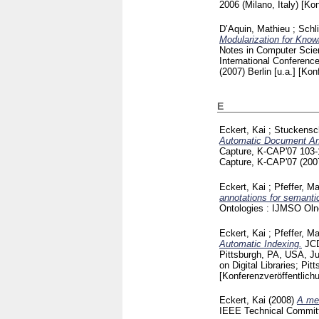
2006 (Milano, Italy)
[Kon
D’Aquin, Mathieu
;
Schl
Modularization for Know
Notes in Computer Sci
International Conferen
(2007) Berlin [u.a.]
[Kon
E
Eckert, Kai
;
Stuckensc
Automatic Document An
Capture, K-CAP'07
103
Capture, K-CAP'07 (20
Eckert, Kai
;
Pfeffer, M
annotations for semanti
Ontologies : IJMSO Ol
Eckert, Kai
;
Pfeffer, M
Automatic Indexing.
JCD
Pittsburgh, PA, USA, J
on Digital Libraries; P
[Konferenzveröffentlich
Eckert, Kai
(2008)
A met
IEEE Technical Committ