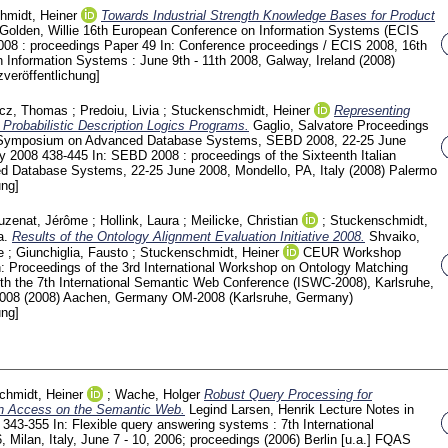
hmidt, Heiner
Towards Industrial Strength Knowledge Bases for Product
Golden, Willie
16th European Conference on Information Systems (ECIS
2008 : proceedings
Paper 49
In: Conference proceedings / ECIS 2008, 16th
Information Systems : June 9th - 11th 2008, Galway, Ireland (2008)
veröffentlichung]
icz, Thomas
;
Predoiu, Livia
;
Stuckenschmidt, Heiner
Representing
Probabilistic Description Logics Programs.
Gaglio, Salvatore
Proceedings
an Symposium on Advanced Database Systems, SEBD 2008, 22-25 June
ly 2008
438-445
In: SEBD 2008 : proceedings of the Sixteenth Italian
Database Systems, 22-25 June 2008, Mondello, PA, Italy (2008) Palermo
ung]
uzenat, Jérôme
;
Hollink, Laura
;
Meilicke, Christian
;
Stuckenschmidt,
a.
Results of the Ontology Alignment Evaluation Initiative 2008.
Shvaiko,
e
;
Giunchiglia, Fausto
;
Stuckenschmidt, Heiner
CEUR Workshop
n: Proceedings of the 3rd International Workshop on Ontology Matching
th the 7th International Semantic Web Conference (ISWC-2008), Karlsruhe,
2008 (2008) Aachen, Germany
OM-2008 (Karlsruhe, Germany)
ung]
chmidt, Heiner
;
Wache, Holger
Robust Query Processing for
on Access on the Semantic Web.
Legind Larsen, Henrik
Lecture Notes in
7
343-355
In: Flexible query answering systems : 7th International
Milan, Italy, June 7 - 10, 2006; proceedings (2006) Berlin [u.a.]
FQAS