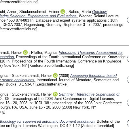
ferenzveröffentlichung]
icht, Anne
;
Stuckenschmidt, Heiner
;
Sabou, Marta
Ontology
ledge Selection: Experiments and Evaluations.
Wagner, Roland
Lecture
ence
4653
874-883
In: Database and expert systems applications : 18th
ce, DEXA 2007, Regensburg, Germany, September 3 - 7, 2007; proceedings
ferenzveröffentlichung]
hmidt, Heiner
;
Pfeffer, Magnus
Interactive Thesaurus Assessment for
notation.
Proceedings of the Fourth International Conference on Knowledge
-110
In: Proceedings of the Fourth International Conference on Knowledge
07) New York, NY
[Konferenzveröffentlichung]
agnus
;
Stuckenschmidt, Heiner
(2008)
Assessing thesaurus-based
c search applications.
International Journal of Metadata, Semantics and
ney, Bucks.
3 1
53-67
[Zeitschriftenartikel]
agnus
;
Stuckenschmidt, Heiner
Semtinel : Interactive Supervision of
L '08 : proceedings of the 2008 Joint Conference on Digital Libraries;
une 16 - 20, 2008
In: JCDL '08 : proceedings of the 2008 Joint Conference
ittsburgh, PA, USA, June 16 - 20, 2008 (2008) New York, NY
ung]
hodology for supervised automatic document annotation.
Bulletin of the
ee on Digital Libraries Washington, DC
4 2
1-12
[Zeitschriftenartikel]