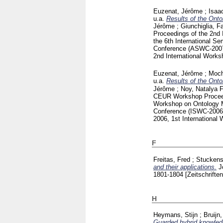
Euzenat, Jérôme
;
Isaa
u.a.
Results of the Onto
Jérôme
;
Giunchiglia, F
Proceedings of the 2nd 
the 6th International 
Conference (ASWC-2007
2nd International Work
Euzenat, Jérôme
;
Moch
u.a.
Results of the Onto
Jérôme
;
Noy, Natalya F
CEUR Workshop Proce
Workshop on Ontology M
Conference (ISWC-2006
2006, 1st Internationa
F
Freitas, Fred
;
Stuckens
and their applications.
J
1801-1804
[Zeitschriften
H
Heymans, Stijn
;
Bruijn
Guarded hybrid knowled