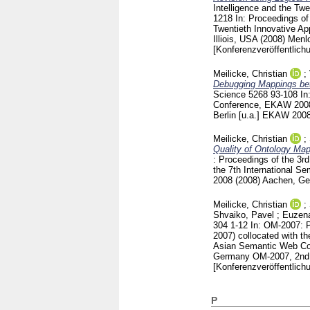
Intelligence and the Twe
1218
In: Proceedings of
Twentieth Innovative App
Illiois, USA (2008) Men
[Konferenzveröffentlich
Meilicke, Christian
;
Debugging Mappings bet
Science
5268
93-108
In
Conference, EKAW 2008,
Berlin [u.a.]
EKAW 2008 (
Meilicke, Christian
;
Quality of Ontology Map
: Proceedings of the 3r
the 7th International 
2008 (2008) Aachen, G
Meilicke, Christian
;
Shvaiko, Pavel
;
Euzena
304
1-12
In: OM-2007: P
2007) collocated with t
Asian Semantic Web Co
Germany
OM-2007, 2nd 
[Konferenzveröffentlich
P