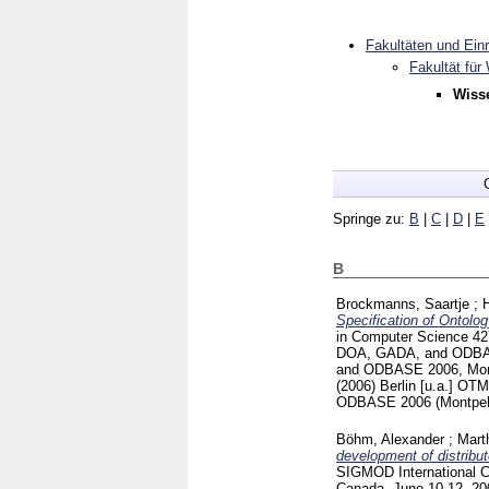
Fakultäten und Ein
Fakultät für
Wiss
Springe zu:
B
|
C
|
D
|
E
B
Brockmanns, Saartje
;
Specification of Ontol
in Computer Science
4
DOA, GADA, and ODBASE
and ODBASE 2006, Montp
(2006) Berlin [u.a.]
OTM 
ODBASE 2006 (Montpell
Böhm, Alexander
;
Mart
development of distribut
SIGMOD International 
Canada, June 10-12, 2