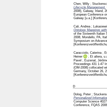
Chen, Willy
;
Stuckensc
Lifecycle Management.
2008), Galway, Irland, 
European Conference on 
Galway [u.a.]
[Konferenz
Cali, Andrea
;
Lukasiew
Ontology Mappings with 
of the Sixteenth Itali
2008, Mondello, PA, Ita
Symposium on Advanced 
[Konferenzveröffentlich
Caracciolo, Caterina
;
E
Heiner
;
Et altera, u.
Pavel
;
Euzenat, Jérôm
Proceedings
431
1-47
I
(OM-2008) collocated wi
Germany, October 26, 
[Konferenzveröffentlich
D
Dolog, Peter
;
Stuckens
Personalized Informati
Computer Science
402
Conference, FQAS 2006, 