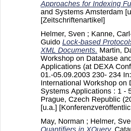
Approaches for Indexing Fu
and Systems Amsterdam [u
[Zeitschriftenartikel]
Helmer, Sven
;
Kanne, Carl
Guido
Lock-based Protocol
XML Documents.
Martin, D
Workshop on Database and
Applications (at DEXA Conf
01.-05.09.2003
230- 234
In
International Workshop on
Systems Applications : 1 -
Prague, Czech Republic (20
[u.a.]
[Konferenzveröffentli
May, Norman
;
Helmer, Sv
Quantifiers in XQuery.
Catar