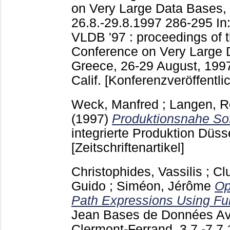
on Very Large Data Bases,
26.8.-29.8.1997
286-295
In
VLDB '97 : proceedings of t
Conference on Very Large 
Greece, 26-29 August, 1997
Calif.
[Konferenzveröffentli
Weck, Manfred
;
Langen, 
(1997)
Produktionsnahe So
integrierte Produktion Düss
[Zeitschriftenartikel]
Christophides, Vassilis
;
Cl
Guido
;
Siméon, Jérôme
Op
Path Expressions Using Ful
Jean
Bases de Données Av
Clermont-Ferrand, 3.7.-7.7