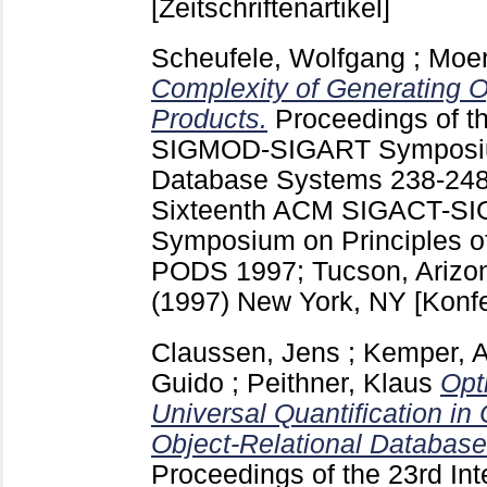
[Zeitschriftenartikel]
Scheufele, Wolfgang
;
Moer
Complexity of Generating O
Products.
Proceedings of 
SIGMOD-SIGART Symposium
Database Systems
238-24
Sixteenth ACM SIGACT-S
Symposium on Principles o
PODS 1997; Tucson, Arizon
(1997) New York, NY
[Konf
Claussen, Jens
;
Kemper, A
Guido
;
Peithner, Klaus
Opt
Universal Quantification in
Object-Relational Database
Proceedings of the 23rd In