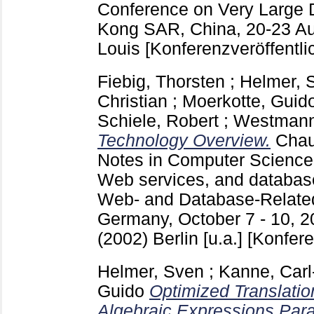
Conference on Very Large 
Kong SAR, China, 20-23 Au
Louis
[Konferenzveröffentli
Fiebig, Thorsten
;
Helmer, 
Christian
;
Moerkotte, Guid
Schiele, Robert
;
Westmann,
Technology Overview.
Chau
Notes in Computer Scienc
Web services, and databa
Web- and Database-Related
Germany, October 7 - 10, 2
(2002) Berlin [u.a.]
[Konfere
Helmer, Sven
;
Kanne, Carl
Guido
Optimized Translatio
Algebraic Expressions Par