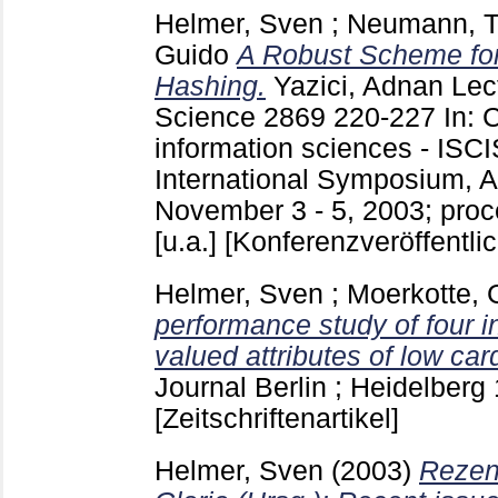
Helmer, Sven
;
Neumann, 
Guido
A Robust Scheme for 
Hashing.
Yazici, Adnan
Lec
Science
2869
220-227
In: 
information sciences - ISCI
International Symposium, A
November 3 - 5, 2003; proc
[u.a.]
[Konferenzveröffentli
Helmer, Sven
;
Moerkotte, 
performance study of four in
valued attributes of low card
Journal Berlin ; Heidelberg
[Zeitschriftenartikel]
Helmer, Sven
(2003)
Rezen