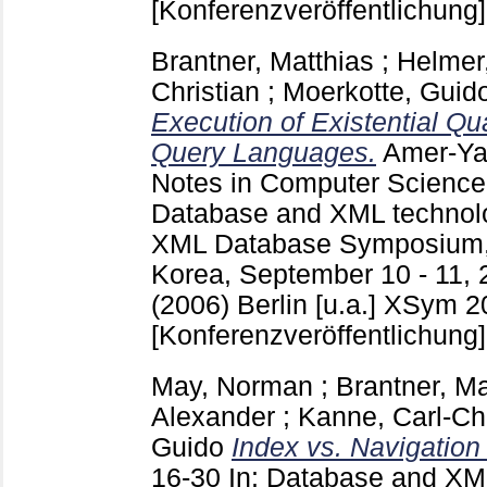
[Konferenzveröffentlichung]
Brantner, Matthias
;
Helmer
Christian
;
Moerkotte, Guid
Execution of Existential Qu
Query Languages.
Amer-Ya
Notes in Computer Scienc
Database and XML technolog
XML Database Symposium,
Korea, September 10 - 11, 
(2006) Berlin [u.a.]
XSym 20
[Konferenzveröffentlichung]
May, Norman
;
Brantner, Ma
Alexander
;
Kanne, Carl-Chr
Guido
Index vs. Navigation
16-30
In: Database and XML