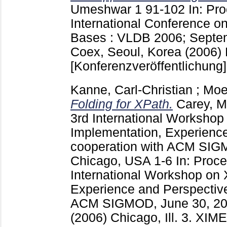
Umeshwar
1
91-102
In: Pr
International Conference o
Bases : VLDB 2006; Septem
Coex, Seoul, Korea (2006)
[Konferenzveröffentlichung]
Kanne, Carl-Christian
;
Moe
Folding for XPath.
Carey, M
3rd International Worksho
Implementation, Experience
cooperation with ACM SIG
Chicago, USA
1-6
In: Proce
International Workshop on
Experience and Perspective
ACM SIGMOD, June 30, 20
(2006) Chicago, Ill.
3. XIME