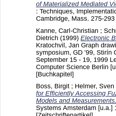
of Materialized Mediated V
: Techniques, Implementati
Cambridge, Mass.
275-29
Kanne, Carl-Christian
;
Schr
Dietrich
(1999)
Electronic 
Kratochvil, Jan
Graph drawin
symposium, GD '99, Stirín 
September 15 - 19, 1999 Le
Computer Science Berlin [u
[Buchkapitel]
Boss, Birgit
;
Helmer, Sven
for Efficiently Accessing F
Models and Measurements
Systems Amsterdam [u.a.]
[Zeitschriftenartikel]