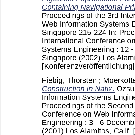
Containing Navigational Pri
Proceedings of the 3rd Inte
Web Information Systems E
Singapore
215-224
In: Pro
International Conference o
Systems Engineering : 12 
Singapore (2002) Los Alamito
[Konferenzveröffentlichung]
Fiebig, Thorsten
;
Moerkott
Construction in Natix.
Ozsu
Information Systems Engin
Proceedings of the Second 
Conference on Web Inform
Engineering : 3 - 6 Decemb
(2001) Los Alamitos, Calif. [