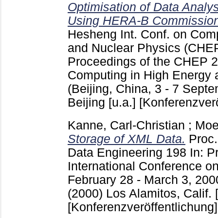
Optimisation of Data Analy
Using HERA-B Commission
Hesheng
Int. Conf. on Com
and Nuclear Physics (CHE
Proceedings of the CHEP 
Computing in High Energy 
(Beijing, China, 3 - 7 Sept
Beijing [u.a.]
[Konferenzverö
Kanne, Carl-Christian
;
Moe
Storage of XML Data.
Proc
Data Engineering
198
In: P
International Conference o
February 28 - March 3, 2000
(2000) Los Alamitos, Calif. [
[Konferenzveröffentlichung]