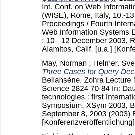
Int. Conf. on Web Informat
(WISE), Rome, Italy, 10.-1
Proceedings / Fourth Inter
Web Information Systems 
: 10 - 12 December 2003, R
Alamitos, Calif. [u.a.]
[Konfe
May, Norman
;
Helmer, Sv
Three Cases for Query Deco
Bellahsène, Zohra
Lecture 
Science
2824
70-84
In: Da
technologies : first Intern
Symposium, XSym 2003, Be
September 8, 2003 (2003) Be
[Konferenzveröffentlichung]