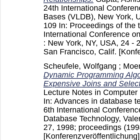
24th International Confere
Bases (VLDB), New York, 
109
In: Proceedings of the 
International Conference o
: New York, NY, USA, 24 - 
San Francisco, Calif.
[Konf
Scheufele, Wolfgang
;
Moer
Dynamic Programming Algor
Expensive Joins and Select
Lecture Notes in Computer
In: Advances in database t
6th International Conferen
Database Technology, Valen
27, 1998; proceedings (1998
[Konferenzveröffentlichung]