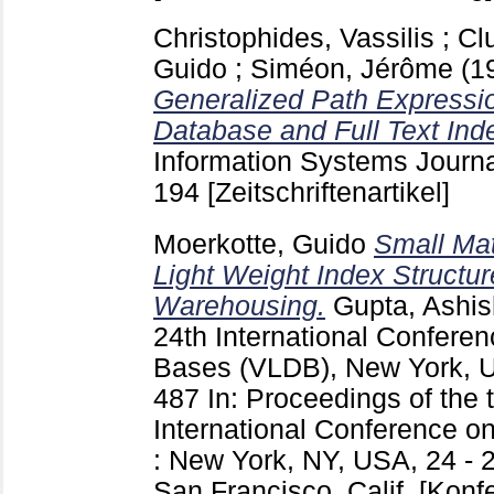
Christophides, Vassilis
;
Cl
Guido
;
Siméon, Jérôme
(1
Generalized Path Expressio
Database and Full Text Ind
Information Systems Journa
194
[Zeitschriftenartikel]
Moerkotte, Guido
Small Mat
Light Weight Index Structur
Warehousing.
Gupta, Ashis
24th International Confere
Bases (VLDB), New York, 
487
In: Proceedings of the 
International Conference o
: New York, NY, USA, 24 - 
San Francisco, Calif.
[Konf