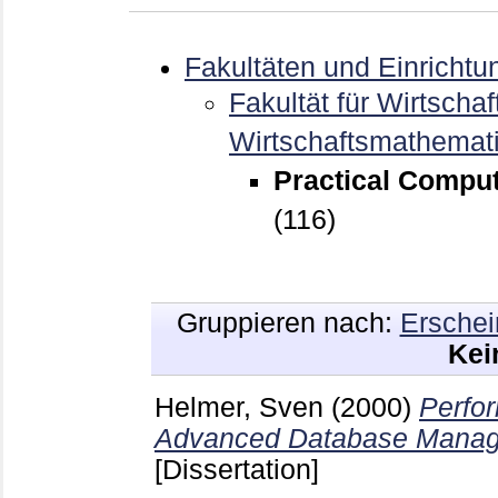
Fakultäten und Einrichtu
Fakultät für Wirtschaf
Wirtschaftsmathemat
Practical Comput
(116)
Gruppieren nach:
Erschei
Kei
Helmer, Sven
(2000)
Perfo
Advanced Database Manag
[Dissertation]