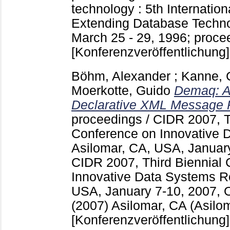
technology : 5th Internatio
Extending Database Techno
March 25 - 29, 1996; proce
[Konferenzveröffentlichung]
Böhm, Alexander
;
Kanne, C
Moerkotte, Guido
Demaq: A
Declarative XML Message 
proceedings / CIDR 2007, T
Conference on Innovative 
Asilomar, CA, USA, Januar
CIDR 2007, Third Biennial
Innovative Data Systems R
USA, January 7-10, 2007, 
(2007) Asilomar, CA
(Asilo
[Konferenzveröffentlichung]