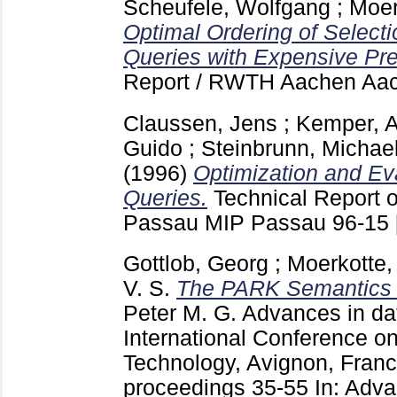
Scheufele, Wolfgang
;
Moer
Optimal Ordering of Selecti
Queries with Expensive Pre
Report / RWTH Aachen Aa
Claussen, Jens
;
Kemper, A
Guido
;
Steinbrunn, Michae
(1996)
Optimization and Eva
Queries.
Technical Report o
Passau MIP Passau
96-15
Gottlob, Georg
;
Moerkotte,
V. S.
The PARK Semantics f
Peter M. G.
Advances in dat
International Conference o
Technology, Avignon, Franc
proceedings
35-55
In: Adv