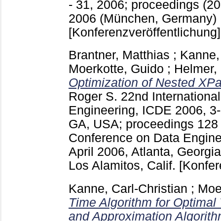
- 31, 2006; proceedings (20
2006 (München, Germany)
[Konferenzveröffentlichung]
Brantner, Matthias
;
Kanne, 
Moerkotte, Guido
;
Helmer,
Optimization of Nested XPa
Roger S.
22nd Internationa
Engineering, ICDE 2006, 3-8
GA, USA; proceedings
12
Conference on Data Enginee
April 2006, Atlanta, Georgi
Los Alamitos, Calif.
[Konfer
Kanne, Carl-Christian
;
Moe
Time Algorithm for Optimal T
and Approximation Algorith