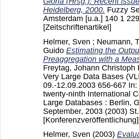
Gloria (Hrsg.): Recent issu
Heidelberg, 2000.
Fuzzy Se
Amsterdam [u.a.]
140 1 229
[Zeitschriftenartikel]
Helmer, Sven
;
Neumann, 
Guido
Estimating the Output
Preaggregation with a Meas
Freytag, Johann Christoph
P
Very Large Data Bases (VLD
09.-12.09.2003
656-667
In:
twenty-ninth International 
Large Databases : Berlin, 
September, 2003 (2003) St.
[Konferenzveröffentlichung]
Helmer, Sven
(2003)
Evalua