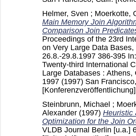
Helmer, Sven
;
Moerkotte, 
Main Memory Join Algorithm
Comparison Join Predicate
Proceedings of the 23rd In
on Very Large Data Bases,
26.8.-29.8.1997
386-395
In
Twenty-third International 
Large Databases : Athens, 
1997 (1997) San Francisco, 
[Konferenzveröffentlichung]
Steinbrunn, Michael
;
Moerk
Alexander
(1997)
Heuristi
Optimization for the Join O
VLDB Journal Berlin [u.a.]