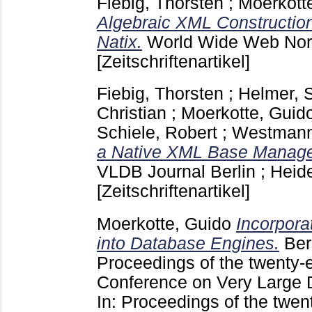
Fiebig, Thorsten
;
Moerkott
Algebraic XML Construction 
Natix.
World Wide Web Nor
[Zeitschriftenartikel]
Fiebig, Thorsten
;
Helmer, 
Christian
;
Moerkotte, Guid
Schiele, Robert
;
Westmann,
a Native XML Base Manag
VLDB Journal Berlin ; Heid
[Zeitschriftenartikel]
Moerkotte, Guido
Incorpora
into Database Engines.
Ber
Proceedings of the twenty-e
Conference on Very Large
In: Proceedings of the twent