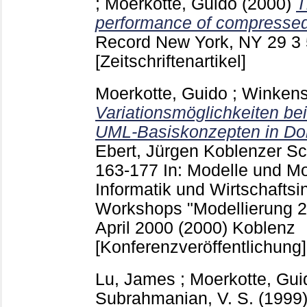
;
Moerkotte, Guido
(2000)
T
performance of compresse
Record New York, NY
29 3
[Zeitschriftenartikel]
Moerkotte, Guido
;
Winkens
Variationsmöglichkeiten be
UML-Basiskonzepten in Dok
Ebert, Jürgen
Koblenzer Sch
163-177
In: Modelle und M
Informatik und Wirtschaftsi
Workshops "Modellierung 200
April 2000 (2000) Koblenz
[Konferenzveröffentlichung]
Lu, James
;
Moerkotte, Gui
Subrahmanian, V. S.
(1999