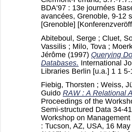
BDA'97 : 13e journées Bas
avancées, Grenoble, 9-12 
[Grenoble]
[Konferenzveröff
Abiteboul, Serge
;
Cluet, S
Vassilis
;
Milo, Tova
;
Moerk
Jérôme
(1997)
Querying Do
Databases.
International Jo
Libraries Berlin [u.a.]
1 1
5
Fiebig, Thorsten
;
Weiss, J
Guido
RAW : A Relational A
Proceedings of the Works
Semi-structured Data
34-4
Workshop on Management o
: Tucson, AZ, USA, 16 May