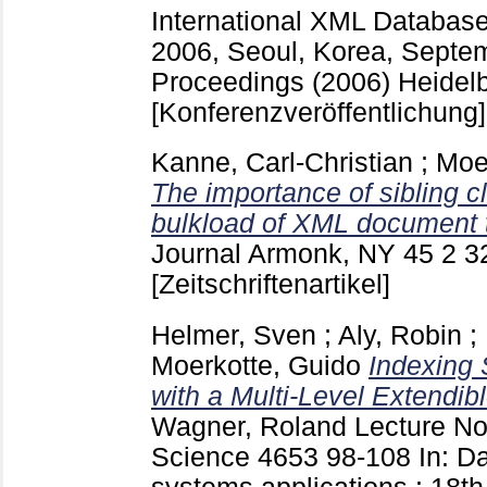
International XML Databa
2006, Seoul, Korea, Septem
Proceedings (2006) Heidelb
[Konferenzveröffentlichung]
Kanne, Carl-Christian
;
Moe
The importance of sibling clu
bulkload of XML document 
Journal Armonk, NY
45 2
3
[Zeitschriftenartikel]
Helmer, Sven
;
Aly, Robin
;
Moerkotte, Guido
Indexing 
with a Multi-Level Extendi
Wagner, Roland
Lecture No
Science
4653
98-108
In: D