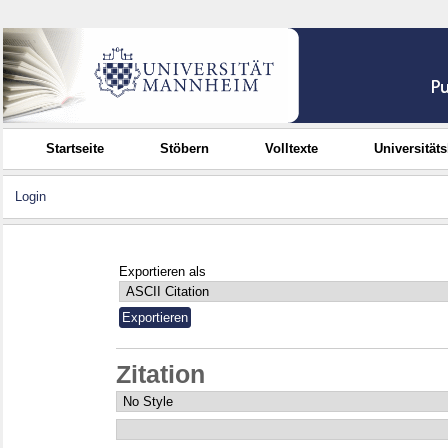
Startseite
Stöbern
Volltexte
Universität
Login
Exportieren als
Zitation