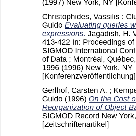
(1997) New York, NY
[Konf
Christophides, Vassilis
;
Cl
Guido
Evaluating queries w
expressions.
Jagadish, H. V
413-422
In: Proceedings o
SIGMOD International Con
of Data ; Montréal, Québec,
1996 (1996) New York, NY
[Konferenzveröffentlichung]
Gerlhof, Carsten A.
;
Kemper
Guido
(1996)
On the Cost o
Reorganization of Object Ba
SIGMOD Record New York
[Zeitschriftenartikel]