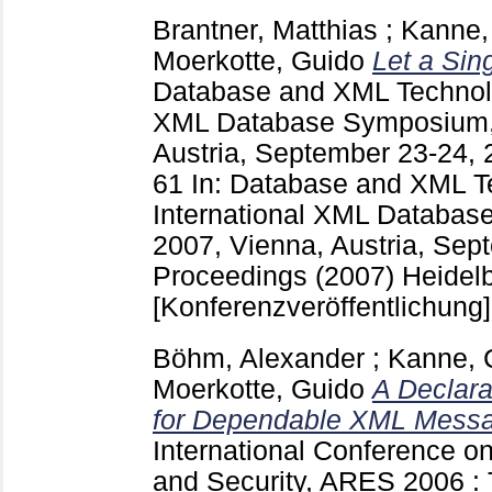
Brantner, Matthias
;
Kanne, 
Moerkotte, Guido
Let a Si
Database and XML Technolog
XML Database Symposium,
Austria, September 23-24,
61
In: Database and XML Te
International XML Databa
2007, Vienna, Austria, Sep
Proceedings (2007) Heidelbe
[Konferenzveröffentlichung]
Böhm, Alexander
;
Kanne, C
Moerkotte, Guido
A Declara
for Dependable XML Mess
International Conference on A
and Security, ARES 2006 : 