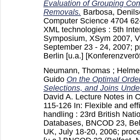
Evaluation of Grouping Cond
Removals.
Barbosa, Denil
Computer Science
4704
62
XML technologies : 5th Int
Symposium, XSym 2007, Vi
September 23 - 24, 2007; p
Berlin [u.a.]
[Konferenzveröf
Neumann, Thomas
;
Helme
Guido
On the Optimal Orde
Selections, and Joins Under
David A.
Lecture Notes in 
115-126
In: Flexible and eff
handling : 23rd British Nat
Databases, BNCOD 23, Belfa
UK, July 18-20, 2006; proc