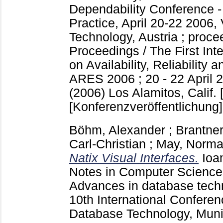
Dependability Conference -
Practice, April 20-22 2006,
Technology, Austria ; proc
Proceedings / The First Int
on Availability, Reliability 
ARES 2006 ; 20 - 22 April 2
(2006) Los Alamitos, Calif. [
[Konferenzveröffentlichung]
Böhm, Alexander
;
Brantner
Carl-Christian
;
May, Norm
Natix Visual Interfaces.
Ioa
Notes in Computer Scienc
Advances in database tech
10th International Confere
Database Technology, Mun