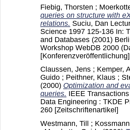
Fiebig, Thorsten
;
Moerkott
queries on structure with 
relations.
Suciu, Dan
Lectur
Science
1997
125-136
In:
and Databases (2001) Berli
Workshop WebDB 2000 (Da
[Konferenzveröffentlichung]
Claussen, Jens
;
Kemper, A
Guido
;
Peithner, Klaus
;
St
(2000)
Optimization and eva
queries.
IEEE Transaction
Data Engineering : TKDE P
260
[Zeitschriftenartikel]
Westmann, Till
;
Kossmann,