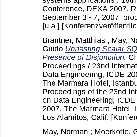
systems applications : 18th 
Conference, DEXA 2007, R
September 3 - 7, 2007; pro
[u.a.]
[Konferenzveröffentli
Brantner, Matthias
;
May, N
Guido
Unnesting Scalar SQ
Presence of Disjunction.
Ch
Proceedings / 23nd Interna
Data Engineering, ICDE 200
The Marmara Hotel, Istanb
Proceedings of the 23nd In
on Data Engineering, ICDE 
2007, The Marmara Hotel, I
Los Alamitos, Calif.
[Konfer
May, Norman
;
Moerkotte, 