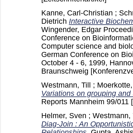
Kanne, Carl-Christian
;
Schr
Dietrich
Interactive Bioche
Wingender, Edgar
Proceedi
Conference on Bioinformat
Computer science and biolo
German Conference on Bioi
October 4 - 6, 1999, Hanno
Braunschweig
[Konferenzve
Westmann, Till
;
Moerkotte,
Variations on grouping and
Reports Mannheim
99/011
Helmer, Sven
;
Westmann, T
Diag-Join : An Opportunisti
Relationships.
Gupta, Ashi