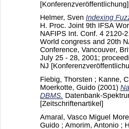
[Konferenzveröffentlichung]
Helmer, Sven
Indexing Fuz
H.
Proc. Joint 9th IFSA Wo
NAFIPS Int. Conf.
4
2120-
World congress and 20th N
Conference, Vancouver, Bri
July 25 - 28, 2001; procee
NJ
[Konferenzveröffentlich
Fiebig, Thorsten
;
Kanne, Ca
Moerkotte, Guido
(2001)
Na
DBMS.
Datenbank-Spektru
[Zeitschriftenartikel]
Amaral, Vasco Miguel More
Guido
;
Amorim, Antonio
;
H