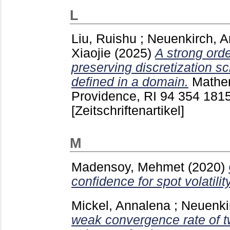
L
Liu, Ruishu
;
Neuenkirch, A
Xiaojie
(2025)
A strong ord
preserving discretization 
defined in a domain.
Mathe
Providence, RI
94 354
181
[Zeitschriftenartikel]
M
Madensoy, Mehmet
(2020)
confidence for spot volatility
Mickel, Annalena
;
Neuenki
weak convergence rate of t