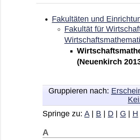
Fakultäten und Einrichtu
Fakultät für Wirtschaf
Wirtschaftsmathemat
Wirtschaftsmathe
(Neuenkirch 2013
Gruppieren nach:
Erschei
Kei
Springe zu:
A
|
B
|
D
|
G
|
H
A