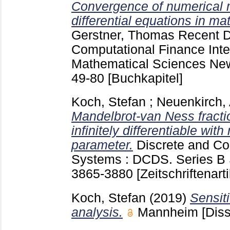
Convergence of numerical m
differential equations in ma
Gerstner, Thomas
Recent D
Computational Finance Inter
Mathematical Sciences New
49-80
[Buchkapitel]
Koch, Stefan
;
Neuenkirch,
Mandelbrot-van Ness fracti
infinitely differentiable with
parameter.
Discrete and C
Systems : DCDS. Series B 
3865-3880
[Zeitschriftenarti
Koch, Stefan
(2019)
Sensiti
analysis.
Mannheim
[Diss