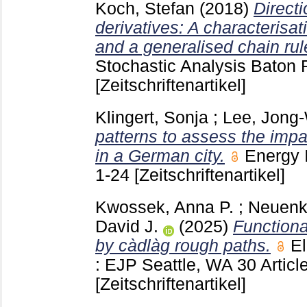
Koch, Stefan
(2018)
Directi
derivatives: A characterisa
and a generalised chain rul
Stochastic Analysis Baton
[Zeitschriftenartikel]
Klingert, Sonja
;
Lee, Jong
patterns to assess the impac
in a German city.
Energy 
1-24
[Zeitschriftenartikel]
Kwossek, Anna P.
;
Neuenk
David J.
(2025)
Functiona
by càdlàg rough paths.
El
: EJP Seattle, WA
30 Artic
[Zeitschriftenartikel]