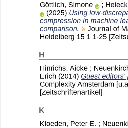
Göttlich, Simone
;
Heieck
(2025)
Using low-discrepa
compression in machine lea
comparison.
Journal of M
Heidelberg
15 1
1-25
[Zeits
H
Hinrichs, Aicke
;
Neuenkirc
Erich
(2014)
Guest editors' 
Complexity Amsterdam [u.a
[Zeitschriftenartikel]
K
Kloeden, Peter E.
;
Neuenki