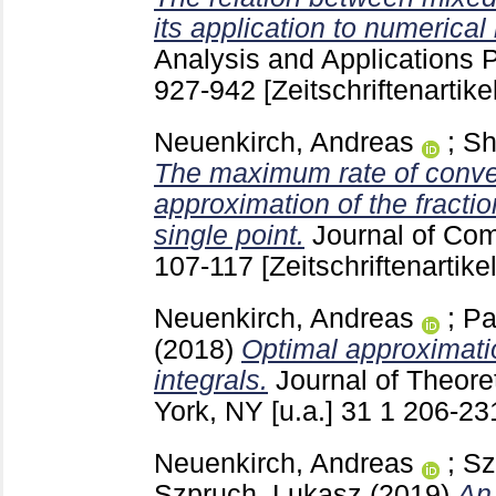
its application to numerica
Analysis and Applications 
927-942
[Zeitschriftenartikel
Neuenkirch, Andreas
;
Sh
The maximum rate of conve
approximation of the fractio
single point.
Journal of Co
107-117
[Zeitschriftenartikel
Neuenkirch, Andreas
;
Pa
(2018)
Optimal approximati
integrals.
Journal of Theore
York, NY [u.a.]
31 1
206-2
Neuenkirch, Andreas
;
Sz
Szpruch, Lukasz
(2019)
An 