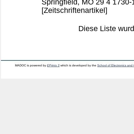
Springfield, MO
29 4
1730-
[Zeitschriftenartikel]
Diese Liste wu
MADOC is powered by
EPrints 3
which is developed by the
School of Electronics and