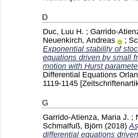
D
Duc, Luu H.
;
Garrido-Atien
Neuenkirch, Andreas
;
Sc
Exponential stability of sto
equations driven by small f
motion with Hurst parameter 
Differential Equations Orlan
1119-1145
[Zeitschriftenarti
G
Garrido-Atienza, Maria J.
;
Schmalfuß, Björn
(2018)
As
differential equations driv