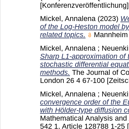
[Konferenzveröffentlichung]
Mickel, Annalena
(2023)
We
of the Log-Heston model b
related topics.
Mannhei
Mickel, Annalena
;
Neuenki
Sharp L1-approximation of 
stochastic differential equa
methods.
The Journal of C
London
26 4
67-100
[Zeitsc
Mickel, Annalena
;
Neuenki
convergence order of the E
with Hölder-type diffusion co
Mathematical Analysis and 
542 1, Article 128788
1-25