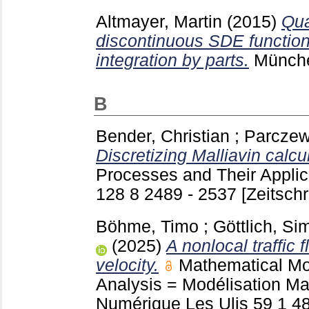
Altmayer, Martin
(2015)
Qua
discontinuous SDE function
integration by parts.
Münch
B
Bender, Christian
;
Parczew
Discretizing Malliavin calcu
Processes and Their Applic
128 8 2489 - 2537
[Zeitschr
Böhme, Timo
;
Göttlich, S
(2025)
A nonlocal traffic 
velocity.
Mathematical Mo
Analysis = Modélisation M
Numérique Les Ulis
59 1
4