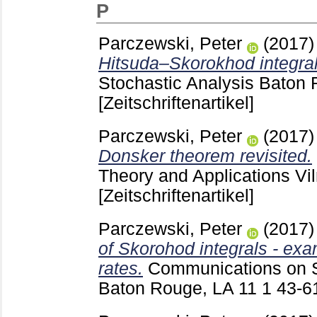
P
Parczewski, Peter
(2017
Hitsuda–Skorokhod integral
Stochastic Analysis Baton
[Zeitschriftenartikel]
Parczewski, Peter
(2017
Donsker theorem revisited.
Theory and Applications Vi
[Zeitschriftenartikel]
Parczewski, Peter
(2017
of Skorohod integrals - ex
rates.
Communications on S
Baton Rouge, LA
11 1
43-6