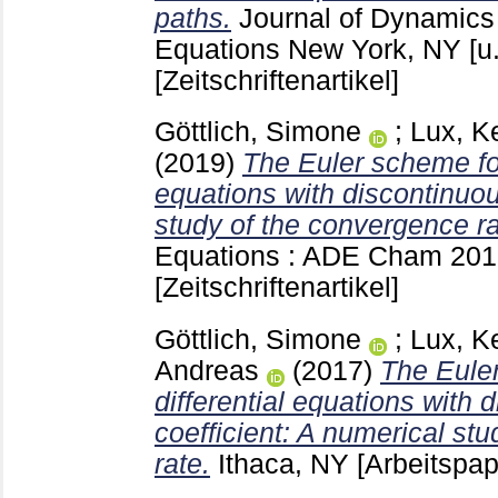
paths.
Journal of Dynamics 
Equations New York, NY [u
[Zeitschriftenartikel]
Göttlich, Simone
;
Lux, Ke
(2019)
The Euler scheme for
equations with discontinuous
study of the convergence ra
Equations : ADE Cham
201
[Zeitschriftenartikel]
Göttlich, Simone
;
Lux, Ke
Andreas
(2017)
The Euler
differential equations with d
coefficient: A numerical st
rate.
Ithaca, NY
[Arbeitspap