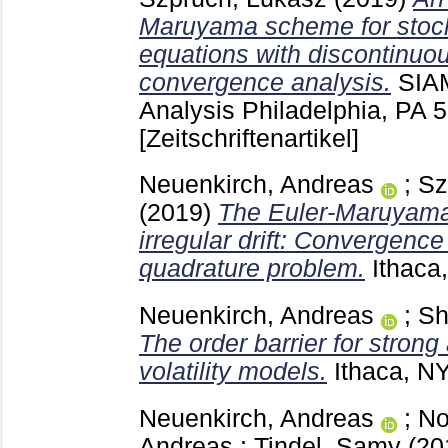
Maruyama scheme for stocha
equations with discontinuous
convergence analysis.
SIAM
Analysis Philadelphia, PA
5
[Zeitschriftenartikel]
Neuenkirch, Andreas
;
Sz
(2019)
The Euler-Maruyama
irregular drift: Convergence
quadrature problem.
Ithaca
Neuenkirch, Andreas
;
Sh
The order barrier for stron
volatility models.
Ithaca, N
Neuenkirch, Andreas
;
No
Andreas
;
Tindel, Samy
(20