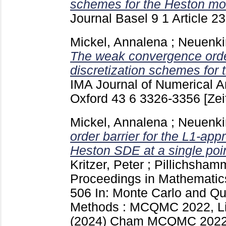
schemes for the Heston mo
Journal Basel
9 1 Article 2
Mickel, Annalena
;
Neuenki
The weak convergence order
discretization schemes for 
IMA Journal of Numerical A
Oxford
43 6
3326-3356
[Zei
Mickel, Annalena
;
Neuenki
order barrier for the L1-app
Heston SDE at a single poin
Kritzer, Peter
;
Pillichshamm
Proceedings in Mathematics
506
In: Monte Carlo and Q
Methods : MCQMC 2022, Lin
(2024) Cham
MCQMC 2022 (