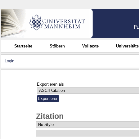
Startseite
Stöbern
Volltexte
Universität
Login
Exportieren als
Zitation