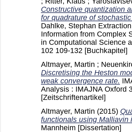
;
Ritter, Klaus
;
Yaroslavtse
Constructive quantization a
for quadrature of stochastic 
Dahlke, Stephan
Extraction
Information from Complex 
in Computational Science 
102
109-132
[Buchkapitel]
Altmayer, Martin
;
Neuenkir
Discretising the Heston mod
weak convergence rate.
IM
Analysis : IMAJNA Oxford
[Zeitschriftenartikel]
Altmayer, Martin
(2015)
Qua
functionals using Malliavin 
Mannheim
[Dissertation]