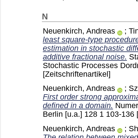
N
Neuenkirch, Andreas
;
Ti
least square-type procedur
estimation in stochastic dif
additive fractional noise.
St
Stochastic Processes Dordr
[Zeitschriftenartikel]
Neuenkirch, Andreas
;
Sz
First order strong approxim
defined in a domain.
Numer
Berlin [u.a.]
128 1
103-136
Neuenkirch, Andreas
;
Sh
The relation between mixe