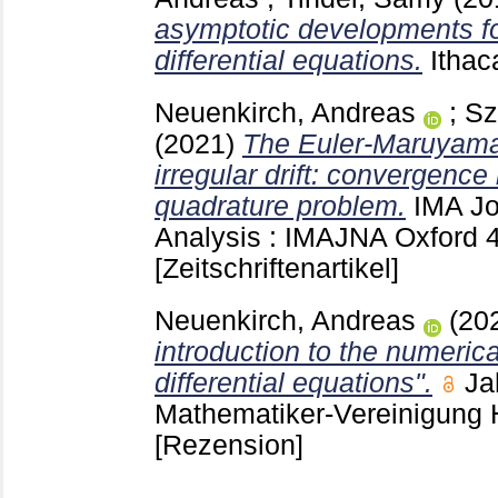
asymptotic developments for
differential equations.
Itha
Neuenkirch, Andreas
;
Sz
(2021)
The Euler-Maruyama
irregular drift: convergence 
quadrature problem.
IMA Jo
Analysis : IMAJNA Oxford
[Zeitschriftenartikel]
Neuenkirch, Andreas
(20
introduction to the numerica
differential equations".
Ja
Mathematiker-Vereinigung 
[Rezension]