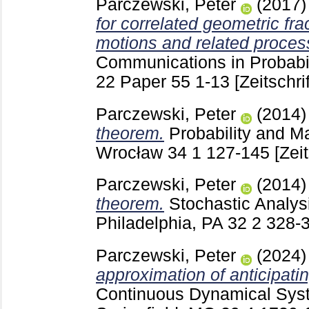
Parczewski, Peter
(2017
for correlated geometric fr
motions and related proces
Communications in Probabil
22 Paper 55
1-13
[Zeitschri
Parczewski, Peter
(2014
theorem.
Probability and Ma
Wrocław
34 1
127-145
[Zeit
Parczewski, Peter
(2014
theorem.
Stochastic Analys
Philadelphia, PA
32 2
328-
Parczewski, Peter
(2024
approximation of anticipat
Continuous Dynamical Sys