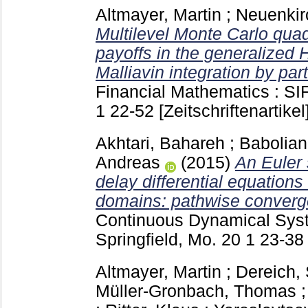
Altmayer, Martin
;
Neuenkir
Multilevel Monte Carlo quad
payoffs in the generalized
Malliavin integration by part
Financial Mathematics : SI
1
22-52
[Zeitschriftenartikel
Akhtari, Bahareh
;
Babolian
Andreas
(2015)
An Euler 
delay differential equatio
domains: pathwise converg
Continuous Dynamical Sys
Springfield, Mo.
20 1
23-3
Altmayer, Martin
;
Dereich, 
Müller-Gronbach, Thomas