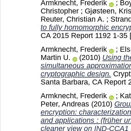
Armknecht, Frederik
;
Boy
Christopher
;
Gjøsteen, Kris
Reuter, Christian A.
;
Strand
to fully homomorphic encryp
CA
2015 Report 1192
1-35
Armknecht, Frederik
;
Els
Martin U.
(2010)
Using t
simultaneous approximation
cryptographic design.
Crypt
Santa Barbara, CA
Report 
Armknecht, Frederik
;
Kat
Peter, Andreas
(2010)
Grou
encryption: characterization
and applications : (früher u
cleaner view on IND-CCA1