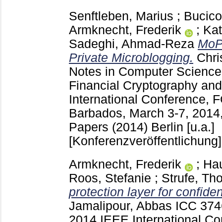
Senftleben, Marius
;
Bucico
Armknecht, Frederik
;
Kat
Sadeghi, Ahmad-Reza
MoP
Private Microblogging.
Chri
Notes in Computer Scienc
Financial Cryptography and
International Conference, 
Barbados, March 3-7, 2014
Papers (2014) Berlin [u.a.]
[Konferenzveröffentlichung]
Armknecht, Frederik
;
Ha
Roos, Stefanie
;
Strufe, Th
protection layer for confide
Jamalipour, Abbas
ICC
374
2014 IEEE International Co