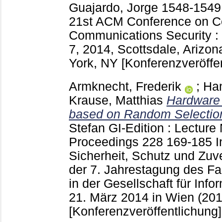
Guajardo, Jorge
1548-154
21st ACM Conference on C
Communications Security :
7, 2014, Scottsdale, Arizo
York, NY
[Konferenzveröffe
Armknecht, Frederik
;
Ha
Krause, Matthias
Hardware 
based on Random Selectio
Stefan
GI-Edition : Lecture 
Proceedings
228
169-185
I
Sicherheit, Schutz und Zuve
der 7. Jahrestagung des Fa
in der Gesellschaft für Inform
21. März 2014 in Wien (20
[Konferenzveröffentlichung]