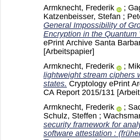
Armknecht, Frederik
;
Gag
Katzenbeisser, Stefan
;
Pet
General Impossibility of 
Encryption in the Quantum 
ePrint Archive Santa Barb
[Arbeitspapier]
Armknecht, Frederik
;
Mik
lightweight stream ciphers w
states.
Cryptology ePrint A
CA
Report 2015/131
[Arbei
Armknecht, Frederik
;
Sa
Schulz, Steffen
;
Wachsmann
security framework for anal
software attestation : (frühe