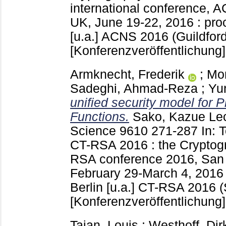
international conference, 
UK, June 19-22, 2016 : pro
[u.a.]
ACNS 2016 (Guildford
[Konferenzveröffentlichung]
Armknecht, Frederik
;
Mo
Sadeghi, Ahmad-Reza
;
Yu
unified security model for 
Functions.
Sako, Kazue
Lec
Science
9610
271-287
In: 
CT-RSA 2016 : the Cryptogr
RSA conference 2016, San
February 29-March 4, 2016 
Berlin [u.a.]
CT-RSA 2016 (
[Konferenzveröffentlichung]
Tajan, Louis
;
Westhoff, Dir