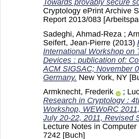
Towards provably secure sof
Cryptology ePrint Archive 
Report 2013/083
[Arbeitspa
Sadeghi, Ahmad-Reza
;
Arm
Seifert, Jean-Pierre
(2013)
International Workshop on
Devices : publication of: 
ACM SIGSAC; November 04 -
Germany.
New York, NY
[B
Armknecht, Frederik
;
Luc
Research in Cryptology : 
Workshop, WEWoRC 2011,
July 20-22, 2011, Revised 
Lecture Notes in Computer S
7242
[Buch]