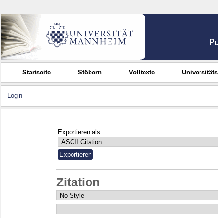
Startseite
Stöbern
Volltexte
Universität
Login
Exportieren als
Zitation