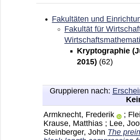
Fakultäten und Einrichtu
Fakultät für Wirtschaf
Wirtschaftsmathemat
Kryptographie (J
2015)
(62)
Gruppieren nach:
Erschei
Kei
Armknecht, Frederik
;
Fl
Krause, Matthias
;
Lee, Jo
Steinberger, John
The preim