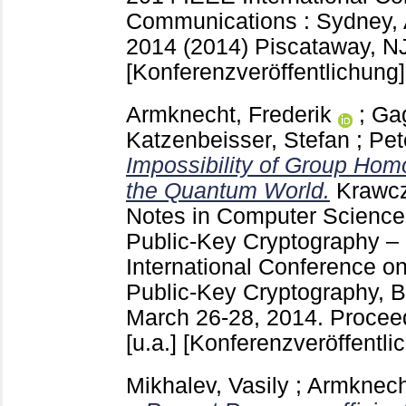
Communications : Sydney, A
2014 (2014) Piscataway, N
[Konferenzveröffentlichung]
Armknecht, Frederik
;
Gag
Katzenbeisser, Stefan
;
Pet
Impossibility of Group Hom
the Quantum World.
Krawc
Notes in Computer Scienc
Public-Key Cryptography –
International Conference on
Public-Key Cryptography, B
March 26-28, 2014. Proceed
[u.a.]
[Konferenzveröffentli
Mikhalev, Vasily
;
Armknecht