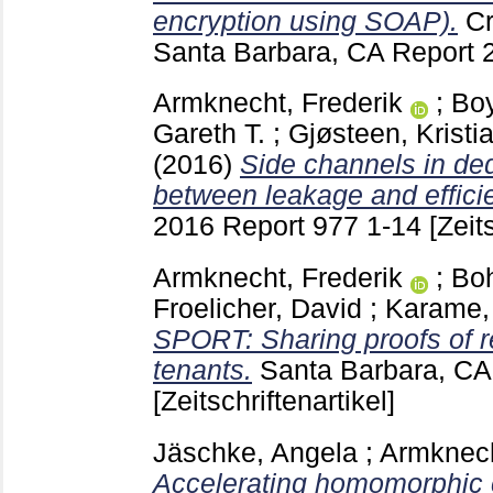
encryption using SOAP).
Cr
Santa Barbara, CA
Report 
Armknecht, Frederik
;
Boy
Gareth T.
;
Gjøsteen, Kristi
(2016)
Side channels in ded
between leakage and effici
2016 Report 977
1-14
[Zeit
Armknecht, Frederik
;
Boh
Froelicher, David
;
Karame,
SPORT: Sharing proofs of re
tenants.
Santa Barbara, C
[Zeitschriftenartikel]
Jäschke, Angela
;
Armknech
Accelerating homomorphic 