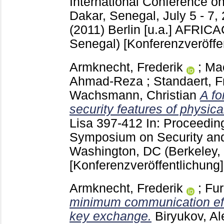
International Conference on
Dakar, Senegal, July 5 - 7,
(2011) Berlin [u.a.]
AFRICAC
Senegal)
[Konferenzveröffe
Armknecht, Frederik
;
Ma
Ahmad-Reza
;
Standaert, F
Wachsmann, Christian
A fo
security features of physica
Lisa
397-412
In: Proceedin
Symposium on Security and
Washington, DC
(Berkeley,
[Konferenzveröffentlichung]
Armknecht, Frederik
;
Fu
minimum communication eff
key exchange.
Biryukov, Al