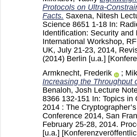
Protocols on Ultra-Constra
Facts.
Saxena, Nitesh
Lect
Science
8651
1-18
In: Rad
Identification: Security and
International Workshop, R
UK, July 21-23, 2014, Rev
(2014) Berlin [u.a.]
[Konfere
Armknecht, Frederik
;
Mik
Increasing the Throughput 
Benaloh, Josh
Lecture Note
8366
132-151
In: Topics i
2014 : The Cryptographer’s
Conference 2014, San Fran
February 25-28, 2014. Proc
[u.a.]
[Konferenzveröffentli