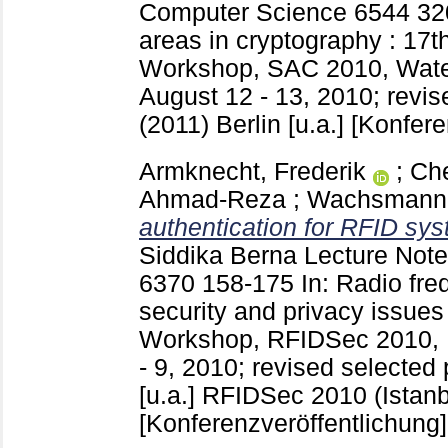
Computer Science
6544
32
areas in cryptography : 17th
Workshop, SAC 2010, Water
August 12 - 13, 2010; revi
(2011) Berlin [u.a.]
[Konfere
Armknecht, Frederik
;
Che
Ahmad-Reza
;
Wachsmann, 
authentication for RFID sy
Siddika Berna
Lecture Note
6370
158-175
In: Radio fre
security and privacy issues 
Workshop, RFIDSec 2010, I
- 9, 2010; revised selected
[u.a.]
RFIDSec 2010 (Istanb
[Konferenzveröffentlichung]