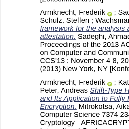
Armknecht, Frederik
;
Sa
Schulz, Steffen
;
Wachsmann
framework for the analysis 
attestation.
Sadeghi, Ahma
Proceedings of the 2013 
on Computer and Communica
CCS'13 ; November 4-8, 20
(2013) New York, NY
[Konf
Armknecht, Frederik
;
Kat
Peter, Andreas
Shift-Type 
and Its Application to Ful
Encryption.
Mitrokotsa, Aika
Computer Science
7374
23
Cryptology - AFRICACRYPT