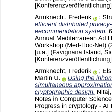
[Konferenzveröffentlichung]
Armknecht, Frederik
;
Str
efficient distributed privacy
eecommendation system.
Annual Mediterranean Ad 
Workshop (Med-Hoc-Net) (
[u.a.]
(Favignana Island, Sic
[Konferenzveröffentlichung]
Armknecht, Frederik
;
Els
Martin U.
Using the inh
simultaneous approximation
cryptographic design.
Nitaj
Notes in Computer Scienc
Progress in cryptology - 