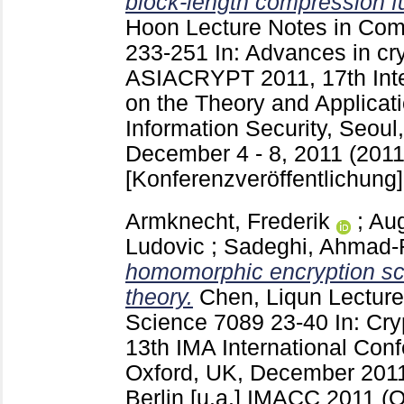
block-length compression f
Hoon
Lecture Notes in Co
233-251
In: Advances in cr
ASIACRYPT 2011, 17th Inte
on the Theory and Applicat
Information Security, Seoul
December 4 - 8, 2011 (2011)
[Konferenzveröffentlichung]
Armknecht, Frederik
;
Aug
Ludovic
;
Sadeghi, Ahmad-
homomorphic encryption s
theory.
Chen, Liqun
Lecture
Science
7089
23-40
In: Cr
13th IMA International Con
Oxford, UK, December 2011
Berlin [u.a.]
IMACC 2011 (O