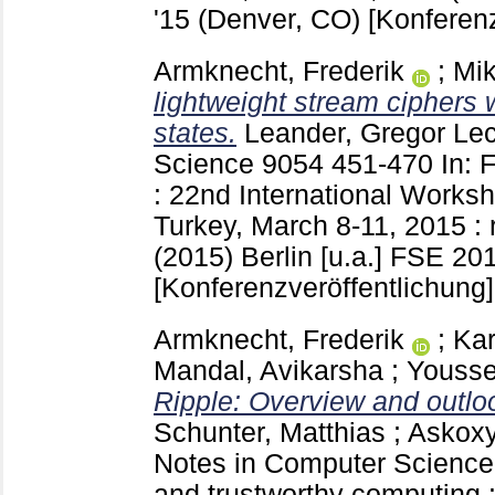
'15 (Denver, CO)
[Konferenz
Armknecht, Frederik
;
Mik
lightweight stream ciphers w
states.
Leander, Gregor
Lec
Science
9054
451-470
In: 
: 22nd International Works
Turkey, March 8-11, 2015 : 
(2015) Berlin [u.a.]
FSE 2015
[Konferenzveröffentlichung]
Armknecht, Frederik
;
Ka
Mandal, Avikarsha
;
Yousse
Ripple: Overview and outlo
Schunter, Matthias
;
Askoxy
Notes in Computer Scienc
and trustworthy computing :