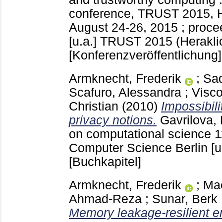
conference, TRUST 2015, H
August 24-26, 2015 ; proce
[u.a.]
TRUST 2015 (Herakli
[Konferenzveröffentlichung]
Armknecht, Frederik
;
Sa
Scafuro, Alessandra
;
Visco
Christian
(2010)
Impossibili
privacy notions.
Gavrilova, 
on computational science 1
Computer Science Berlin [u
[Buchkapitel]
Armknecht, Frederik
;
Ma
Ahmad-Reza
;
Sunar, Berk
Memory leakage-resilient e