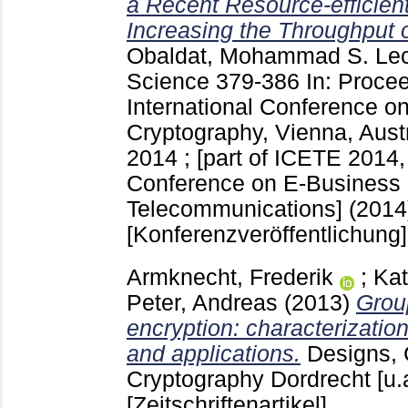
a Recent Resource-efficien
Increasing the Throughput 
Obaldat, Mohammad S.
Lec
Science
379-386
In: Procee
International Conference o
Cryptography, Vienna, Austr
2014 ; [part of ICETE 2014, 
Conference on E-Business
Telecommunications] (2014)
[Konferenzveröffentlichung]
Armknecht, Frederik
;
Kat
Peter, Andreas
(2013)
Grou
encryption: characterization
and applications.
Designs,
Cryptography Dordrecht [u.
[Zeitschriftenartikel]