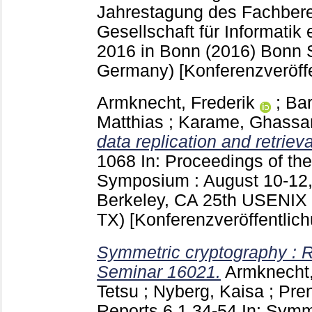
Jahrestagung des Fachberei
Gesellschaft für Informatik e.
2016 in Bonn (2016) Bonn
Germany)
[Konferenzveröff
Armknecht, Frederik
;
Bar
Matthias
;
Karame, Ghassa
data replication and retrieva
1068
In: Proceedings of th
Symposium : August 10-12, 
Berkeley, CA
25th USENIX 
TX)
[Konferenzveröffentlic
Symmetric cryptography : R
Seminar 16021.
Armknecht,
Tetsu
;
Nyberg, Kaisa
;
Pren
Reports
6,1
34-54
In: Symm