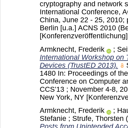
cryptography and network se
International Conference, 
China, June 22 - 25, 2010;
Berlin [u.a.]
ACNS 2010 (Bei
[Konferenzveröffentlichung]
Armknecht, Frederik
;
Sei
International Workshop on
Devices (TrustED 2013).
1480
In: Proceedings of 
Conference on Computer an
CCS'13 ; November 4-8, 20
New York, NY
[Konferenzve
Armknecht, Frederik
;
Ha
Stefanie
;
Strufe, Thorsten
Posts from Unintended Acc