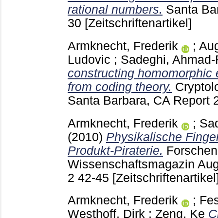
rational numbers.
Santa Ba
30
[Zeitschriftenartikel]
Armknecht, Frederik
;
Aug
Ludovic
;
Sadeghi, Ahmad-
constructing homomorphic 
from coding theory.
Cryptol
Santa Barbara, CA
Report 
Armknecht, Frederik
;
Sa
(2010)
Physikalische Fing
Produkt-Piraterie.
Forschen
Wissenschaftsmagazin Aug
2
42-45
[Zeitschriftenartikel
Armknecht, Frederik
;
Fes
Westhoff, Dirk
;
Zeng, Ke
C