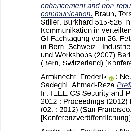
enhancement and non-repudi
communication.
Braun, Tor
Stiller, Burkhard
515-526
In
Kommunikation in verteilte
GI-Fachtagung vom 26. Feb
in Bern, Schweiz ; Industri
und Workshops (2007) Berli
(Bern, Switzerland)
[Konfer
Armknecht, Frederik
;
Ne
Sadeghi, Ahmad-Reza
Pref
In: IEEE CS Security and
2012 : Proceedings (2012)
(02. : 2012) (San Francisco
[Konferenzveröffentlichung]