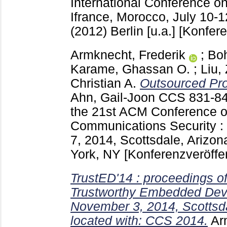
International Conference on
Ifrance, Morocco, July 10-
(2012) Berlin [u.a.]
[Konfere
Armknecht, Frederik
;
Boh
Karame, Ghassan O.
;
Liu,
Christian A.
Outsourced Proo
Ahn, Gail-Joon
CCS
831-8
the 21st ACM Conference 
Communications Security :
7, 2014, Scottsdale, Arizo
York, NY
[Konferenzveröffe
TrustED'14 : proceedings 
Trustworthy Embedded Dev
November 3, 2014, Scottsda
located with: CCS 2014.
Ar