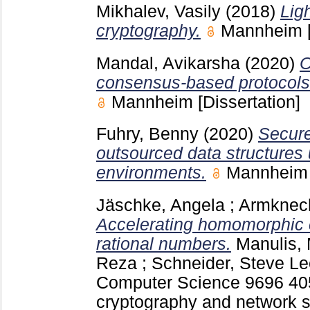
Mikhalev, Vasily
(2018)
Lig
cryptography.
Mannheim
Mandal, Avikarsha
(2020)
O
consensus-based protocols 
Mannheim
[Dissertation]
Fuhry, Benny
(2020)
Secure
outsourced data structures 
environments.
Mannhei
Jäschke, Angela
;
Armknech
Accelerating homomorphic 
rational numbers.
Manulis,
Reza
;
Schneider, Steve
Lec
Computer Science
9696
40
cryptography and network se