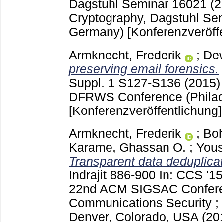
Dagstuhl Seminar 16021 (
Cryptography, Dagstuhl Se
Germany)
[Konferenzveröff
Armknecht, Frederik
;
De
preserving email forensics.
Suppl. 1 S127-S136
(2015)
DFRWS Conference (Philad
[Konferenzveröffentlichung]
Armknecht, Frederik
;
Boh
Karame, Ghassan O.
;
Yous
Transparent data deduplicat
Indrajit
886-900
In: CCS '15
22nd ACM SIGSAC Confere
Communications Security ; 
Denver, Colorado, USA (2