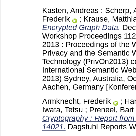
Kasten, Andreas
;
Scherp, 
Frederik
;
Krause, Matthi
Encrypted Graph Data.
Dec
Workshop Proceedings
112
2013 : Proceedings of the 
Privacy and the Semantic W
Technology (PrivOn2013) co
International Semantic We
2013) Sydney, Australia, O
Aachen, Germany
[Konfere
Armknecht, Frederik
;
Ha
Iwata, Tetsu
;
Preneel, Bart
Cryptography : Report fro
14021.
Dagstuhl Reports 