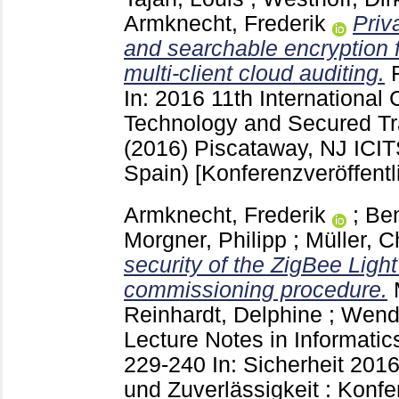
Armknecht, Frederik
Priv
and searchable encryption f
multi-client cloud auditing.
In: 2016 11th International 
Technology and Secured Tr
(2016) Piscataway, NJ
ICIT
Spain)
[Konferenzveröffentl
Armknecht, Frederik
;
Ben
Morgner, Philipp
;
Müller, C
security of the ZigBee Light
commissioning procedure.
Reinhardt, Delphine
;
Wendz
Lecture Notes in Informati
229-240
In: Sicherheit 2016
und Zuverlässigkeit : Konf