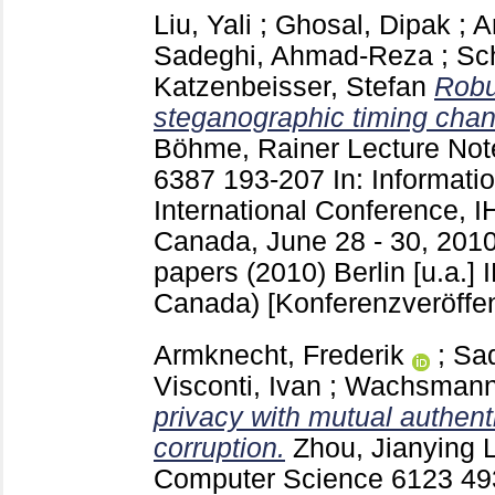
Liu, Yali
;
Ghosal, Dipak
;
A
Sadeghi, Ahmad-Reza
;
Sch
Katzenbeisser, Stefan
Robu
steganographic timing channel
Böhme, Rainer
Lecture Not
6387
193-207
In: Informati
International Conference, I
Canada, June 28 - 30, 2010
papers (2010) Berlin [u.a.]
Canada)
[Konferenzveröffen
Armknecht, Frederik
;
Sa
Visconti, Ivan
;
Wachsmann,
privacy with mutual authent
corruption.
Zhou, Jianying
L
Computer Science
6123
49