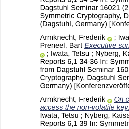
Dagstuhl Seminar 16021 (
Symmetric Cryptography, D
(Dagstuhl, Germany)
[Konfe
Armknecht, Frederik
;
Iwa
Preneel, Bart
Executive su
;
Iwata, Tetsu
;
Nyberg, K
Reports
6,1
34-36
In: Symm
from Dagstuhl Seminar 16
Cryptography, Dagstuhl Se
Germany)
[Konferenzveröff
Armknecht, Frederik
On c
access the non-volatile key
Iwata, Tetsu
;
Nyberg, Kais
Reports
6,1
39
In: Symmetri