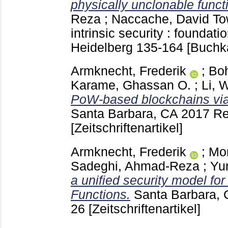
physically unclonable funct
Reza
;
Naccache, David
To
intrinsic security : foundati
Heidelberg
135-164
[Buchka
Armknecht, Frederik
;
Boh
Karame, Ghassan O.
;
Li, 
PoW-based blockchains via
Santa Barbara, CA
2017 Re
[Zeitschriftenartikel]
Armknecht, Frederik
;
Mo
Sadeghi, Ahmad-Reza
;
Yu
a unified security model fo
Functions.
Santa Barbara,
26
[Zeitschriftenartikel]