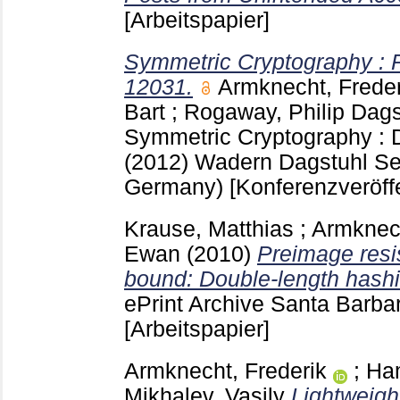
[Arbeitspapier]
Symmetric Cryptography : 
12031.
Armknecht, Freder
Bart
;
Rogaway, Philip
Dags
Symmetric Cryptography : 
(2012) Wadern
Dagstuhl Se
Germany)
[Konferenzveröff
Krause, Matthias
;
Armknech
Ewan
(2010)
Preimage resi
bound: Double-length hashin
ePrint Archive Santa Barb
[Arbeitspapier]
Armknecht, Frederik
;
Ha
Mikhalev, Vasily
Lightweigh