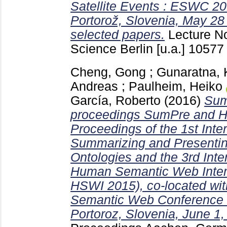
Satellite Events : ESWC 201
Portorož, Slovenia, May 28
selected papers.
Lecture N
Science Berlin [u.a.]
1057
Cheng, Gong
;
Gunaratna, 
Andreas
;
Paulheim, Heiko
García, Roberto
(2016)
Sum
proceedings SumPre and H
Proceedings of the 1st Int
Summarizing and Presentin
Ontologies and the 3rd Int
Human Semantic Web Inter
HSWI 2015), co-located wit
Semantic Web Conference
Portoroz, Slovenia, June 1,