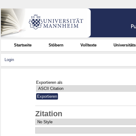
Startseite
Stöbern
Volltexte
Universität
Login
Exportieren als
Zitation