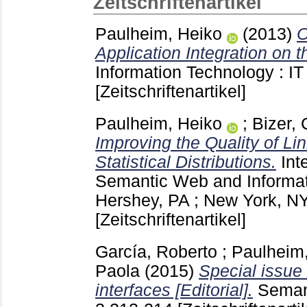
Zeitschriftenartikel
Paulheim, Heiko
(2013)
O
Application Integration on t
Information Technology : IT
[Zeitschriftenartikel]
Paulheim, Heiko
;
Bizer, 
Improving the Quality of L
Statistical Distributions.
Int
Semantic Web and Informa
Hershey, PA ; New York, N
[Zeitschriftenartikel]
García, Roberto
;
Paulheim
Paola
(2015)
Special issu
interfaces [Editorial].
Seman