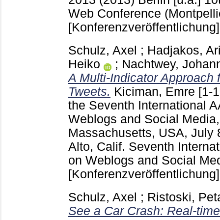
Web Conference (Montpellie
[Konferenzveröffentlichung]
Schulz, Axel
;
Hadjakos, Ari
Heiko
;
Nachtwey, Johan
A Multi-Indicator Approach 
Tweets.
Kiciman, Emre
[1-
the Seventh International 
Weblogs and Social Media
Massachusetts, USA, July 
Alto, Calif.
Seventh Interna
on Weblogs and Social Med
[Konferenzveröffentlichung]
Schulz, Axel
;
Ristoski, Pet
See a Car Crash: Real-time