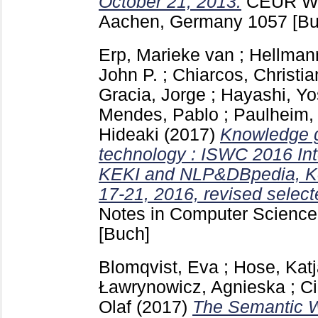
October 21, 2013.
CEUR Wo
Aachen, Germany
1057
[Bu
Erp, Marieke van
;
Hellman
John P.
;
Chiarcos, Christia
Gracia, Jorge
;
Hayashi, Yo
Mendes, Pablo
;
Paulheim,
Hideaki
(2017)
Knowledge 
technology : ISWC 2016 In
KEKI and NLP&DBpedia, Ko
17-21, 2016, revised select
Notes in Computer Science 
[Buch]
Blomqvist, Eva
;
Hose, Kat
Ławrynowicz, Agnieska
;
Ci
Olaf
(2017)
The Semantic