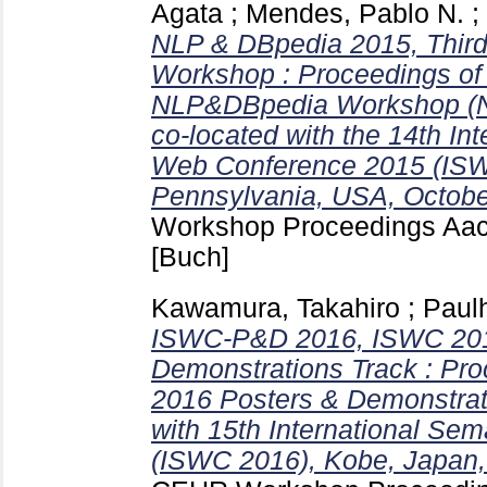
Agata
;
Mendes, Pablo N.
;
NLP & DBpedia 2015, Thi
Workshop : Proceedings of 
NLP&DBpedia Workshop (N
co-located with the 14th In
Web Conference 2015 (ISW
Pennsylvania, USA, Octobe
Workshop Proceedings Aa
[Buch]
Kawamura, Takahiro
;
Paul
ISWC-P&D 2016, ISWC 201
Demonstrations Track : Pr
2016 Posters & Demonstrati
with 15th International Se
(ISWC 2016), Kobe, Japan,