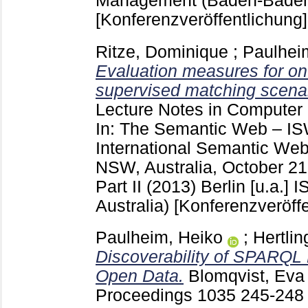
Management (Baden-Baden
[Konferenzveröffentlichung]
Ritze, Dominique
;
Paulhei
Evaluation measures for on
supervised matching scenar
Lecture Notes in Computer
In: The Semantic Web – IS
International Semantic We
NSW, Australia, October 21
Part II (2013) Berlin [u.a.]
I
Australia)
[Konferenzveröffe
Paulheim, Heiko
;
Hertlin
Discoverability of SPARQL 
Open Data.
Blomqvist, Eva
Proceedings
1035
245-24