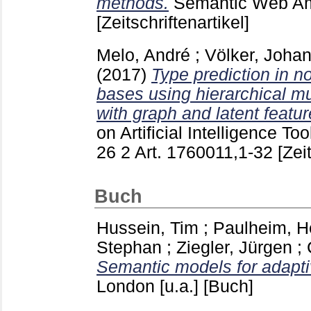
methods.
Semantic Web A
[Zeitschriftenartikel]
Melo, André
;
Völker, Joha
(2017)
Type prediction in 
bases using hierarchical mul
with graph and latent featur
on Artificial Intelligence To
26 2 Art. 1760011,1-32
[Zei
Buch
Hussein, Tim
;
Paulheim, H
Stephan
;
Ziegler, Jürgen
;
Semantic models for adapti
London [u.a.]
[Buch]