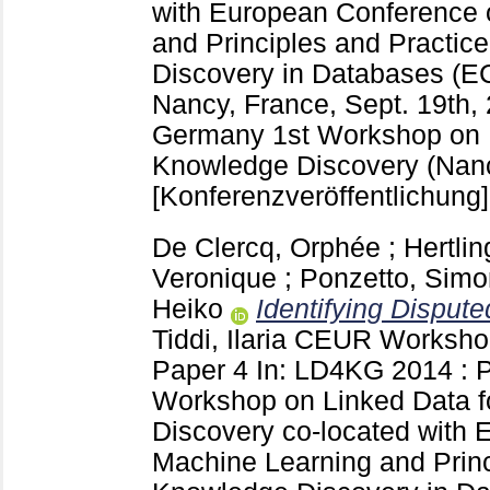
with European Conference 
and Principles and Practic
Discovery in Databases (
Nancy, France, Sept. 19th,
Germany
1st Workshop on 
Knowledge Discovery (Nanc
[Konferenzveröffentlichung]
De Clercq, Orphée
;
Hertli
Veronique
;
Ponzetto, Simo
Heiko
Identifying Dispute
Tiddi, Ilaria
CEUR Workshop
Paper 4
In: LD4KG 2014 : P
Workshop on Linked Data 
Discovery co-located with
Machine Learning and Princ