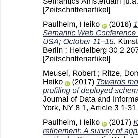
Semantics Amsterdam [u.a
[Zeitschriftenartikel]
Paulheim, Heiko
(2016)
1
Semantic Web Conference 
USA; October 11–15.
Künstl
Berlin ; Heidelberg
30 2
20
[Zeitschriftenartikel]
Meusel, Robert
;
Ritze, Do
Heiko
(2017)
Towards mor
profiling of deployed schem
Journal of Data and Inform
York, NY
8 1, Article 3
1-3
Paulheim, Heiko
(2017)
K
refinement: A survey of ap