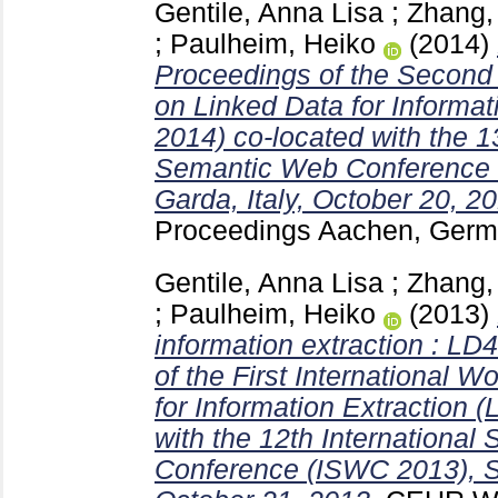
Gentile, Anna Lisa
;
Zhang, 
;
Paulheim, Heiko
(2014)
Proceedings of the Second
on Linked Data for Informat
2014) co-located with the 13
Semantic Web Conference 
Garda, Italy, October 20, 2
Proceedings Aachen, Ger
Gentile, Anna Lisa
;
Zhang, 
;
Paulheim, Heiko
(2013)
information extraction : LD
of the First International 
for Information Extraction 
with the 12th Internationa
Conference (ISWC 2013), Sy