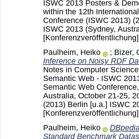
ISWC 2013 Posters & Demon
within the 12th Internatio
Conference (ISWC 2013) (
ISWC 2013 (Sydney, Austra
[Konferenzveröffentlichung]
Paulheim, Heiko
;
Bizer, 
Inference on Noisy RDF Da
Notes in Computer Scienc
Semantic Web - ISWC 2013 :
Semantic Web Conference
Australia, October 21-25, 2
(2013) Berlin [u.a.]
ISWC 20
[Konferenzveröffentlichung]
Paulheim, Heiko
DBpedia
Standard Benchmark Datase