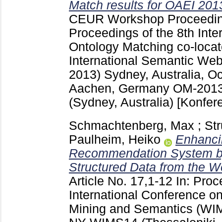
Match results for OAEI 201
CEUR Workshop Proceedi
Proceedings of the 8th Int
Ontology Matching co-locat
International Semantic We
2013) Sydney, Australia, O
Aachen, Germany
OM-2013
(Sydney, Australia)
[Konfer
Schmachtenberg, Max
;
Str
Paulheim, Heiko
Enhanci
Recommendation System by
Structured Data from the W
Article No. 17,1-12
In: Proc
International Conference on
Mining and Semantics (WI