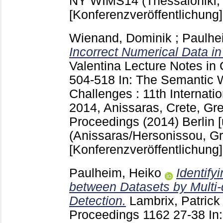
NY
WIMS14 (Thessaloniki,
[Konferenzveröffentlichung]
Wienand, Dominik
;
Paulhe
Incorrect Numerical Data i
Valentina
Lecture Notes in
504-518
In: The Semantic 
Challenges : 11th Internat
2014, Anissaras, Crete, Gr
Proceedings (2014) Berlin [
(Anissaras/Hersonissou, G
[Konferenzveröffentlichung]
Paulheim, Heiko
Identify
between Datasets by Multi-
Detection.
Lambrix, Patrick
Proceedings
1162
27-38
In