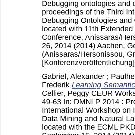
Debugging ontologies and 
proceedings of the Third I
Debugging Ontologies and 
located with 11th Extende
Conference, Anissaras/Her
26, 2014 (2014) Aachen, 
(Anissaras/Hersonissou, G
[Konferenzveröffentlichung]
Gabriel, Alexander
;
Paulhe
Frederik
Learning Semantic
Cellier, Peggy
CEUR Works
49-63
In: DMNLP 2014 : Pro
International Workshop on 
Data Mining and Natural L
located with the ECML PKD