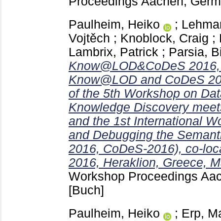
Proceedings Aachen, Ger
Paulheim, Heiko
;
Lehman
Vojtěch
;
Knoblock, Craig
;
Lambrix, Patrick
;
Parsia, B
Know@LOD&CoDeS 2016, jo
Know@LOD and CoDeS 2016
of the 5th Workshop on Da
Knowledge Discovery meet
and the 1st International 
and Debugging the Seman
2016, CoDeS-2016), co-lo
2016, Heraklion, Greece, M
Workshop Proceedings Aa
[Buch]
Paulheim, Heiko
;
Erp, M