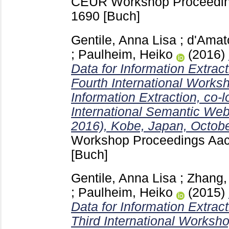
CEUR Workshop Proceedin
1690
[Buch]
Gentile, Anna Lisa
;
d'Amat
;
Paulheim, Heiko
(2016)
Data for Information Extrac
Fourth International Works
Information Extraction, co-l
International Semantic We
2016), Kobe, Japan, Octobe
Workshop Proceedings Aa
[Buch]
Gentile, Anna Lisa
;
Zhang, 
;
Paulheim, Heiko
(2015)
Data for Information Extrac
Third International Worksho