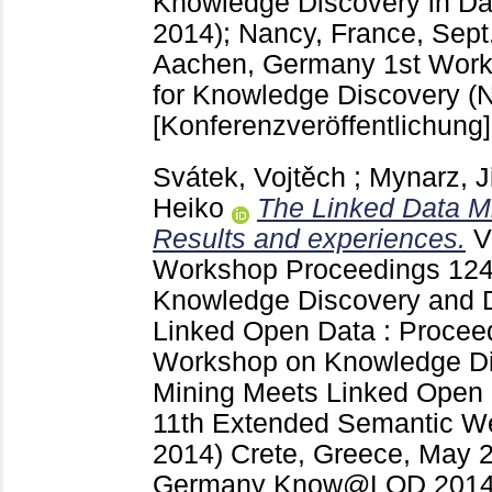
Knowledge Discovery in 
2014); Nancy, France, Sept
Aachen, Germany
1st Work
for Knowledge Discovery (
[Konferenzveröffentlichung]
Svátek, Vojtěch
;
Mynarz, J
Heiko
The Linked Data M
Results and experiences.
V
Workshop Proceedings
124
Knowledge Discovery and 
Linked Open Data : Proceed
Workshop on Knowledge Di
Mining Meets Linked Open 
11th Extended Semantic 
2014) Crete, Greece, May 
Germany
Know@LOD 2014 (