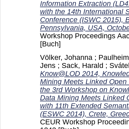
Information Extraction (LD4
with the 14th Internationa
Conference (ISWC 2015), 
Pennsylvania, USA, Octobe
Workshop Proceedings Aa
[Buch]
Völker, Johanna
;
Paulheim
Jens
;
Sack, Harald
;
Sváte
Know@LOD 2014, Knowledg
Mining Meets Linked Open 
the 3rd Workshop on Know
Data Mining Meets Linked 
with 11th Extended Seman
(ESWC 2014), Crete, Greec
CEUR Workshop Proceedin