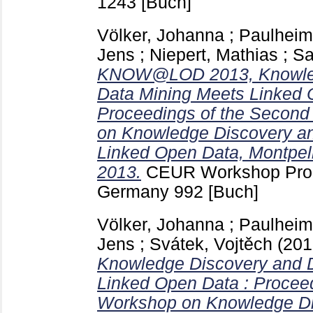
1243
[Buch]
Völker, Johanna
;
Paulheim
Jens
;
Niepert, Mathias
;
Sa
KNOW@LOD 2013, Knowled
Data Mining Meets Linked 
Proceedings of the Second
on Knowledge Discovery a
Linked Open Data, Montpell
2013.
CEUR Workshop Pro
Germany
992
[Buch]
Völker, Johanna
;
Paulheim
Jens
;
Svátek, Vojtěch
(20
Knowledge Discovery and 
Linked Open Data : Proceed
Workshop on Knowledge Di