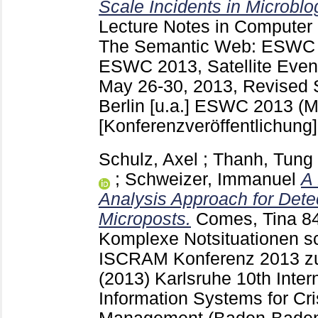
Scale Incidents in Microblo
Lecture Notes in Computer
The Semantic Web: ESWC 20
ESWC 2013, Satellite Event
May 26-30, 2013, Revised 
Berlin [u.a.]
ESWC 2013 (Mon
[Konferenzveröffentlichung]
Schulz, Axel
;
Thanh, Tung
;
Schweizer, Immanuel
A
Analysis Approach for Detec
Microposts.
Comes, Tina
8
Komplexe Notsituationen sc
ISCRAM Konferenz 2013 z
(2013) Karlsruhe
10th Inter
Information Systems for Cr