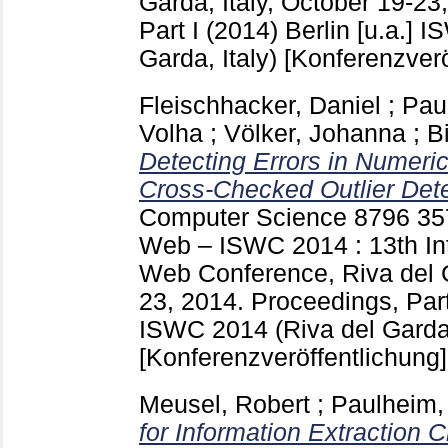
Garda, Italy, October 19-23
Part I (2014) Berlin [u.a.]
IS
Garda, Italy)
[Konferenzverö
Fleischhacker, Daniel
;
Pau
Volha
;
Völker, Johanna
;
B
Detecting Errors in Numeri
Cross-Checked Outlier Dete
Computer Science
8796
35
Web – ISWC 2014 : 13th In
Web Conference, Riva del G
23, 2014. Proceedings, Part 
ISWC 2014 (Riva del Garda,
[Konferenzveröffentlichung]
Meusel, Robert
;
Paulheim,
for Information Extraction 