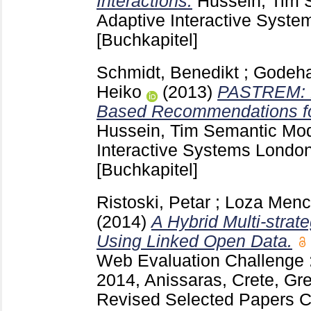
Interactions.
Hussein, Tim
S
Adaptive Interactive Syste
[Buchkapitel]
Schmidt, Benedikt
;
Godeha
Heiko
(2013)
PASTREM: P
Based Recommendations for
Hussein, Tim
Semantic Mode
Interactive Systems London
[Buchkapitel]
Ristoski, Petar
;
Loza Menc
(2014)
A Hybrid Multi-str
Using Linked Open Data.
Web Evaluation Challeng
2014, Anissaras, Crete, Gr
Revised Selected Papers 