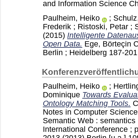
and Information Science 
Paulheim, Heiko
;
Schulz
Frederik
;
Ristoski, Petar
;
(2015)
Intelligente Datena
Open Data.
Ege, Börteçin
C
Berlin ; Heidelberg
187-20
Konferenzveröffentlich
Paulheim, Heiko
;
Hertlin
Dominique
Towards Evaluat
Ontology Matching Tools.
C
Notes in Computer Scienc
Semantic Web : semantics a
International Conference ;
2013 (2013) Berlin [u.a.]
10