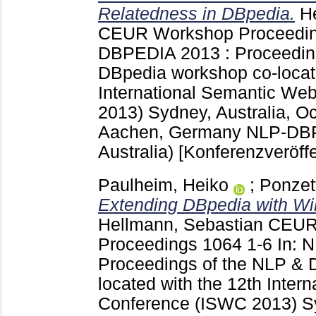
Relatedness in DBpedia.
H
CEUR Workshop Proceedi
DBPEDIA 2013 : Proceedin
DBpedia workshop co-locate
International Semantic We
2013) Sydney, Australia, O
Aachen, Germany
NLP-DBP
Australia)
[Konferenzveröffe
Paulheim, Heiko
;
Ponzet
Extending DBpedia with Wik
Hellmann, Sebastian
CEUR
Proceedings
1064
1-6
In: 
Proceedings of the NLP & 
located with the 12th Inte
Conference (ISWC 2013) Sy