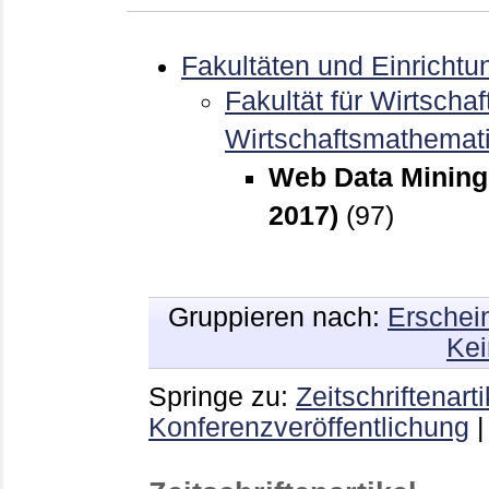
Fakultäten und Einrichtu
Fakultät für Wirtschaf
Wirtschaftsmathemat
Web Data Mining 
2017)
(97)
Gruppieren nach:
Erschei
Kei
Springe zu:
Zeitschriftenarti
Konferenzveröffentlichung