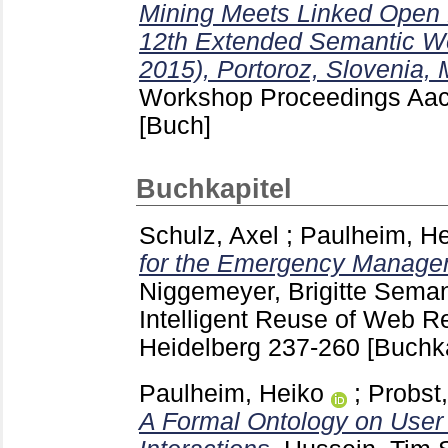
Mining Meets Linked Open D
12th Extended Semantic 
2015), Portoroz, Slovenia,
Workshop Proceedings Aa
[Buch]
Buchkapitel
Schulz, Axel
;
Paulheim, He
for the Emergency Manage
Niggemeyer, Brigitte
Semant
Intelligent Reuse of Web Re
Heidelberg
237-260
[Buchka
Paulheim, Heiko
;
Probst,
A Formal Ontology on User 