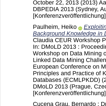
October 22, 2013 (2013) 
DBPEDIA 2013 (Sydney, Aus
[Konferenzveröffentlichung]
Paulheim, Heiko
Exploit
Background Knowledge in D
Claudia
CEUR Workshop P
In: DMoLD 2013 : Proceedin
Workshop on Data Mining o
Linked Data Mining Challen
European Conference on M
Principles and Practice of
Databases (ECMLPKDD) (2
DMoLD 2013 (Prague, Czec
[Konferenzveröffentlichung]
Cucena Grau, Bernardo
;
Dr