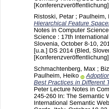
[Konferenzveröffentlichung]
Ristoski, Petar
;
Paulheim, 
Hierarchical Feature Space
Notes in Computer Scienc
Science : 17th Internationa
Slovenia, October 8-10, 20
[u.a.]
DS 2014 (Bled, Slove
[Konferenzveröffentlichung]
Schmachtenberg, Max
;
Biz
Paulheim, Heiko
Adoption
Best Practices in Different
Peter
Lecture Notes in Co
245-260
In: The Semantic 
International Semantic Web