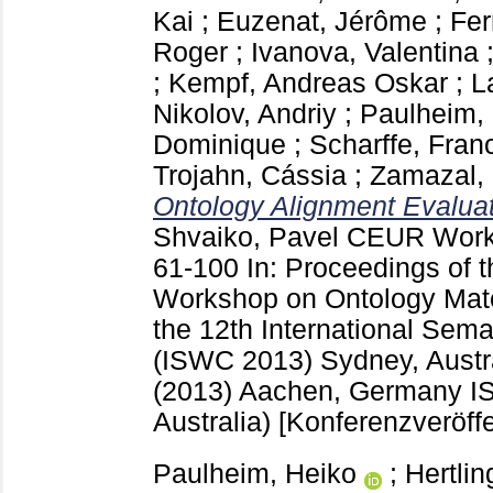
Kai
;
Euzenat, Jérôme
;
Fer
Roger
;
Ivanova, Valentina
;
Kempf, Andreas Oskar
;
L
Nikolov, Andriy
;
Paulheim,
Dominique
;
Scharffe, Fran
Trojahn, Cássia
;
Zamazal, 
Ontology Alignment Evaluati
Shvaiko, Pavel
CEUR Work
61-100
In: Proceedings of t
Workshop on Ontology Matc
the 12th International Sem
(ISWC 2013) Sydney, Austra
(2013) Aachen, Germany
I
Australia)
[Konferenzveröffe
Paulheim, Heiko
;
Hertlin