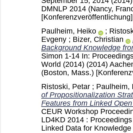
September 15, 2014 (2014
DMNLP 2014 (Nancy, Fran
[Konferenzveröffentlichung]
Paulheim, Heiko
;
Ristosk
Evgeny
;
Bizer, Christian
Background Knowledge fro
Simon
1-14
In: Proceedings
World (2014) (2014) Aach
(Boston, Mass.)
[Konferenz
Ristoski, Petar
;
Paulheim, 
of Propositionalization Stra
Features from Linked Open
CEUR Workshop Proceedi
LD4KD 2014 : Proceedings 
Linked Data for Knowledge 