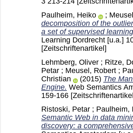
3
213-214
[Zeitschriftenarti
Paulheim, Heiko
;
Meusel
decomposition of the outlie
a set of supervised learnin
Learning Dordrecht [u.a.]
1
[Zeitschriftenartikel]
Lehmberg, Oliver
;
Ritze, 
Petar
;
Meusel, Robert
;
Pa
Christian
(2015)
The Man
Engine.
Web Semantics Am
159-166
[Zeitschriftenartikel
Ristoski, Petar
;
Paulheim, 
Semantic Web in data min
discovery: a comprehensive