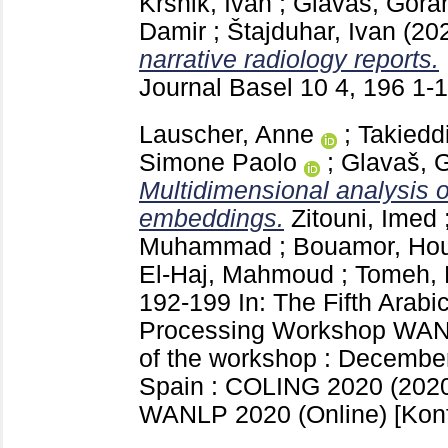
Krsnik, Ivan
;
Glavaš, Gora
Damir
;
Štajduhar, Ivan
(20
narrative radiology reports.
Journal Basel
10 4, 196
1-
Lauscher, Anne
;
Takieddi
Simone Paolo
;
Glavaš, 
Multidimensional analysis o
embeddings.
Zitouni, Imed
Muhammad
;
Bouamor, Ho
El-Haj, Mahmoud
;
Tomeh, 
192-199
In: The Fifth Arab
Processing Workshop WAN
of the workshop : December
Spain : COLING 2020 (2020
WANLP 2020 (Online)
[Kon