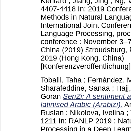
Kentaro
;
Jiang, Jing
;
Ng, 
4407-4418
In: 2019 Confer
Methods in Natural Langua
International Joint Confere
Language Processing, proc
conference : November 3–7
China (2019) Stroudsburg,
2019 (Hong Kong, China)
[Konferenzveröffentlichung]
Tobaili, Taha
;
Fernández, 
Sharafeddine, Sanaa
;
Hajj
Goran
SenZi: A sentiment an
latinised Arabic (Arabizi).
A
Ruslan
;
Nikolova, Ivelina
;
1211
In: RANLP 2019 : Nat
Processing in a Deep Learni