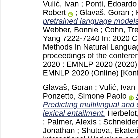
Vulić, Ivan
;
Ponti, Edoardo
Robert
;
Glavaš, Goran
;
pretrained language models 
Webber, Bonnie
;
Cohn, Tr
Yang
7222-7240
In: 2020 C
Methods in Natural Langua
proceedings of the confere
2020 : EMNLP 2020 (2020)
EMNLP 2020 (Online)
[Kon
Glavaš, Goran
;
Vulić, Ivan
Ponzetto, Simone Paolo
Predicting multilingual and 
lexical entailment.
Herbelot,
;
Palmer, Alexis
;
Schneider
Jonathan
;
Shutova, Ekater