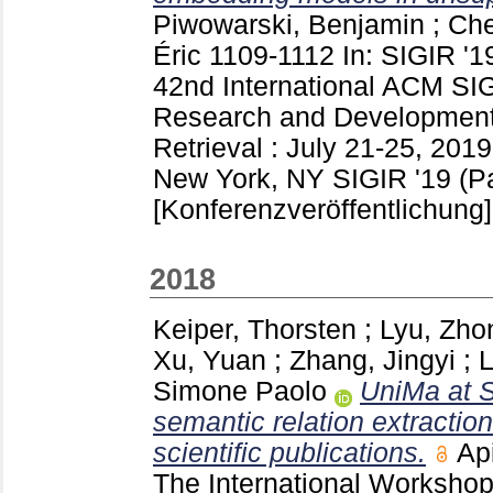
Piwowarski, Benjamin
;
Che
Éric
1109-1112
In: SIGIR '1
42nd International ACM SI
Research and Development 
Retrieval : July 21-25, 2019
New York, NY
SIGIR '19 (P
[Konferenzveröffentlichung]
2018
Keiper, Thorsten
;
Lyu, Zho
Xu, Yuan
;
Zhang, Jingyi
;
L
Simone Paolo
UniMa at 
semantic relation extraction
scientific publications.
Ap
The International Workshop