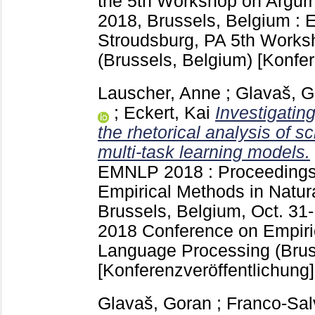
the 5th Workshop on Argum
2018, Brussels, Belgium :
Stroudsburg, PA
5th Works
(Brussels, Belgium)
[Konfer
Lauscher, Anne
;
Glavaš, G
;
Eckert, Kai
Investigating
the rhetorical analysis of sc
multi-task learning models.
EMNLP 2018 : Proceedings 
Empirical Methods in Natu
Brussels, Belgium, Oct. 31
2018 Conference on Empiri
Language Processing (Brus
[Konferenzveröffentlichung]
Glavaš, Goran
;
Franco-Sal