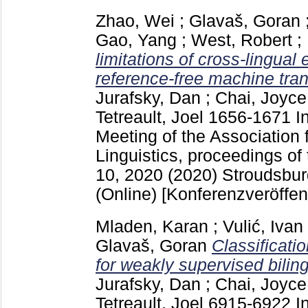
Zhao, Wei
;
Glavaš, Goran
Gao, Yang
;
West, Robert
;
limitations of cross-lingua
reference-free machine tran
Jurafsky, Dan
;
Chai, Joyce
Tetreault, Joel
1656-1671
I
Meeting of the Association 
Linguistics, proceedings of 
10, 2020 (2020) Stroudsbu
(Online)
[Konferenzveröffen
Mladen, Karan
;
Vulić, Ivan
Glavaš, Goran
Classificati
for weakly supervised biling
Jurafsky, Dan
;
Chai, Joyce
Tetreault, Joel
6915-6922
I