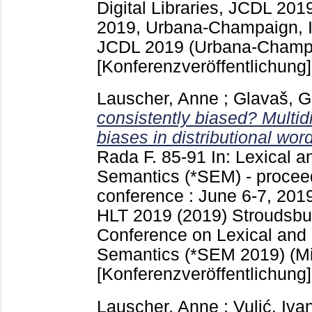
Digital Libraries, JCDL 201
2019, Urbana-Champaign, Il
JCDL 2019 (Urbana-Champa
[Konferenzveröffentlichung]
Lauscher, Anne
;
Glavaš, G
consistently biased? Multid
biases in distributional wor
Rada F.
85-91
In: Lexical 
Semantics (*SEM) - proceed
conference : June 6-7, 201
HLT 2019 (2019) Stroudsbu
Conference on Lexical and
Semantics (*SEM 2019) (Mi
[Konferenzveröffentlichung]
Lauscher, Anne
;
Vulić, Iva