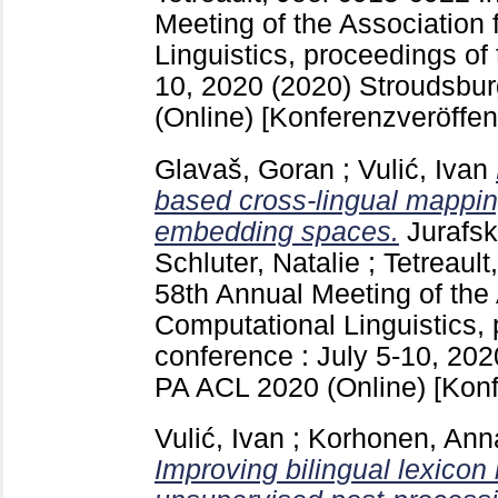
Meeting of the Association 
Linguistics, proceedings of 
10, 2020 (2020) Stroudsbu
(Online)
[Konferenzveröffen
Glavaš, Goran
;
Vulić, Ivan
based cross-lingual mappin
embedding spaces.
Jurafs
Schluter, Natalie
;
Tetreault
58th Annual Meeting of the 
Computational Linguistics, 
conference : July 5-10, 202
PA
ACL 2020 (Online)
[Konf
Vulić, Ivan
;
Korhonen, Ann
Improving bilingual lexicon 