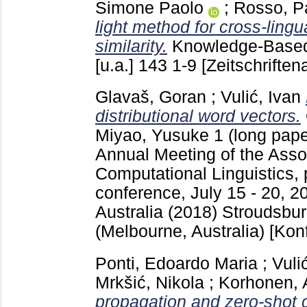
Simone Paolo
;
Rosso, P
light method for cross-lingu
similarity.
Knowledge-Base
[u.a.]
143
1-9
[Zeitschriftena
Glavaš, Goran
;
Vulić, Ivan
distributional word vectors.
Miyao, Yusuke
1 (long pap
Annual Meeting of the Assoc
Computational Linguistics, 
conference, July 15 - 20, 2
Australia (2018) Stroudsbu
(Melbourne, Australia)
[Kon
Ponti, Edoardo Maria
;
Vuli
Mrkšić, Nikola
;
Korhonen,
propagation and zero-shot c