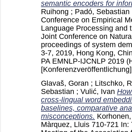
semantic encoders for inform
Ruihong
;
Padó, Sebastian
Conference on Empirical Me
Language Processing and th
Joint Conference on Natur
proceedings of system dem
3-7, 2019, Hong Kong, Chin
PA
EMNLP-IJCNLP 2019 (H
[Konferenzveröffentlichung]
Glavaš, Goran
;
Litschko, R
Sebastian
;
Vulić, Ivan
How 
cross-lingual word embeddi
baselines, comparative an
misconceptions.
Korhonen,
Màrquez, Lluis
710-721
In: