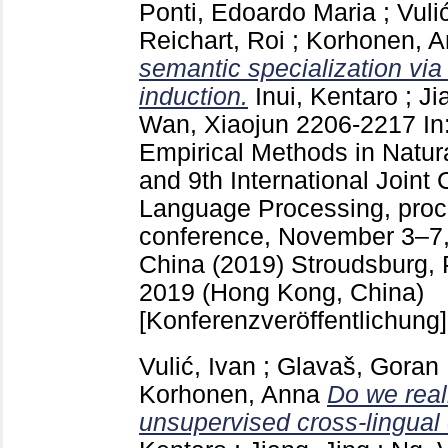
Ponti, Edoardo Maria
;
Vuli
Reichart, Roi
;
Korhonen, 
semantic specialization via 
induction.
Inui, Kentaro
;
Ji
Wan, Xiaojun
2206-2217
In
Empirical Methods in Natu
and 9th International Joint
Language Processing, proc
conference, November 3–7
China (2019) Stroudsburg,
2019 (Hong Kong, China)
[Konferenzveröffentlichung]
Vulić, Ivan
;
Glavaš, Goran
Korhonen, Anna
Do we real
unsupervised cross-lingua