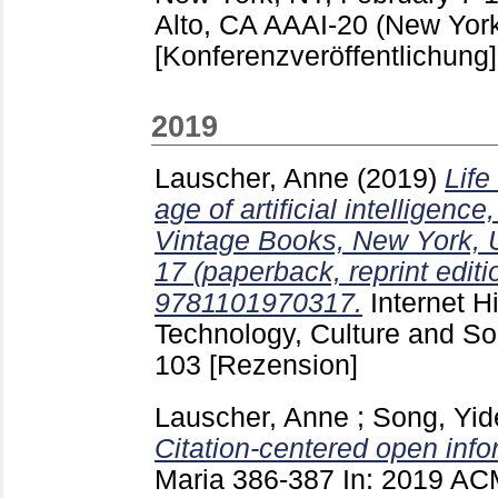
Alto, CA
AAAI-20 (New York
[Konferenzveröffentlichung]
2019
Lauscher, Anne
(2019)
Life
age of artificial intelligen
Vintage Books, New York, 
17 (paperback, reprint edit
9781101970317.
Internet Hi
Technology, Culture and S
103
[Rezension]
Lauscher, Anne
;
Song, Yid
Citation-centered open info
Maria
386-387
In: 2019 AC