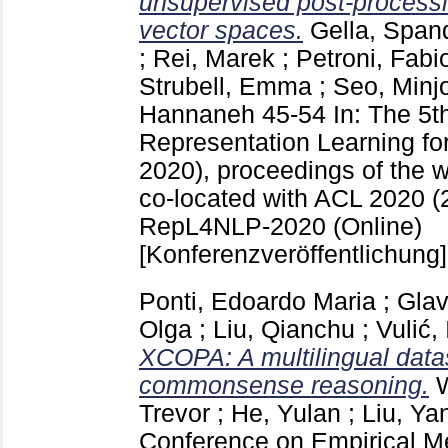
unsupervised post-processi
vector spaces.
Gella, Span
;
Rei, Marek
;
Petroni, Fabi
Strubell, Emma
;
Seo, Minj
Hannaneh
45-54
In: The 5
Representation Learning f
2020), proceedings of the w
co-located with ACL 2020 (
RepL4NLP-2020 (Online)
[Konferenzveröffentlichung]
Ponti, Edoardo Maria
;
Glav
Olga
;
Liu, Qianchu
;
Vulić,
XCOPA: A multilingual datas
commonsense reasoning.
Trevor
;
He, Yulan
;
Liu, Ya
Conference on Empirical Me