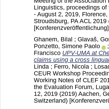
Meeting of the Association 
Linguistics, proceedings of
- August 2, 2019, Florence, 
Stroudsburg, PA
ACL 2019 (
[Konferenzveröffentlichung]
Ghanem, Bilal
;
Glavaš, Go
Ponzetto, Simone Paolo
Francisco
UPV-UMA at Check
claims using a cross lingua
Linda
;
Ferro, Nicola
;
Losad
CEUR Workshop Proceedi
Working Notes of CLEF 201
the Evaluation Forum, Luga
12, 2019 (2019) Aachen, 
Switzerland)
[Konferenzverö