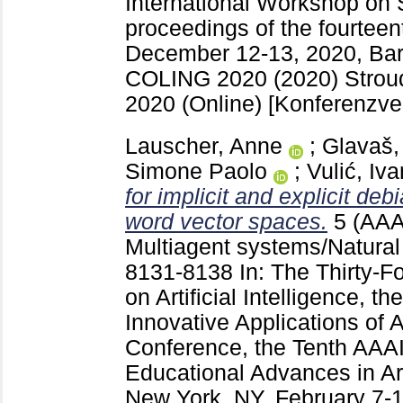
International Workshop on 
proceedings of the fourteen
December 12-13, 2020, Barc
COLING 2020 (2020) Strou
2020 (Online)
[Konferenzver
Lauscher, Anne
;
Glavaš,
Simone Paolo
;
Vulić, Iva
for implicit and explicit debi
word vector spaces.
5 (AAA
Multiagent systems/Natural
8131-8138
In: The Thirty-
on Artificial Intelligence, t
Innovative Applications of Ar
Conference, the Tenth AA
Educational Advances in Arti
New York, NY, February 7-1