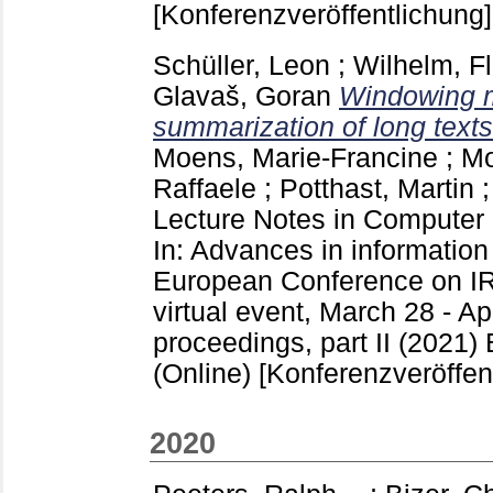
[Konferenzveröffentlichung]
Schüller, Leon
;
Wilhelm, Fl
Glavaš, Goran
Windowing m
summarization of long texts
Moens, Marie-Francine
;
Mo
Raffaele
;
Potthast, Martin
Lecture Notes in Computer
In: Advances in information 
European Conference on I
virtual event, March 28 - Apr
proceedings, part II (2021) 
(Online)
[Konferenzveröffen
2020