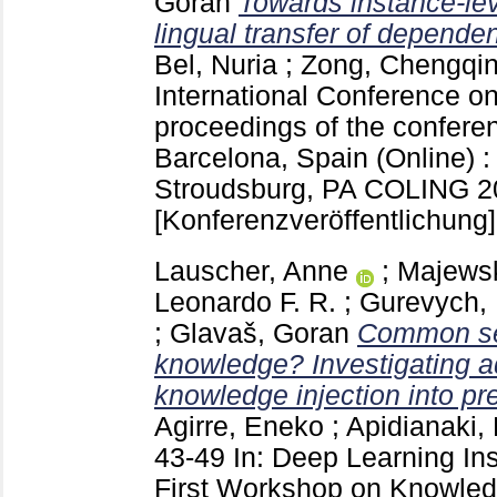
Goran
Towards instance-lev
lingual transfer of depende
Bel, Nuria
;
Zong, Chengqi
International Conference on
proceedings of the confere
Barcelona, Spain (Online)
Stroudsburg, PA
COLING 20
[Konferenzveröffentlichung]
Lauscher, Anne
;
Majewsk
Leonardo F. R.
;
Gurevych, 
;
Glavaš, Goran
Common se
knowledge? Investigating 
knowledge injection into pr
Agirre, Eneko
;
Apidianaki,
43-49
In: Deep Learning In
First Workshop on Knowled