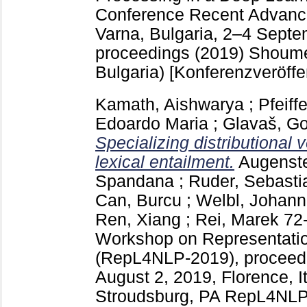
Conference Recent Advance
Varna, Bulgaria, 2–4 Septe
proceedings (2019) Shou
Bulgaria)
[Konferenzveröffe
Kamath, Aishwarya
;
Pfeiff
Edoardo Maria
;
Glavaš, G
Specializing distributional v
lexical entailment.
Augenste
Spandana
;
Ruder, Sebasti
Can, Burcu
;
Welbl, Johan
Ren, Xiang
;
Rei, Marek
72
Workshop on Representatio
(RepL4NLP-2019), proceedi
August 2, 2019, Florence, I
Stroudsburg, PA
RepL4NLP-2