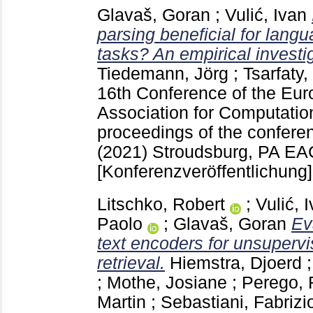
Glavaš, Goran
;
Vulić, Ivan
parsing beneficial for lang
tasks? An empirical investi
Tiedemann, Jörg
;
Tsarfaty,
16th Conference of the Eur
Association for Computation
proceedings of the conferen
(2021) Stroudsburg, PA
EAC
[Konferenzveröffentlichung]
Litschko, Robert
;
Vulić, 
Paolo
;
Glavaš, Goran
Ev
text encoders for unsupervi
retrieval.
Hiemstra, Djoerd
;
Mothe, Josiane
;
Perego, 
Martin
;
Sebastiani, Fabrizi