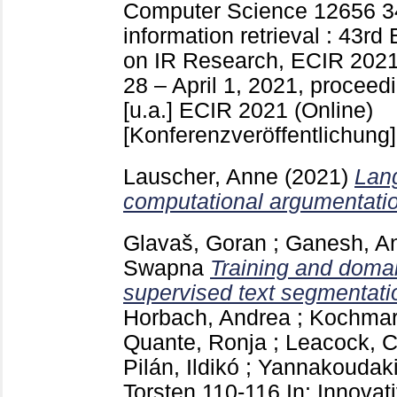
Computer Science
12656
3
information retrieval : 43r
on IR Research, ECIR 2021,
28 – April 1, 2021, proceedi
[u.a.]
ECIR 2021 (Online)
[Konferenzveröffentlichung]
Lauscher, Anne
(2021)
Lang
computational argumentati
Glavaš, Goran
;
Ganesh, A
Swapna
Training and domai
supervised text segmentati
Horbach, Andrea
;
Kochmar,
Quante, Ronja
;
Leacock, C
Pilán, Ildikó
;
Yannakoudaki
Torsten
110-116
In: Innovat