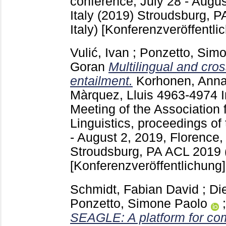
conference, July 28 - Augus
Italy (2019) Stroudsburg, 
Italy)
[Konferenzveröffentli
Vulić, Ivan
;
Ponzetto, Sim
Goran
Multilingual and cros
entailment.
Korhonen, Ann
Màrquez, Lluis
4963-4974
Meeting of the Association 
Linguistics, proceedings of
- August 2, 2019, Florence, 
Stroudsburg, PA
ACL 2019 (
[Konferenzveröffentlichung]
Schmidt, Fabian David
;
Di
Ponzetto, Simone Paolo
SEAGLE: A platform for com