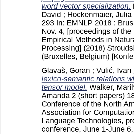
word vector specialization.
David
;
Hockenmaier, Julia
293
In: EMNLP 2018 : Bruss
Nov. 4, [proceedings of th
Empirical Methods in Natu
Processing] (2018) Stroud
(Bruxelles, Belgium)
[Konfe
Glavaš, Goran
;
Vulić, Ivan
lexico-semantic relations wi
tensor model.
Walker, Mari
Amanda
2 (short papers)
1
Conference of the North Am
Association for Computatio
Language Technologies, pr
conference, June 1-June 6