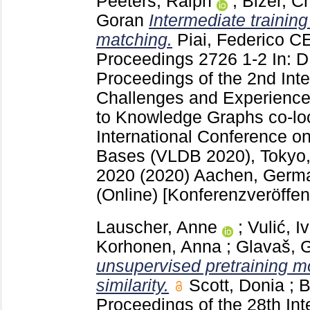
Peeters, Ralph
;
Bizer, Ch
Goran
Intermediate trainin
matching.
Piai, Federico
CE
Proceedings
2726
1-2
In: 
Proceedings of the 2nd Int
Challenges and Experiences
to Knowledge Graphs co-loc
International Conference o
Bases (VLDB 2020), Tokyo,
2020 (2020) Aachen, Ger
(Online)
[Konferenzveröffen
Lauscher, Anne
;
Vulić, I
Korhonen, Anna
;
Glavaš, 
unsupervised pretraining m
similarity.
Scott, Donia
;
B
Proceedings of the 28th In