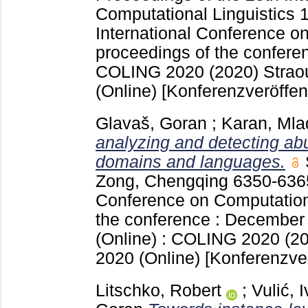
Computational Linguistics
International Conference on
proceedings of the confere
COLING 2020 (2020) Strao
(Online)
[Konferenzveröffen
Glavaš, Goran
;
Karan, Ml
analyzing and detecting ab
domains and languages.
Zong, Chengqing
6350-63
Conference on Computationa
the conference : December 
(Online) : COLING 2020 (2
2020 (Online)
[Konferenzver
Litschko, Robert
;
Vulić, 