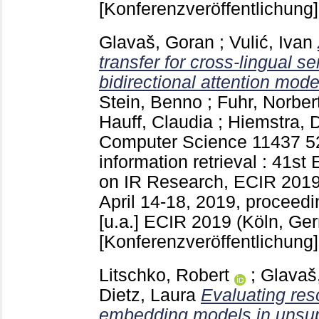
[Konferenzveröffentlichung]
Glavaš, Goran
;
Vulić, Ivan
transfer for cross-lingual s
bidirectional attention mode
Stein, Benno
;
Fuhr, Norber
Hauff, Claudia
;
Hiemstra, 
Computer Science
11437
5
information retrieval : 41s
on IR Research, ECIR 2019
April 14-18, 2019, proceedin
[u.a.]
ECIR 2019 (Köln, Ge
[Konferenzveröffentlichung]
Litschko, Robert
;
Glavaš
Dietz, Laura
Evaluating res
embedding models in unsupe