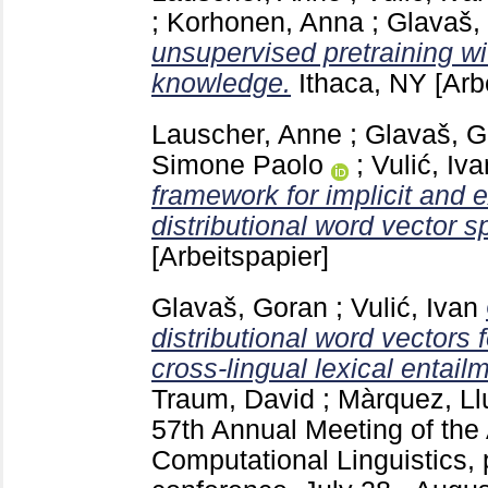
;
Korhonen, Anna
;
Glavaš,
unsupervised pretraining wit
knowledge.
Ithaca, NY
[Arb
Lauscher, Anne
;
Glavaš, G
Simone Paolo
;
Vulić, Iva
framework for implicit and e
distributional word vector s
[Arbeitspapier]
Glavaš, Goran
;
Vulić, Ivan
distributional word vectors
cross-lingual lexical entail
Traum, David
;
Màrquez, Ll
57th Annual Meeting of the 
Computational Linguistics, 