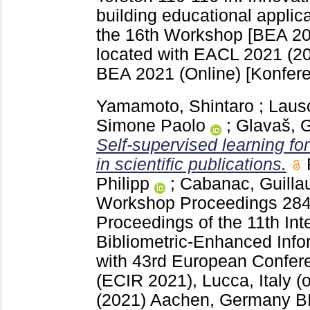
building educational applic
the 16th Workshop [BEA 2021
located with EACL 2021 (2
BEA 2021 (Online)
[Konfere
Yamamoto, Shintaro
;
Laus
Simone Paolo
;
Glavaš, 
Self-supervised learning fo
in scientific publications.
Philipp
;
Cabanac, Guill
Workshop Proceedings
28
Proceedings of the 11th In
Bibliometric-Enhanced Infor
with 43rd European Confere
(ECIR 2021), Lucca, Italy (o
(2021) Aachen, Germany
B