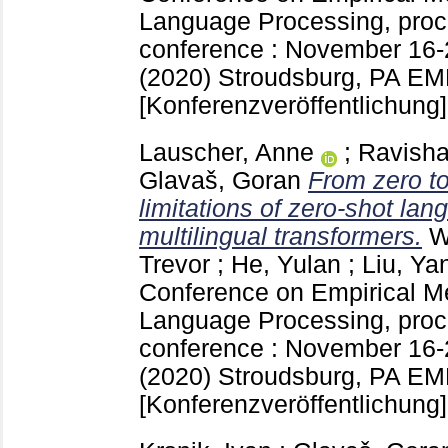
Language Processing, proc
conference : November 16
(2020) Stroudsburg, PA
EMN
[Konferenzveröffentlichung]
Lauscher, Anne
;
Ravisha
Glavaš, Goran
From zero to
limitations of zero-shot lan
multilingual transformers.
W
Trevor
;
He, Yulan
;
Liu, Ya
Conference on Empirical Me
Language Processing, proc
conference : November 16
(2020) Stroudsburg, PA
EMN
[Konferenzveröffentlichung]