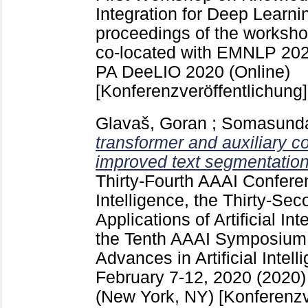
Integration for Deep Learni
proceedings of the worksh
co-located with EMNLP 202
PA
DeeLIO 2020 (Online)
[Konferenzveröffentlichung]
Glavaš, Goran
;
Somasunda
transformer and auxiliary c
improved text segmentation
Thirty-Fourth AAAI Conferen
Intelligence, the Thirty-Se
Applications of Artificial In
the Tenth AAAI Symposium 
Advances in Artificial Intel
February 7-12, 2020 (2020)
(New York, NY)
[Konferenzv