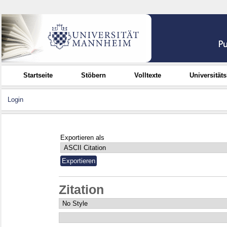
Startseite
Stöbern
Volltexte
Universität
Login
Exportieren als
Zitation