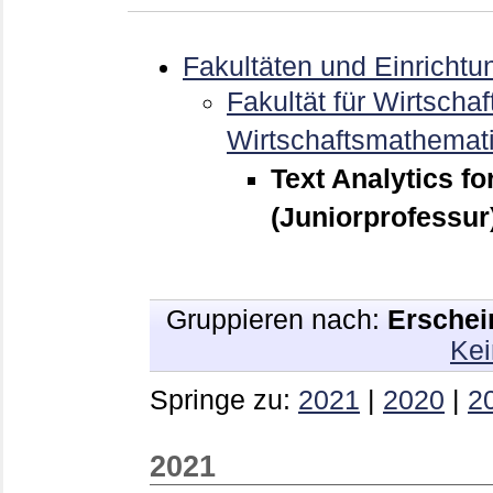
Fakultäten und Einrichtu
Fakultät für Wirtschaf
Wirtschaftsmathemat
Text Analytics fo
(Juniorprofessur
Gruppieren nach:
Erschei
Kei
Springe zu:
2021
|
2020
|
2
2021