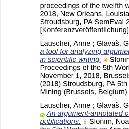
proceedings of the twelfth 
2018, New Orleans, Louisi
Stroudsburg, PA
SemEval 2
[Konferenzveröffentlichung]
Lauscher, Anne
;
Glavaš, G
a tool for analyzing argume
in scientific writing.
Sloni
Proceedings of the 5th Wo
November 1, 2018, Brusse
(2018) Stroudsburg, PA
5th
Mining (Brussels, Belgium)
Lauscher, Anne
;
Glavaš, G
An argument-annotated co
publications.
Slonim, No