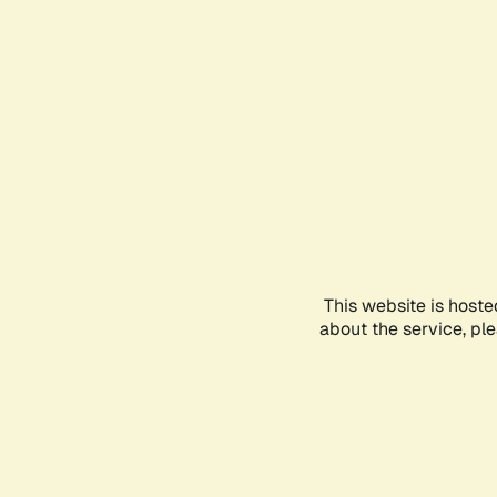
This website is hoste
about the service, pl