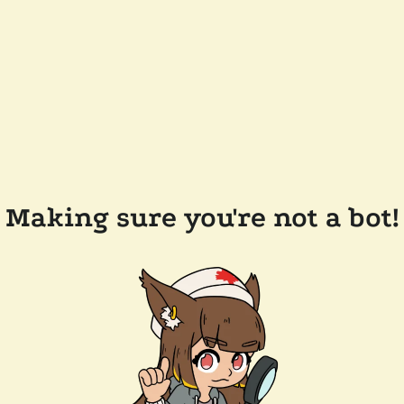
Making sure you're not a bot!