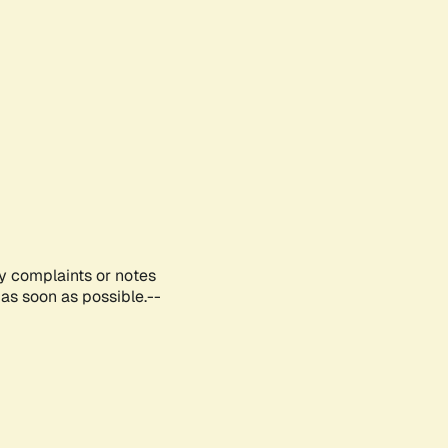
ny complaints or notes
as soon as possible.--