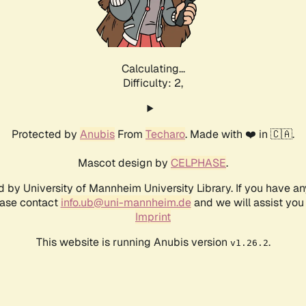
Calculating...
Difficulty: 2,
Protected by
Anubis
From
Techaro
. Made with ❤️ in 🇨🇦.
Mascot design by
CELPHASE
.
d by University of Mannheim University Library. If you have a
ease contact
info.ub@uni-mannheim.de
and we will assist you 
Imprint
This website is running Anubis version
.
v1.26.2