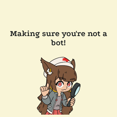
Making sure you're not a
bot!