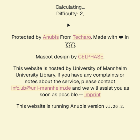
Calculating...
Difficulty: 2,
Protected by
Anubis
From
Techaro
. Made with ❤️ in
🇨🇦.
Mascot design by
CELPHASE
.
This website is hosted by University of Mannheim
University Library. If you have any complaints or
notes about the service, please contact
info.ub@uni-mannheim.de
and we will assist you as
soon as possible.--
Imprint
This website is running Anubis version
.
v1.26.2