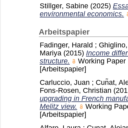
Stillger, Sabine
(2025)
Essa
environmental economics.
Arbeitspapier
Fadinger, Harald
;
Ghiglino,
Mariya
(2015)
Income diffe
structure.
Working Paper
[Arbeitspapier]
Carluccio, Juan
;
Cun͂at, Al
Fons-Rosen, Christian
(20
upgrading in French manufa
Melitz view.
Working Pap
[Arbeitspapier]
Alfaro, Laura
;
Cunat, Aleja