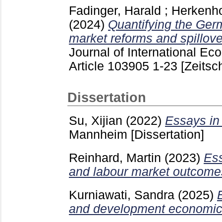
Fadinger, Harald
;
Herkenhof
(2024)
Quantifying the Germ
market reforms and spillove
Journal of International E
Article 103905
1-23
[Zeitsch
Dissertation
Su, Xijian
(2022)
Essays in 
Mannheim
[Dissertation]
Reinhard, Martin
(2023)
Ess
and labour market outcome
Kurniawati, Sandra
(2025)
and development economic