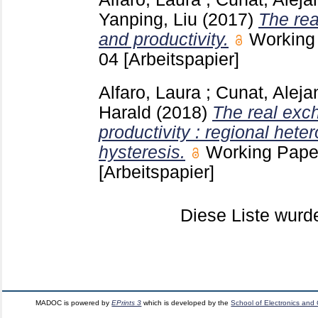
Yanping, Liu
(2017)
The rea
and productivity.
Working
04
[Arbeitspapier]
Alfaro, Laura
;
Cunat, Aleja
Harald
(2018)
The real exc
productivity : regional het
hysteresis.
Working Pape
[Arbeitspapier]
Diese Liste wur
MADOC is powered by
EPrints 3
which is developed by the
School of Electronics and