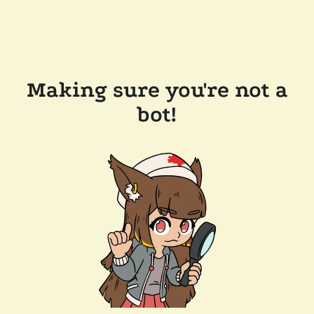
Making sure you're not a
bot!