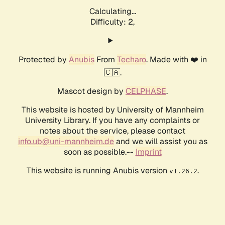
Calculating...
Difficulty: 2,
Protected by
Anubis
From
Techaro
. Made with ❤️ in
🇨🇦.
Mascot design by
CELPHASE
.
This website is hosted by University of Mannheim
University Library. If you have any complaints or
notes about the service, please contact
info.ub@uni-mannheim.de
and we will assist you as
soon as possible.--
Imprint
This website is running Anubis version
.
v1.26.2