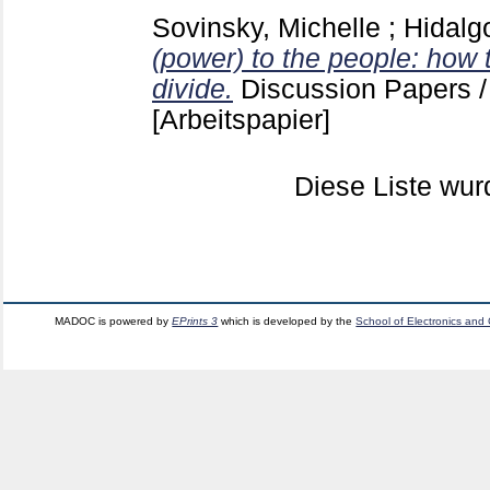
Sovinsky, Michelle
;
Hidalgo
(power) to the people: how t
divide.
Discussion Papers
[Arbeitspapier]
Diese Liste wu
MADOC is powered by
EPrints 3
which is developed by the
School of Electronics and