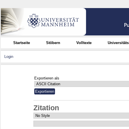
Startseite
Stöbern
Volltexte
Universität
Login
Exportieren als
Zitation