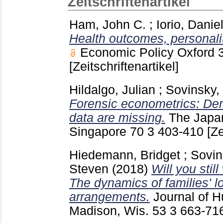
Zeitschriftenartikel
Ham, John C.
;
Iorio, Danie
Health outcomes, personality
Economic Policy Oxford
[Zeitschriftenartikel]
Hildalgo, Julian
;
Sovinsky,
Forensic econometrics: De
data are missing.
The Japa
Singapore
70 3
403-410
[Ze
Hiedemann, Bridget
;
Sovin
Steven
(2018)
Will you sti
The dynamics of families' l
arrangements.
Journal of 
Madison, Wis.
53 3
663-71