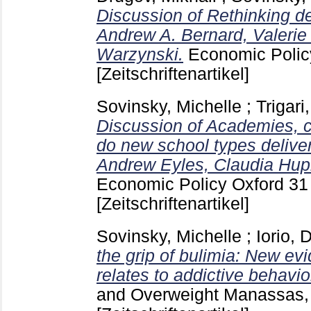
Discussion of Rethinking de
Andrew A. Bernard, Valerie
Warzynski.
Economic Polic
[Zeitschriftenartikel]
Sovinsky, Michelle
;
Trigari
Discussion of Academies, c
do new school types delive
Andrew Eyles, Claudia Hup
Economic Policy Oxford
31
[Zeitschriftenartikel]
Sovinsky, Michelle
;
Iorio, 
the grip of bulimia: New ev
relates to addictive behavio
and Overweight Manassas, 