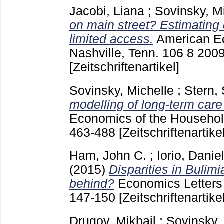
Jacobi, Liana
;
Sovinsky, M
on main street? Estimating
limited access.
American E
Nashville, Tenn.
106 8
200
[Zeitschriftenartikel]
Sovinsky, Michelle
;
Stern,
modelling of long-term care
Economics of the Household
463-488
[Zeitschriftenartikel
Ham, John C.
;
Iorio, Danie
(2015)
Disparities in Bulim
behind?
Economics Letters
147-150
[Zeitschriftenartikel
Drugov, Mikhail
;
Sovinsky,