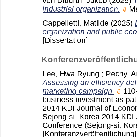
von Ditfurth, Jakob
(2025)
T
industrial organization.
M
Cappelletti, Matilde
(2025)
organization and public ec
[Dissertation]
Konferenzveröffentlich
Lee, Hwa Ryung
;
Pechy, A
Assessing an efficiency def
marketing campaign.
110
business investment as pat
2014 KDI Journal of Econo
Sejong-si, Korea
2014 KDI 
Conference (Sejong-si, Kor
[Konferenzveröffentlichung]