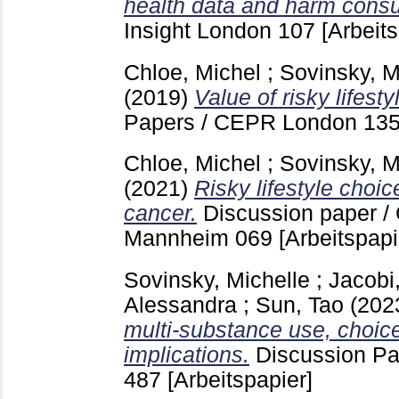
health data and harm cons
Insight London
107
[Arbeits
Chloe, Michel
;
Sovinsky, M
(2019)
Value of risky lifest
Papers / CEPR London
13
Chloe, Michel
;
Sovinsky, M
(2021)
Risky lifestyle choi
cancer.
Discussion paper /
Mannheim
069
[Arbeitspapi
Sovinsky, Michelle
;
Jacobi
Alessandra
;
Sun, Tao
(202
multi-substance use, choice
implications.
Discussion P
487
[Arbeitspapier]