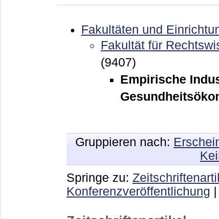
Fakultäten und Einrichtu
Fakultät für Rechtswi
(9407)
Empirische Indu
Gesundheitsökon
Gruppieren nach:
Erschei
Kei
Springe zu:
Zeitschriftenarti
Konferenzveröffentlichung