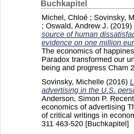
Buchkapitel
Michel, Chloé
;
Sovinsky, M
;
Oswald, Andrew J.
(2019)
source of human dissatisfac
evidence on one million eu
The economics of happiness
Paradox transformed our un
being and progress Cham
Sovinsky, Michelle
(2016)
L
advertising in the U.S. per
Anderson, Simon P.
Recent 
economics of advertising The
of critical writings in econ
311
463-520
[Buchkapitel]