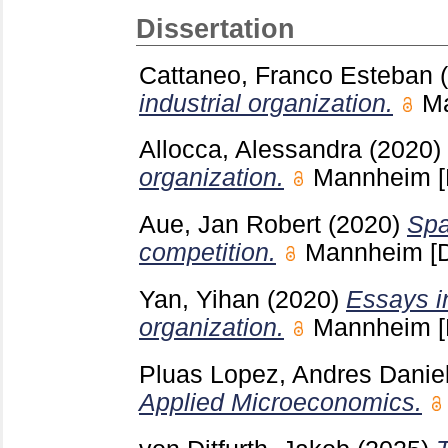
Dissertation
Cattaneo, Franco Esteban
industrial organization.
M
Allocca, Alessandra
(2020)
organization.
Mannheim
Aue, Jan Robert
(2020)
Spa
competition.
Mannheim
[
Yan, Yihan
(2020)
Essays in
organization.
Mannheim
Pluas Lopez, Andres Danie
Applied Microeconomics.