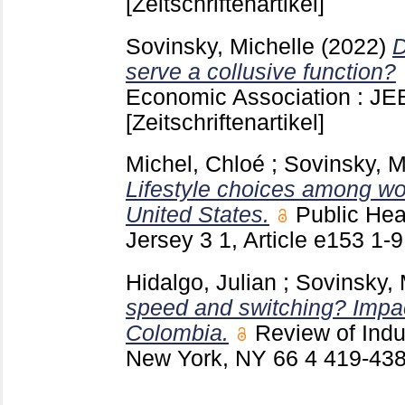
[Zeitschriftenartikel]
Sovinsky, Michelle
(2022)
D
serve a collusive function?
Economic Association : J
[Zeitschriftenartikel]
Michel, Chloé
;
Sovinsky, M
Lifestyle choices among wo
United States.
Public He
Jersey
3 1, Article e153
1-
Hidalgo, Julian
;
Sovinsky, 
speed and switching? Impact
Colombia.
Review of Indu
New York, NY
66 4
419-43