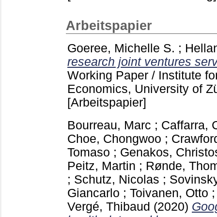
Arbeitspapier
Goeree, Michelle S.
;
Hella
research joint ventures serv
Working Paper / Institute f
Economics, University of Z
[Arbeitspapier]
Bourreau, Marc
;
Caffarra, 
Choe, Chongwoo
;
Crawfor
Tomaso
;
Genakos, Christo
Peitz, Martin
;
Rønde, Tho
;
Schutz, Nicolas
;
Sovinsky
Giancarlo
;
Toivanen, Otto
Vergé, Thibaud
(2020)
Goog