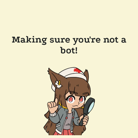
Making sure you're not a
bot!