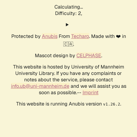
Calculating...
Difficulty: 2,
Protected by
Anubis
From
Techaro
. Made with ❤️ in
🇨🇦.
Mascot design by
CELPHASE
.
This website is hosted by University of Mannheim
University Library. If you have any complaints or
notes about the service, please contact
info.ub@uni-mannheim.de
and we will assist you as
soon as possible.--
Imprint
This website is running Anubis version
.
v1.26.2