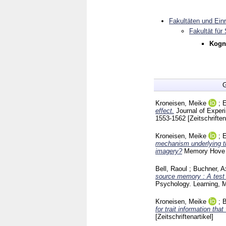
Fakultäten und Ein
Fakultät für
Kogni
G
Kroneisen, Meike
;
E
effect.
Journal of Expe
1553-1562
[Zeitschriften
Kroneisen, Meike
;
E
mechanism underlying th
imagery?
Memory Hov
Bell, Raoul
;
Buchner, A
source memory : A test 
Psychology. Learning, 
Kroneisen, Meike
;
B
for trait information tha
[Zeitschriftenartikel]