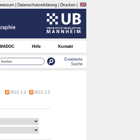
pressum
|
Datenschutzerklärung
|
Drucken
|
 MADOC
Hilfe
Kontakt
Erweiterte
Suche
RSS 1.0
RSS 2.0