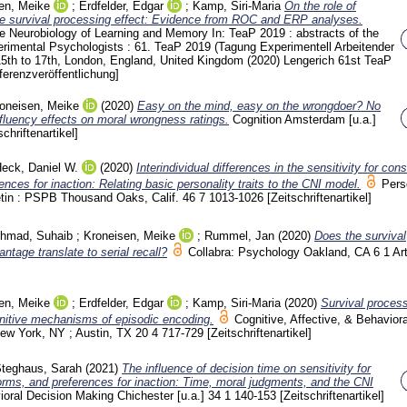
en, Meike
;
Erdfelder, Edgar
;
Kamp, Siri-Maria
On the role of
the survival processing effect: Evidence from ROC and ERP analyses.
ne
Neurobiology of Learning and Memory
In: TeaP 2019 : abstracts of the
rimental Psychologists : 61. TeaP 2019 (Tagung Experimentell Arbeitender
15th to 17th, London, England, United Kingdom (2020) Lengerich
61st TeaP
ferenzveröffentlichung]
oneisen, Meike
(2020)
Easy on the mind, easy on the wrongdoer? No
 fluency effects on moral wrongness ratings.
Cognition Amsterdam [u.a.]
schriftenartikel]
eck, Daniel W.
(2020)
Interindividual differences in the sensitivity for co
nces for inaction: Relating basic personality traits to the CNI model.
Pers
etin : PSPB Thousand Oaks, Calif.
46 7
1013-1026
[Zeitschriftenartikel]
hmad, Suhaib
;
Kroneisen, Meike
;
Rummel, Jan
(2020)
Does the survival
tage translate to serial recall?
Collabra: Psychology Oakland, CA
6 1 Art
en, Meike
;
Erdfelder, Edgar
;
Kamp, Siri-Maria
(2020)
Survival proces
nitive mechanisms of episodic encoding.
Cognitive, Affective, & Behaviora
ew York, NY ; Austin, TX
20 4
717-729
[Zeitschriftenartikel]
teghaus, Sarah
(2021)
The influence of decision time on sensitivity for
ms, and preferences for inaction: Time, moral judgments, and the CNI
ioral Decision Making Chichester [u.a.]
34 1
140-153
[Zeitschriftenartikel]