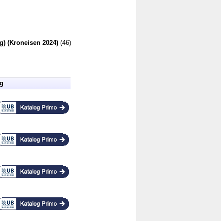
g) (Kroneisen 2024)
(46)
ng