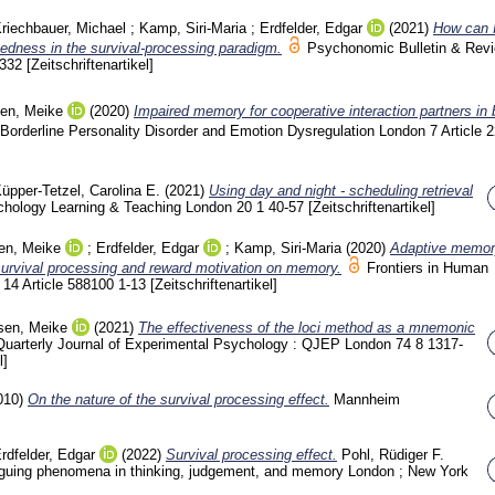
riechbauer, Michael
;
Kamp, Siri-Maria
;
Erdfelder, Edgar
(2021)
How can I
ixedness in the survival-processing paradigm.
Psychonomic Bulletin & Rev
-332
[Zeitschriftenartikel]
sen, Meike
(2020)
Impaired memory for cooperative interaction partners in 
Borderline Personality Disorder and Emotion Dysregulation London
7 Article 
üpper-Tetzel, Carolina E.
(2021)
Using day and night - scheduling retrieval
hology Learning & Teaching London
20 1
40-57
[Zeitschriftenartikel]
en, Meike
;
Erdfelder, Edgar
;
Kamp, Siri-Maria
(2020)
Adaptive memor
survival processing and reward motivation on memory.
Frontiers in Human
e
14 Article 588100
1-13
[Zeitschriftenartikel]
sen, Meike
(2021)
The effectiveness of the loci method as a mnemonic
Quarterly Journal of Experimental Psychology : QJEP London
74 8
1317-
l]
010)
On the nature of the survival processing effect.
Mannheim
rdfelder, Edgar
(2022)
Survival processing effect.
Pohl, Rüdiger F.
ntriguing phenomena in thinking, judgement, and memory London ; New York