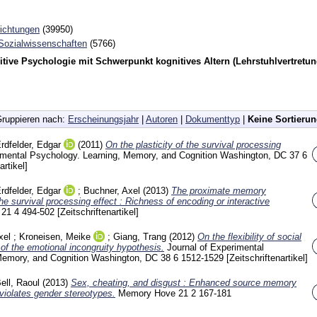
richtungen
(39950)
 Sozialwissenschaften
(5766)
tive Psychologie mit Schwerpunkt kognitives Altern (Lehrstuhlvertretun
ruppieren nach:
Erscheinungsjahr
|
Autoren
|
Dokumenttyp
|
Keine Sortieru
rdfelder, Edgar
(2011)
On the plasticity of the survival processing
rimental Psychology. Learning, Memory, and Cognition Washington, DC
37 6
artikel]
rdfelder, Edgar
;
Buchner, Axel
(2013)
The proximate memory
e survival processing effect : Richness of encoding or interactive
e
21 4
494-502
[Zeitschriftenartikel]
xel
;
Kroneisen, Meike
;
Giang, Trang
(2012)
On the flexibility of social
of the emotional incongruity hypothesis.
Journal of Experimental
Memory, and Cognition Washington, DC
38 6
1512-1529
[Zeitschriftenartikel]
ell, Raoul
(2013)
Sex, cheating, and disgust : Enhanced source memory
t violates gender stereotypes.
Memory Hove
21 2
167-181