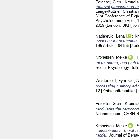
Forester, Glen
;
Kroneis
retrieval processes in 
Lange-Küttner, Christia
61st Conference of Expe
PsychologInnen) April, 
2019 (London, UK)
[Kon
Nadarevic, Lena
;
Kr
evidence for perceptual
196 Article 104156
[Zeit
Kroneisen, Meike
;
H
moral norms, and prefere
Social Psychology Bull
Wöstenfeld, Fynn O.
;
A
processing memory advan
12
[Zeitschriftenartikel]
Forester, Glen
;
Kroneis
modulates the neurocog
Neuroscience : CABN N
Kroneisen, Meike
;
S
consequences, moral nor
model.
Journal of Behav