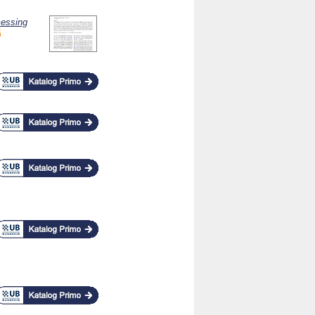
cessing