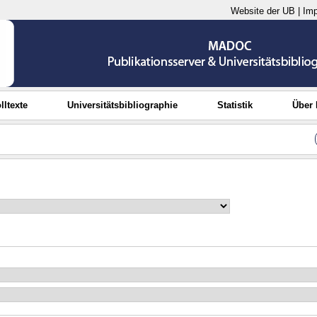
Website der UB
|
Im
lltexte
Universitätsbibliographie
Statistik
Über