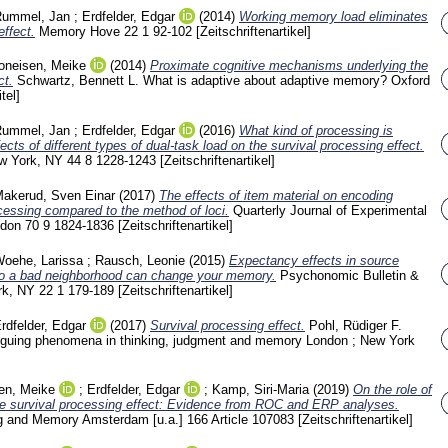
ummel, Jan
;
Erdfelder, Edgar
(2014)
Working memory load eliminates
effect.
Memory Hove
22 1
92-102
[Zeitschriftenartikel]
oneisen, Meike
(2014)
Proximate cognitive mechanisms underlying the
ct.
Schwartz, Bennett L.
What is adaptive about adaptive memory? Oxford
tel]
ummel, Jan
;
Erdfelder, Edgar
(2016)
What kind of processing is
ects of different types of dual-task load on the survival processing effect.
ew York, NY
44 8
1228-1243
[Zeitschriftenartikel]
akerud, Sven Einar
(2017)
The effects of item material on encoding
ocessing compared to the method of loci.
Quarterly Journal of Experimental
ndon
70 9
1824-1836
[Zeitschriftenartikel]
oehe, Larissa
;
Rausch, Leonie
(2015)
Expectancy effects in source
o a bad neighborhood can change your memory.
Psychonomic Bulletin &
rk, NY
22 1
179-189
[Zeitschriftenartikel]
rdfelder, Edgar
(2017)
Survival processing effect.
Pohl, Rüdiger F.
triguing phenomena in thinking, judgment and memory London ; New York
en, Meike
;
Erdfelder, Edgar
;
Kamp, Siri-Maria
(2019)
On the role of
the survival processing effect: Evidence from ROC and ERP analyses.
ng and Memory Amsterdam [u.a.]
166 Article 107083
[Zeitschriftenartikel]