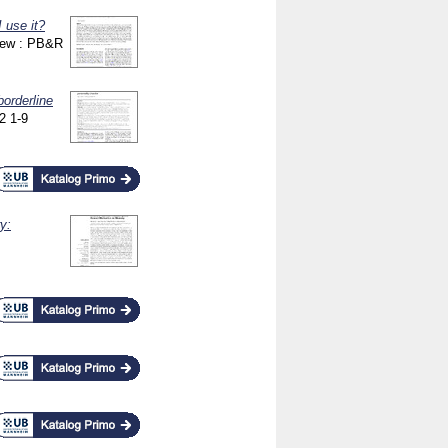
 use it?
iew : PB&R
borderline
22
1-9
y: