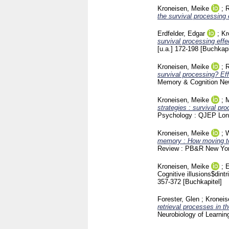
Kroneisen, Meike
;
R
the survival processing 
Erdfelder, Edgar
;
Kr
survival processing effe
[u.a.]
172-198
[Buchkapi
Kroneisen, Meike
;
R
survival processing? Eff
Memory & Cognition N
Kroneisen, Meike
;
M
strategies : survival pr
Psychology : QJEP Lo
Kroneisen, Meike
;
W
memory : How moving t
Review : PB&R New Yo
Kroneisen, Meike
;
E
Cognitive illusions$din
357-372
[Buchkapitel]
Forester, Glen
;
Kroneis
retrieval processes in 
Neurobiology of Learni