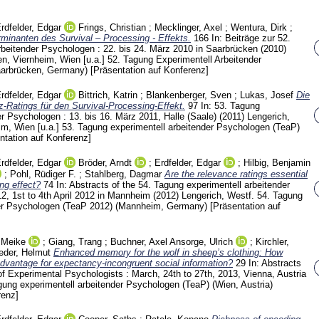
rdfelder, Edgar
Frings, Christian
;
Mecklinger, Axel
;
Wentura, Dirk
;
minanten des Survival – Processing - Effekts.
166
In: Beiträge zur 52.
beitender Psychologen : 22. bis 24. März 2010 in Saarbrücken (2010)
en, Viernheim, Wien [u.a.]
52. Tagung Experimentell Arbeitender
aarbrücken, Germany)
[Präsentation auf Konferenz]
rdfelder, Edgar
Bittrich, Katrin
;
Blankenberger, Sven
;
Lukas, Josef
Die
Ratings für den Survival-Processing-Effekt.
97
In: 53. Tagung
r Psychologen : 13. bis 16. März 2011, Halle (Saale) (2011) Lengerich,
im, Wien [u.a.]
53. Tagung experimentell arbeitender Psychologen (TeaP)
ntation auf Konferenz]
rdfelder, Edgar
Bröder, Arndt
;
Erdfelder, Edgar
;
Hilbig, Benjamin
;
Pohl, Rüdiger F.
;
Stahlberg, Dagmar
Are the relevance ratings essential
ing effect?
74
In: Abstracts of the 54. Tagung experimentell arbeitender
, 1st to 4th April 2012 in Mannheim (2012) Lengerich, Westf.
54. Tagung
der Psychologen (TeaP 2012) (Mannheim, Germany)
[Präsentation auf
 Meike
;
Giang, Trang
;
Buchner, Axel
Ansorge, Ulrich
;
Kirchler,
eder, Helmut
Enhanced memory for the wolf in sheep’s clothing: How
dvantage for expectancy-incongruent social information?
29
In: Abstracts
of Experimental Psychologists : March, 24th to 27th, 2013, Vienna, Austria
gung experimentell arbeitender Psychologen (TeaP) (Wien, Austria)
renz]