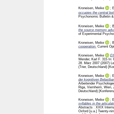
Kroneisen, Meike
;
E
occupies the central bot
Psychonomic Bulletin 
Kroneisen, Meike
;
B
the source memory advan
of Experimental Psych
Kroneisen, Meike
;
B
cooperation.
Current Op
Kroneisen, Meike
Ef
Wender, Karl F.
315
In:
28. März 2007 (2007) L
(Trier, Deutschland)
[Ko
Kroneisen, Meike
;
E
der kognitiven Belastbar
Arbeitender Psychologen
Riga, Viernheim, Wien,
Deutschland)
[Konferenz
Kroneisen, Meike
;
E
syllables in the articula
Abstracts : XXIX Intern
Oxford [u.a.]
Twenty-nin