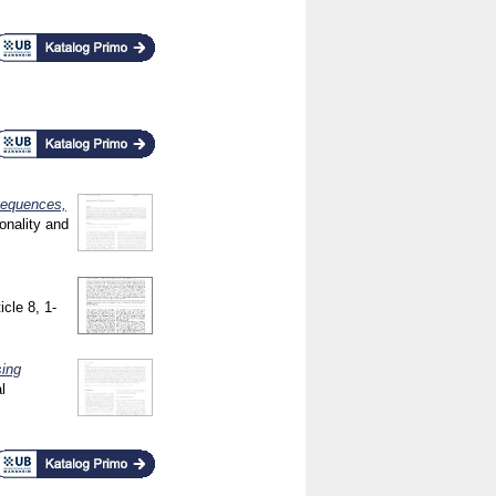
nsequences,
onality and
icle 8, 1-
sing
l