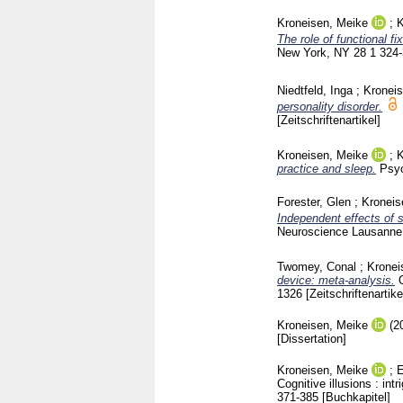
Kroneisen, Meike
;
K
The role of functional f
New York, NY
28 1
324
Niedtfeld, Inga
;
Kronei
personality disorder.
[Zeitschriftenartikel]
Kroneisen, Meike
;
K
practice and sleep.
Psyc
Forester, Glen
;
Kroneis
Independent effects of 
Neuroscience Lausann
Twomey, Conal
;
Kronei
device: meta-analysis.
1326
[Zeitschriftenartike
Kroneisen, Meike
(2
[Dissertation]
Kroneisen, Meike
;
E
Cognitive illusions : i
371-385
[Buchkapitel]