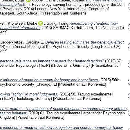
rdfelder, Edgar
Cooper, Saths
;
Ratele, Kopano
Richness of encoding
ocessing effect.
In: Psychology serving humanity : proceedings of the 30th
 of Psychology (2014) London, New York
International Congress of
Kapstadt, South Africa)
[Präsentation auf Konferenz]
xel
;
Kroneisen, Meike
;
Giang, Trang
Remembering cheaters: How
eputational information?
(2013)
SARMAC X (Rotterdam, The Netherlands)
renz]
uepper-Tetzel, Carolina E.
Delayed testing eliminates the beneficial effect
014)
55th Annual Meeting of the Psychonomic Society (Long Beach, CA)
renz]
 personal relevance an important aspect for cheater detection?
(2015)
57.
rbeitender Psychologen (TeaP) (Hildesheim, Germany)
[Präsentation auf
e influence of mood on memory for happy and angry faces.
(2015)
56th
Psychonomic Society (Chicago, IL)
[Präsentation auf Konferenz]
owing "action" in moral judgments.
(2016)
58. Tagung experimentell
n (TeaP) (Heidelberg, Germany)
[Präsentation auf Konferenz]
ntext matters: The influence of social relevance on source memory and the
ness on behavior.
(2019)
61. Tagung experimentell arbeitender Psychologen
 Kingdom)
[Präsentation auf Konferenz]
e influence of mood on old new recognition and source memory for happy