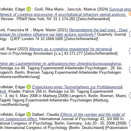
rdfelder, Edgar
;
Groß, Rika Maria
;
Janczyk, Markus
(2024)
Survival pro
tleneck of cognitive processing: A psychological refractory period analysis.
& Review : PB&R New York, NY
31 1
274-282
[Zeitschriftenartikel]
ott, Franziska M.
;
Mayer, Maren
(2021)
Remembering the bad ones : Does
tage for cheaters influence our later actions positively?
Quarterly Journal
ology : QJEP London
74 10
1669-1685
[Zeitschriftenartikel]
ell, Raoul
(2022)
Memory as a cognitive requirement for reciprocal
inion in Psychology Amsterdam [u.a.]
43
271-277
[Zeitschriftenartikel]
fekte der Lautreihenfolge im artikulatorischen Unterdrückungsparadigma.
 Beiträge zur 49. Tagung Experimentell Arbeitender Psychologen : 26. bis
engerich, Berlin, Bremen
Tagung Experimentell Arbeitender Psychologen
nferenzveröffentlichung]
rdfelder, Edgar
Entwicklung eines Testverfahrens zur Profildiagnostik
keit.
Khader, Patrick
256
In: Beiträge zur 50. Tagung Experimentell
 : 3. bis 5. März 2008 in Marburg (2008) Lengerich, Berlin, Bremen, Miami,
 Zagreb
Tagung Experimentell Arbeitender Psychologen (Marburg,
veröffentlichung]
rdfelder, Edgar
Dalbert, Claudia
Effects of the number and the order of
tory suppression effect.
International Journal of Psychology
43, 3/4
500
In:
ational Congress of Psychology, Berlin, Germany, July 20 - 25, 2008 (2008)
th International Congress of Psychology (Berlin, Deutschland)
[Präsentation