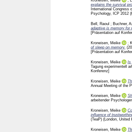
Kroneisen, Meike
;
E
explains the survival pr
International Congress
Psychology, ICP 2012 (
Bell, Raoul
;
Buchner, A
adaptive is memory for r
[Präsentation auf Konfe
Kroneisen, Meike
;
K
of sleep on memory.
(2
[Präsentation auf Konfe
Kroneisen, Meike
Is
Tagung experimentell a
Konferenz]
Kroneisen, Meike
Th
Annual Meeting of the 
Kroneisen, Meike
Sh
arbeitender Psychologe
Kroneisen, Meike
Co
influence of trustworthi
(TeaP) (London, United
Kroneisen, Meike
Th