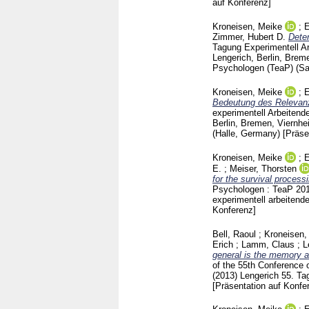
auf Konferenz]
Kroneisen, Meike
;
E
Zimmer, Hubert D.
Deter
Tagung Experimentell Ar
Lengerich, Berlin, Brem
Psychologen (TeaP) (S
Kroneisen, Meike
;
E
Bedeutung des Relevanz-
experimentell Arbeitende
Berlin, Bremen, Viernhe
(Halle, Germany)
[Präse
Kroneisen, Meike
;
E
E.
;
Meiser, Thorsten
for the survival process
Psychologen : TeaP 2012
experimentell arbeiten
Konferenz]
Bell, Raoul
;
Kroneisen,
Erich
;
Lamm, Claus
;
L
general is the memory a
of the 55th Conference 
(2013) Lengerich
55. Ta
[Präsentation auf Konfe