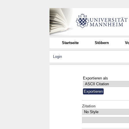
Startseite
Stöbern
Vo
Login
Exportieren als
Zitation