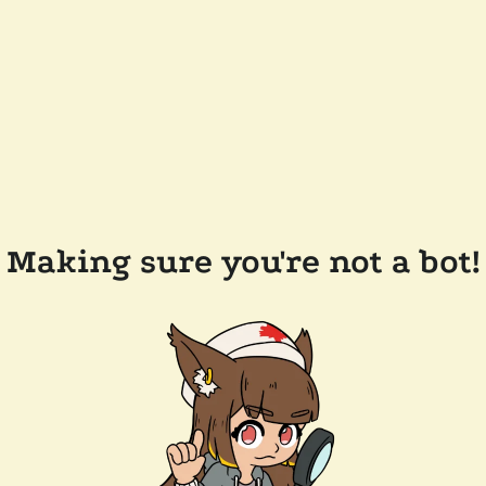
Making sure you're not a bot!