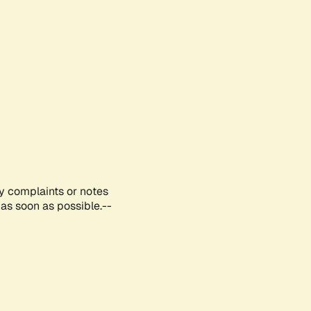
ny complaints or notes
as soon as possible.--