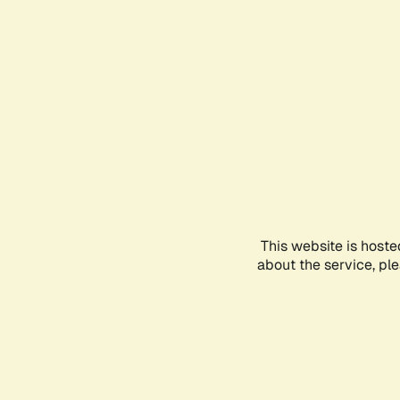
This website is hoste
about the service, pl