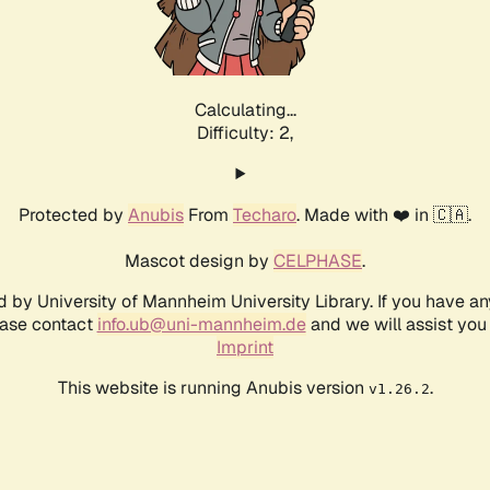
Calculating...
Difficulty: 2,
Protected by
Anubis
From
Techaro
. Made with ❤️ in 🇨🇦.
Mascot design by
CELPHASE
.
d by University of Mannheim University Library. If you have a
ease contact
info.ub@uni-mannheim.de
and we will assist you 
Imprint
This website is running Anubis version
.
v1.26.2