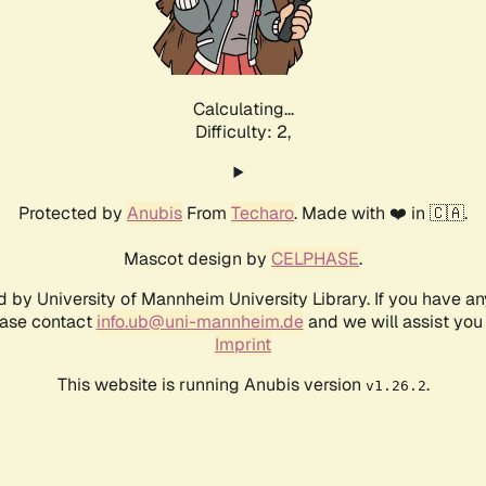
Calculating...
Difficulty: 2,
Protected by
Anubis
From
Techaro
. Made with ❤️ in 🇨🇦.
Mascot design by
CELPHASE
.
d by University of Mannheim University Library. If you have a
ease contact
info.ub@uni-mannheim.de
and we will assist you 
Imprint
This website is running Anubis version
.
v1.26.2