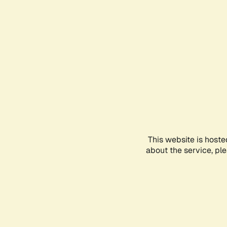
This website is hoste
about the service, pl