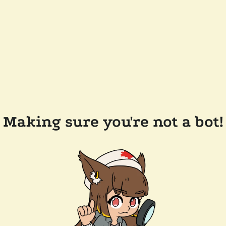
Making sure you're not a bot!