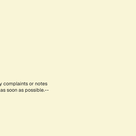
ny complaints or notes
as soon as possible.--