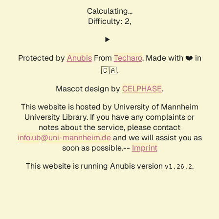
Calculating...
Difficulty: 2,
Protected by
Anubis
From
Techaro
. Made with ❤️ in
🇨🇦.
Mascot design by
CELPHASE
.
This website is hosted by University of Mannheim
University Library. If you have any complaints or
notes about the service, please contact
info.ub@uni-mannheim.de
and we will assist you as
soon as possible.--
Imprint
This website is running Anubis version
.
v1.26.2