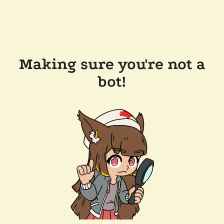
Making sure you're not a
bot!