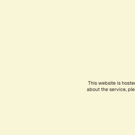
This website is hoste
about the service, pl