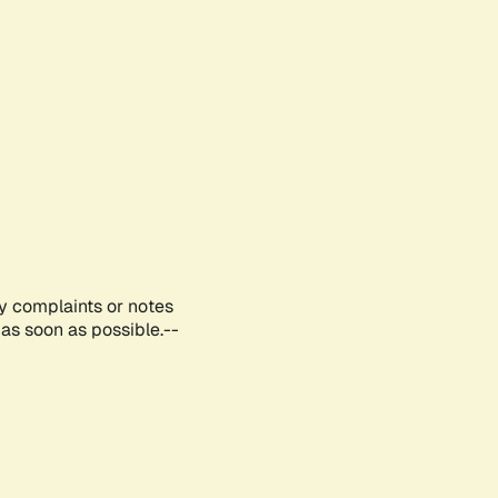
ny complaints or notes
as soon as possible.--