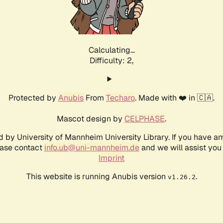
Calculating...
Difficulty: 2,
Protected by
Anubis
From
Techaro
. Made with ❤️ in 🇨🇦.
Mascot design by
CELPHASE
.
d by University of Mannheim University Library. If you have a
ease contact
info.ub@uni-mannheim.de
and we will assist you 
Imprint
This website is running Anubis version
.
v1.26.2