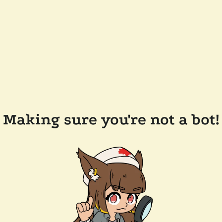
Making sure you're not a bot!