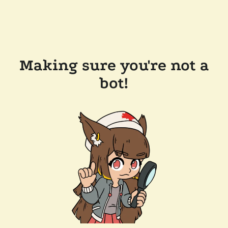
Making sure you're not a
bot!