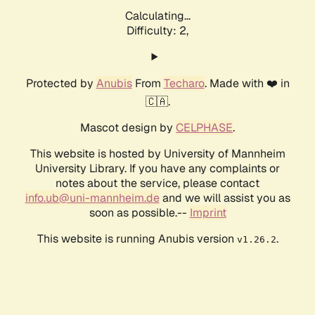
Calculating...
Difficulty: 2,
Protected by
Anubis
From
Techaro
. Made with ❤️ in
🇨🇦.
Mascot design by
CELPHASE
.
This website is hosted by University of Mannheim
University Library. If you have any complaints or
notes about the service, please contact
info.ub@uni-mannheim.de
and we will assist you as
soon as possible.--
Imprint
This website is running Anubis version
.
v1.26.2