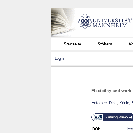
Startseite
Stöbern
Vo
Login
Flexibility and work-
Hofäcker, Dirk
;
König, 
DOI
:
htt