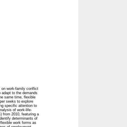
 on work-family conflict
to adapt to the demands
he same time, flexible
per seeks to explore
g specific attention to
alysis of work-life-
) from 2010, featuring a
identify determinants of
t flexible work forms as
types of employment