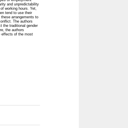
arity and unpredictability
of working hours. Yet,
en tend to use their
e these arrangements to
onflict. The authors
t the traditional gender
re, the authors
 effects of the most