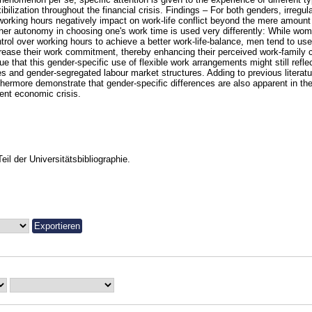
xibilization throughout the financial crisis. Findings – For both genders, irregul
working hours negatively impact on work-life conflict beyond the mere amount 
her autonomy in choosing one's work time is used very differently: While wom
trol over working hours to achieve a better work-life-balance, men tend to us
rease their work commitment, thereby enhancing their perceived work-family c
ue that this gender-specific use of flexible work arrangements might still reflec
es and gender-segregated labour market structures. Adding to previous literatu
thermore demonstrate that gender-specific differences are also apparent in the
ent economic crisis.
Teil der Universitätsbibliographie.