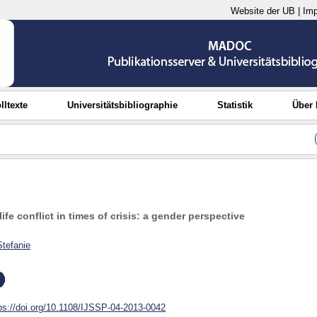
Website der UB
|
Im
lltexte
Universitätsbibliographie
Statistik
Über
life conflict in times of crisis: a gender perspective
Stefanie
ps://doi.org/10.1108/IJSSP-04-2013-0042