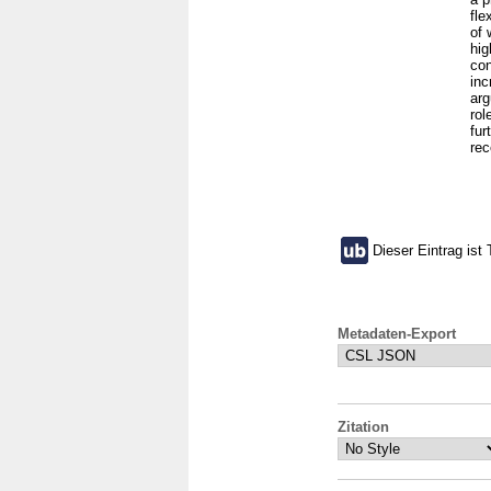
fle
of 
hig
con
inc
arg
rol
fur
rec
Dieser Eintrag ist 
Metadaten-Export
Zitation