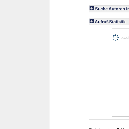
Suche Autoren i
Aufruf-Statistik
Loadi