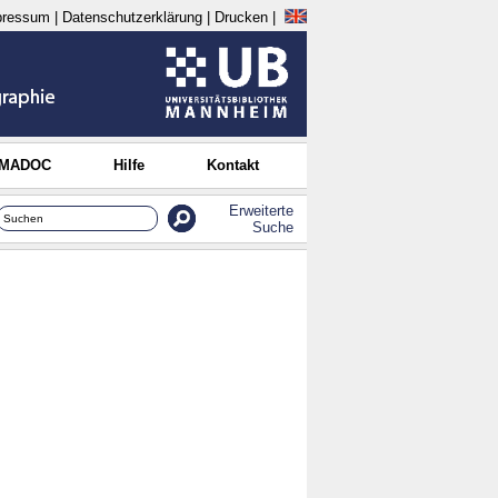
pressum
|
Datenschutzerklärung
|
Drucken
|
 MADOC
Hilfe
Kontakt
Erweiterte
Suche