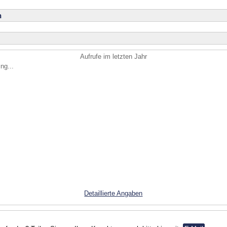
n
Aufrufe im letzten Jahr
ng...
Detaillierte Angaben