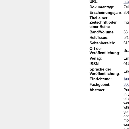
URL
:
htt
Dokumenttyp
:
Zei
Erscheinungsjahr
:
20
Titel einer
Zeitschrift oder
Int
einer Reihe
:
Band/Volume
:
33
Heft/Issue
:
9/1
Seitenbereich
:
61
Ort der
Bra
Veröffentlichung
:
Verlag
:
Em
ISSN
:
01
Sprache der
Eng
Veröffentlichung
:
Einrichtung
:
Auß
Fachgebiet
:
300
Abstract
:
Pur
in 
of 
wor
whi
gen
con
mod
wor
a p