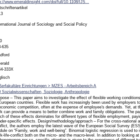
p://www.emeraldinsight.com/doi/full/10.1108/IJS...
tschriftenartikel
13
ernational Journal of Sociology and Social Policy
0
3-635
dford
erald
44-333X
lisch
erfakultäre Einrichtungen > MZES - Arbeitsbereich A
 Sozialwissenschaften, Soziologie, Anthropologie
pose – This paper aims to investigate the effect of flexible working conditions
European countries. Flexible work has increasingly been used by employers 
economic competition, often at the expense of employee's demands. Yet, at t
k can provide a means to better combine work and family obligations. The pa
ch of these effects dominates for different types of flexible employment, payin
der-specific effects. Design/methodology/approach – For the cross-national an
flict, the authors employ the latest wave of the European Social Survey (ESS
ule on “Family, work and well-being”. Binomial logistic regression is used to 
k-life-conflict both on the micro- and the macro-level. In addition to looking a
henomenon per se, specific attention is given to the experience of different 