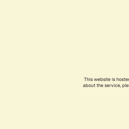
This website is hoste
about the service, pl