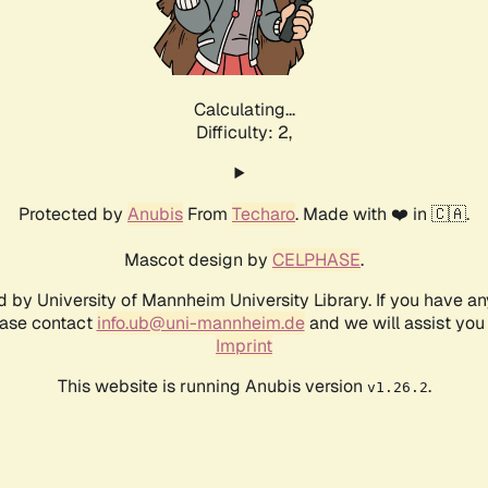
Calculating...
Difficulty: 2,
Protected by
Anubis
From
Techaro
. Made with ❤️ in 🇨🇦.
Mascot design by
CELPHASE
.
d by University of Mannheim University Library. If you have a
ease contact
info.ub@uni-mannheim.de
and we will assist you 
Imprint
This website is running Anubis version
.
v1.26.2