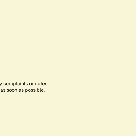
ny complaints or notes
as soon as possible.--