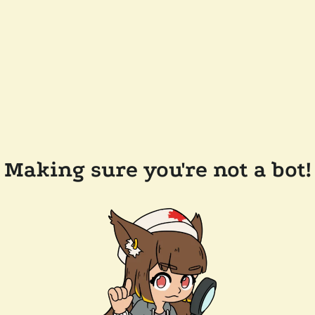
Making sure you're not a bot!