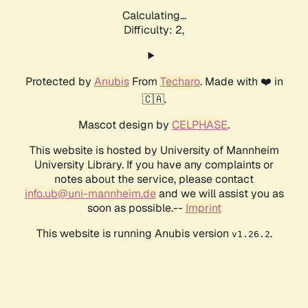
Calculating...
Difficulty: 2,
Protected by
Anubis
From
Techaro
. Made with ❤️ in
🇨🇦.
Mascot design by
CELPHASE
.
This website is hosted by University of Mannheim
University Library. If you have any complaints or
notes about the service, please contact
info.ub@uni-mannheim.de
and we will assist you as
soon as possible.--
Imprint
This website is running Anubis version
.
v1.26.2