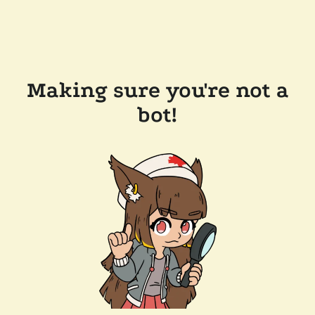
Making sure you're not a
bot!