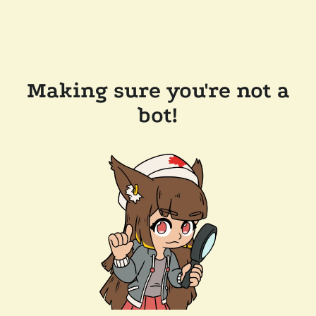
Making sure you're not a
bot!