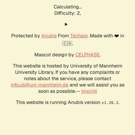
Calculating...
Difficulty: 2,
Protected by
Anubis
From
Techaro
. Made with ❤️ in
🇨🇦.
Mascot design by
CELPHASE
.
This website is hosted by University of Mannheim
University Library. If you have any complaints or
notes about the service, please contact
info.ub@uni-mannheim.de
and we will assist you as
soon as possible.--
Imprint
This website is running Anubis version
.
v1.26.2