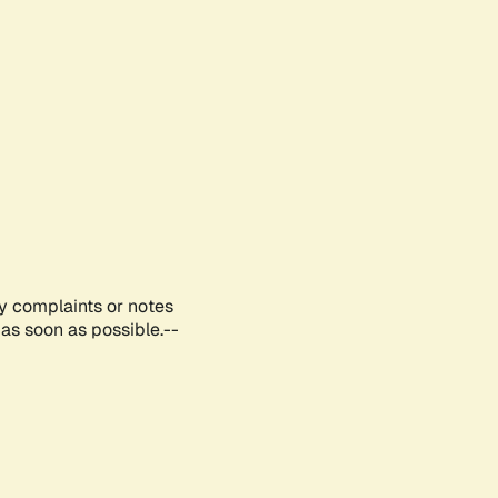
ny complaints or notes
as soon as possible.--