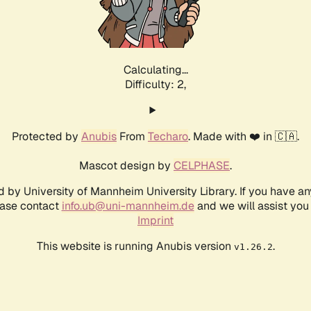
Calculating...
Difficulty: 2,
Protected by
Anubis
From
Techaro
. Made with ❤️ in 🇨🇦.
Mascot design by
CELPHASE
.
d by University of Mannheim University Library. If you have a
ease contact
info.ub@uni-mannheim.de
and we will assist you 
Imprint
This website is running Anubis version
.
v1.26.2