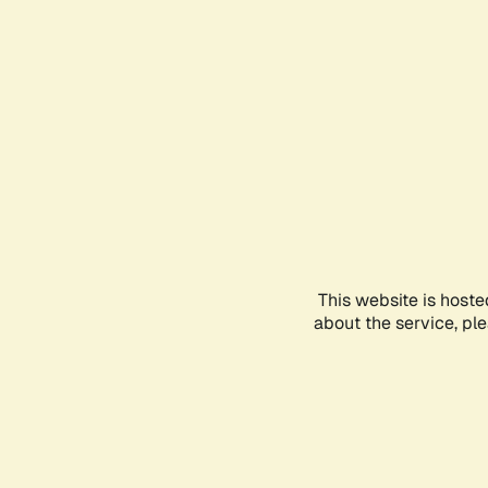
This website is hoste
about the service, pl