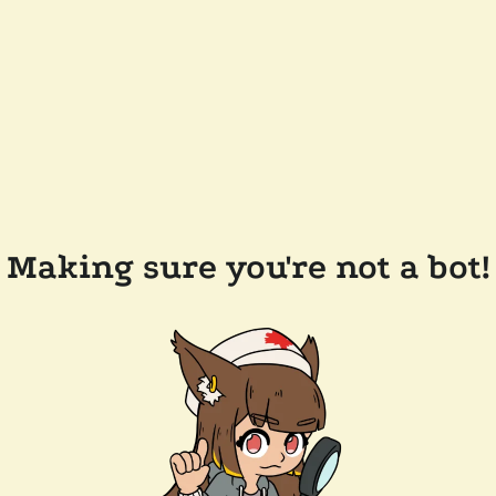
Making sure you're not a bot!