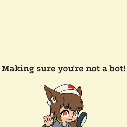
Making sure you're not a bot!