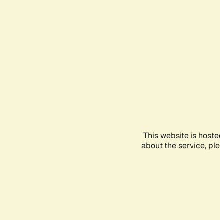
This website is hoste
about the service, pl