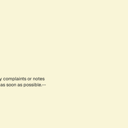
ny complaints or notes
as soon as possible.--