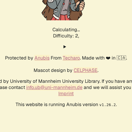
Calculating...
Difficulty: 2,
Protected by
Anubis
From
Techaro
. Made with ❤️ in 🇨🇦.
Mascot design by
CELPHASE
.
d by University of Mannheim University Library. If you have a
ease contact
info.ub@uni-mannheim.de
and we will assist you 
Imprint
This website is running Anubis version
.
v1.26.2