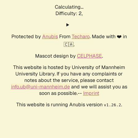
Calculating...
Difficulty: 2,
Protected by
Anubis
From
Techaro
. Made with ❤️ in
🇨🇦.
Mascot design by
CELPHASE
.
This website is hosted by University of Mannheim
University Library. If you have any complaints or
notes about the service, please contact
info.ub@uni-mannheim.de
and we will assist you as
soon as possible.--
Imprint
This website is running Anubis version
.
v1.26.2