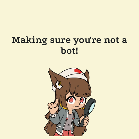
Making sure you're not a
bot!