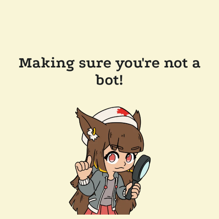
Making sure you're not a
bot!