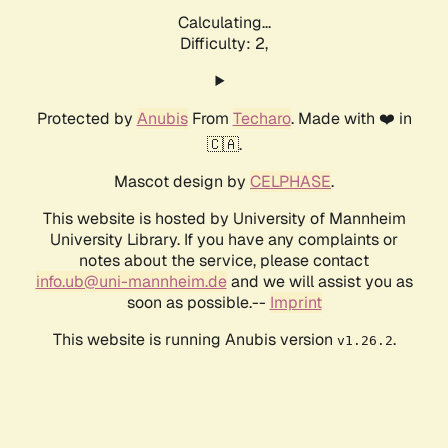
Calculating...
Difficulty: 2,
Protected by
Anubis
From
Techaro
. Made with ❤️ in
🇨🇦.
Mascot design by
CELPHASE
.
This website is hosted by University of Mannheim
University Library. If you have any complaints or
notes about the service, please contact
info.ub@uni-mannheim.de
and we will assist you as
soon as possible.--
Imprint
This website is running Anubis version
.
v1.26.2