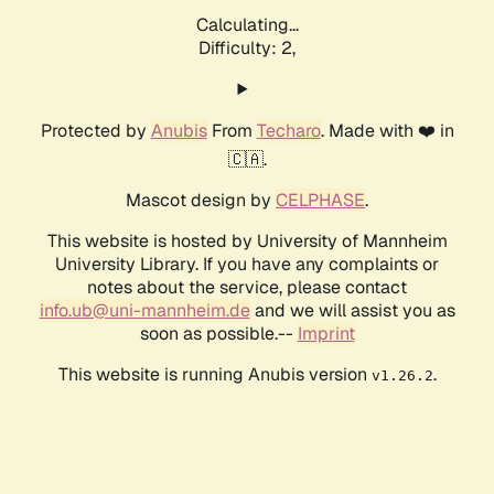
Calculating...
Difficulty: 2,
Protected by
Anubis
From
Techaro
. Made with ❤️ in
🇨🇦.
Mascot design by
CELPHASE
.
This website is hosted by University of Mannheim
University Library. If you have any complaints or
notes about the service, please contact
info.ub@uni-mannheim.de
and we will assist you as
soon as possible.--
Imprint
This website is running Anubis version
.
v1.26.2