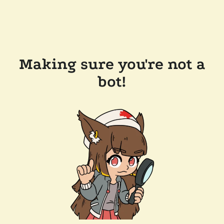
Making sure you're not a
bot!