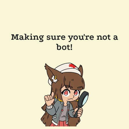
Making sure you're not a
bot!