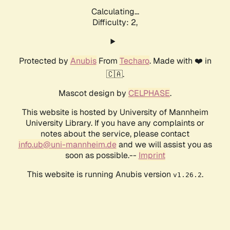
Calculating...
Difficulty: 2,
Protected by
Anubis
From
Techaro
. Made with ❤️ in
🇨🇦.
Mascot design by
CELPHASE
.
This website is hosted by University of Mannheim
University Library. If you have any complaints or
notes about the service, please contact
info.ub@uni-mannheim.de
and we will assist you as
soon as possible.--
Imprint
This website is running Anubis version
.
v1.26.2