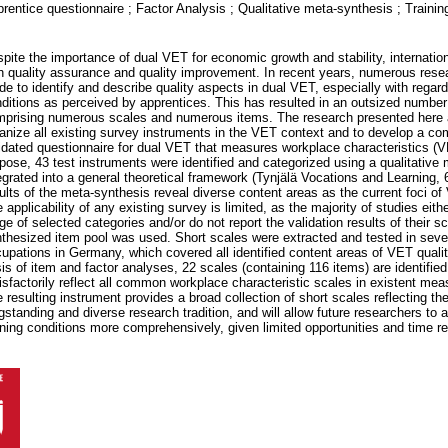
rentice questionnaire ; Factor Analysis ; Qualitative meta-synthesis ; Trainin
pite the importance of dual VET for economic growth and stability, internatio
h quality assurance and quality improvement. In recent years, numerous rese
e to identify and describe quality aspects in dual VET, especially with regard
ditions as perceived by apprentices. This has resulted in an outsized number 
prising numerous scales and numerous items. The research presented here
anize all existing survey instruments in the VET context and to develop a c
idated questionnaire for dual VET that measures workplace characteristics (V
pose, 43 test instruments were identified and categorized using a qualitative
egrated into a general theoretical framework (Tynjälä Vocations and Learning, 
ults of the meta-synthesis reveal diverse content areas as the current foci of
 applicability of any existing survey is limited, as the majority of studies eit
ge of selected categories and/or do not report the validation results of their s
thesized item pool was used. Short scales were extracted and tested in seve
upations in Germany, which covered all identified content areas of VET quali
is of item and factor analyses, 22 scales (containing 116 items) are identified
isfactorily reflect all common workplace characteristic scales in existent me
 resulting instrument provides a broad collection of short scales reflecting the
gstanding and diverse research tradition, and will allow future researchers to
ining conditions more comprehensively, given limited opportunities and time re