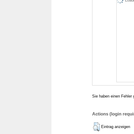
Loadi
Sie haben einen Fehler 
Actions (login requi
Eintrag anzeigen