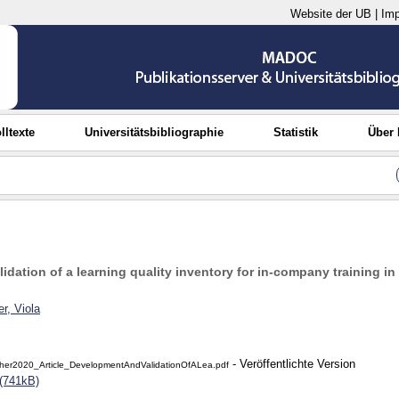
Website der UB
|
Im
lltexte
Universitätsbibliographie
Statistik
Über
dation of a learning quality inventory for in-company training in
r, Viola
- Veröffentlichte Version
her2020_Article_DevelopmentAndValidationOfALea.pdf
(741kB)