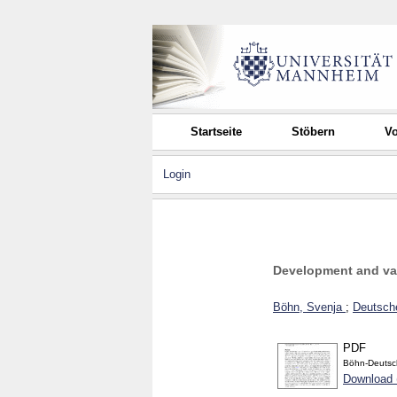
Startseite
Stöbern
Vo
Login
Development and vali
Böhn, Svenja
;
Deutsche
PDF
Böhn-Deutsc
Download 