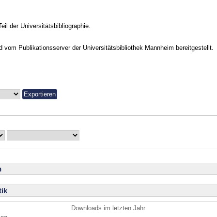
Teil der Universitätsbibliographie.
vom Publikationsserver der Universitätsbibliothek Mannheim bereitgestellt.
n
ik
Downloads im letzten Jahr