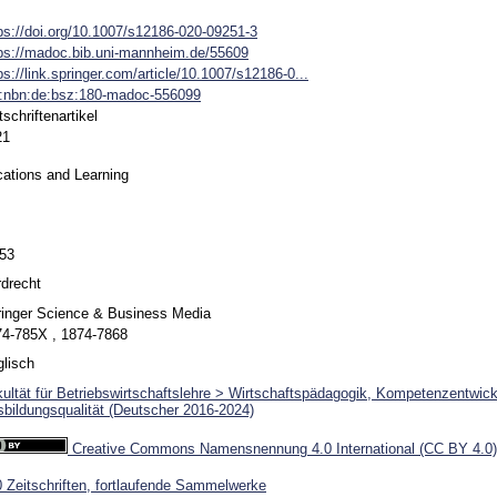
ps://doi.org/10.1007/s12186-020-09251-3
ps://madoc.bib.uni-mannheim.de/55609
ps://link.springer.com/article/10.1007/s12186-0...
n:nbn:de:bsz:180-madoc-556099
tschriftenartikel
21
ations and Learning
-53
drecht
inger Science & Business Media
74-785X , 1874-7868
lisch
ultät für Betriebswirtschaftslehre > Wirtschaftspädagogik, Kompetenzentwic
bildungsqualität (Deutscher 2016-2024)
Creative Commons Namensnennung 4.0 International (CC BY 4.0)
 Zeitschriften, fortlaufende Sammelwerke