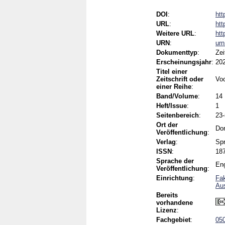
DOI
:
htt
URL
:
htt
Weitere URL
:
htt
URN
:
ur
Dokumenttyp
:
Zei
Erscheinungsjahr
:
20
Titel einer
Zeitschrift oder
Voc
einer Reihe
:
Band/Volume
:
14
Heft/Issue
:
1
Seitenbereich
:
23
Ort der
Dor
Veröffentlichung
:
Verlag
:
Spr
ISSN
:
18
Sprache der
Eng
Veröffentlichung
:
Einrichtung
:
Fak
Aus
Bereits
vorhandene
Lizenz
:
Fachgebiet
:
050