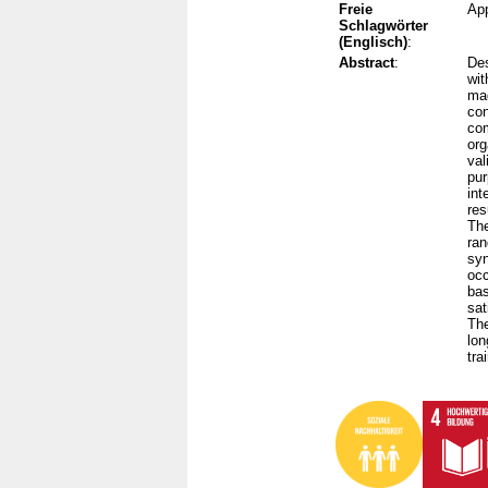
Freie
App
Schlagwörter
(Englisch)
:
Abstract
:
Des
wit
mad
con
com
org
val
pur
int
res
The
ran
syn
occ
bas
sat
The
lon
tra