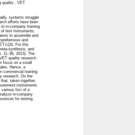
g quality ; VET
nally, systems struggle
arch efforts have been
 to in-company training
of test instruments,
 aims to assemble and
omprehensive and
ET-LQI). For this
 meta-synthesis, and
6, 11–36, 2013). The
 VET quality research.
her focus on a small
cales. Hence, a
n commercial training
ty research. On the
 that, taken together,
asurement instruments.
 various foci of a
 analyze in-company
sources for testing.