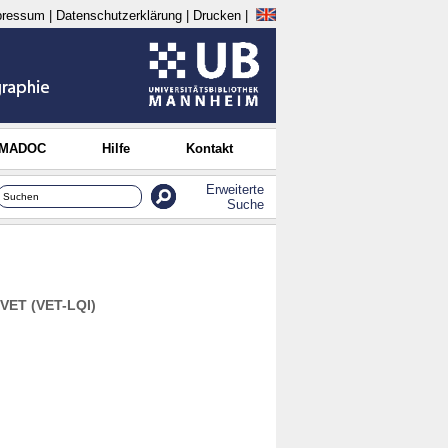
pressum
|
Datenschutzerklärung
|
Drucken
|
 MADOC
Hilfe
Kontakt
Erweiterte
Suche
 VET (VET-LQI)