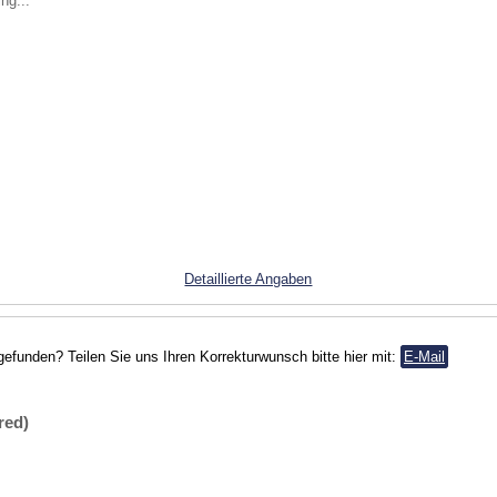
ng...
Detaillierte Angaben
gefunden? Teilen Sie uns Ihren Korrekturwunsch bitte hier mit:
E-Mail
red)