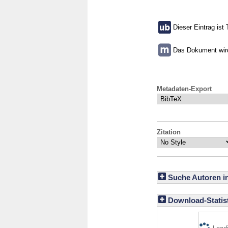
Dieser Eintrag ist 
Das Dokument wird 
Metadaten-Export
Zitation
Suche Autoren i
Download-Statist