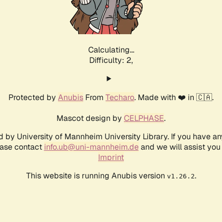
Calculating...
Difficulty: 2,
Protected by
Anubis
From
Techaro
. Made with ❤️ in 🇨🇦.
Mascot design by
CELPHASE
.
d by University of Mannheim University Library. If you have a
ease contact
info.ub@uni-mannheim.de
and we will assist you 
Imprint
This website is running Anubis version
.
v1.26.2