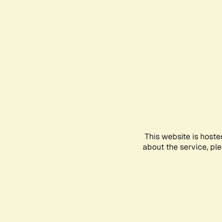
This website is hoste
about the service, pl