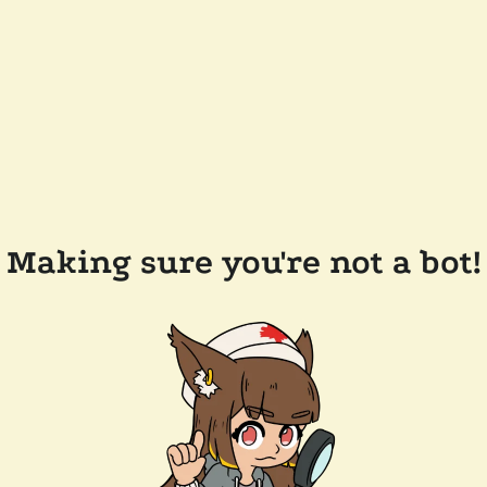
Making sure you're not a bot!