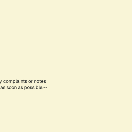
ny complaints or notes
as soon as possible.--