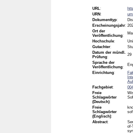
URL
:
htt
URN
:
ur
Dokumenttyp
:
Dis
Erscheinungsjahr
:
20
Ort der
Ma
Veröffentlichung
:
Hochschule
:
Uni
Gutachter
:
Stu
Datum der mündl.
29
Prüfung
:
Sprache der
Eng
Veröffentlichung
:
Einrichtung
:
Fak
Int
Auß
Fachgebiet
:
004
Freie
Wis
Schlagwörter
Sof
(Deutsch)
:
Freie
kno
Schlagwörter
sof
(Englisch)
:
Abstract
:
Ser
of-
syn