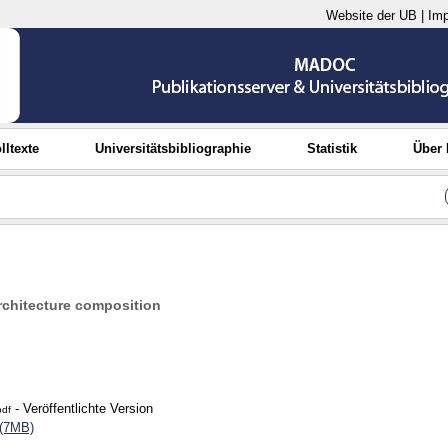
Website der UB
|
Im
lltexte
Universitätsbibliographie
Statistik
Über
chitecture composition
- Veröffentlichte Version
pdf
 (7MB)