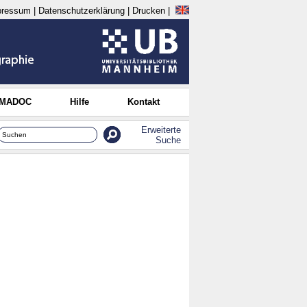
pressum
|
Datenschutzerklärung
|
Drucken
|
 MADOC
Hilfe
Kontakt
Erweiterte
Suche