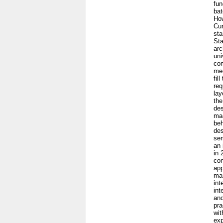
fun
bat
How
Cur
sta
Sta
arc
uni
com
mec
fil
req
lay
the
des
mac
beh
des
sem
an 
in 
con
app
man
int
int
and
pra
wit
exp