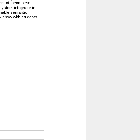
nt of incomplete
system integrator in
enable semantic
ly show with students