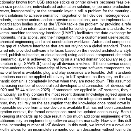
ctionality known from USB storage sticks or printer drivers becomes feasible.
ch size production, individualized automation solution, or job order productio
ever, interoperability at the semantic layer is still a problem for the maturin
rent solutions to achieve semantic integration of IoT devices’ heterogeneous 
ndards, machine-understandable service descriptions, and the implementation
ndardization bodies such as the VDMA tackle the problem by providing a ref
hitecture and an information meta model for building up domain standards. Fo
versal machine technology interface (UMATI) facilitates the data exchange 
ponents, installations, and their integration into a customerand user-specifi
hanical engineering and plant construction worldwide. Automated component
l the gap of software interfaces that are not relying on a global standard. The
uired into provided software interfaces based on the needed architectural styles
ered, publish-subscribe, or cloud-based) using additional component description
 semantic layer is achieved by relying on a shared domain vocabulary (e.g., 
cription (e.g., SAWSDL) used by all devices involved. If these service descri
hine-understandable knowledge of how to integrate software components on t
avioral level is available, plug and play scenarios are feasible. Both standar
criptions cannot be applied effectively to IoT systems as they rely on the as
antic domain is completely known when they are noted down. This assumptio
increasing number of decentralized developed and connected IoT devices will ex
2020 and 75.44 billion in 2025). If standards are applied in IoT systems, they
tinuously, so they contain the most recent domain knowledge agreed upon ce
lication. Although formal descriptions of concrete integration contexts can ha
ner, they still rely on the assumption that the knowledge once noted down is
eroperable service from a new device is available that has not been considered 
egration context, the formal descriptions must be updated continuously. Both t
 keeping standards up to date result in too much additional engineering effor
ctitioners rely on implementing software adapters manually. However, this dull
h the increasing number of IoT devices. In this work, we introduce a novel en
licitly allows for an incomplete semantic domain description without losing the