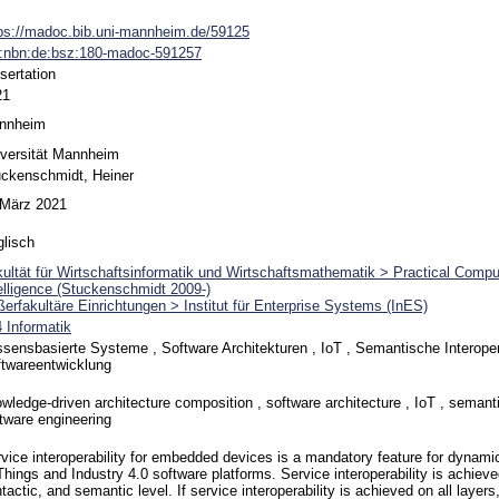
ps://madoc.bib.uni-mannheim.de/59125
n:nbn:de:bsz:180-madoc-591257
sertation
21
nnheim
versität Mannheim
ckenschmidt, Heiner
 März 2021
lisch
ultät für Wirtschaftsinformatik und Wirtschaftsmathematik > Practical Compute
elligence (Stuckenschmidt 2009-)
erfakultäre Einrichtungen > Institut für Enterprise Systems (InES)
 Informatik
sensbasierte Systeme , Software Architekturen , IoT , Semantische Interopera
twareentwicklung
wledge-driven architecture composition , software architecture , IoT , semantic
tware engineering
vice interoperability for embedded devices is a mandatory feature for dynamic
Things and Industry 4.0 software platforms. Service interoperability is achieve
tactic, and semantic level. If service interoperability is achieved on all layers