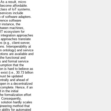
 As a result, micro
n become affordable.
g class of IoT systems.
services include
 of software adapters.
erence software
r instance, the
between machines,
c IT ecosystem for
 integration approaches
se approaches translate
 (e.g., client-server,
s. Interoperability at
an ontology) and service
ptions are available and
he functional and
ds and formal service
sumption that the
n is hard to believe as
ist (i.e., 30.73 billion
 must be updated
ntrally and ahead of
ppen in a decentralized
 complete. Hence, if an
in the initial
he formalization effort
t. Consequently,
 solution hardly scales
gineering method that
 ability for automated