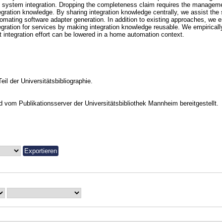
 system integration. Dropping the completeness claim requires the manageme
egration knowledge. By sharing integration knowledge centrally, we assist the 
omating software adapter generation. In addition to existing approaches, we 
egration for services by making integration knowledge reusable. We empirical
t integration effort can be lowered in a home automation context.
Teil der Universitätsbibliographie.
vom Publikationsserver der Universitätsbibliothek Mannheim bereitgestellt.