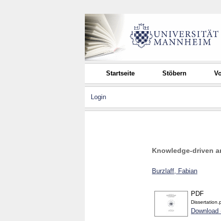
Startseite
Stöbern
Vo
Login
Knowledge-driven ar
Burzlaff, Fabian
PDF
Dissertation.
Download