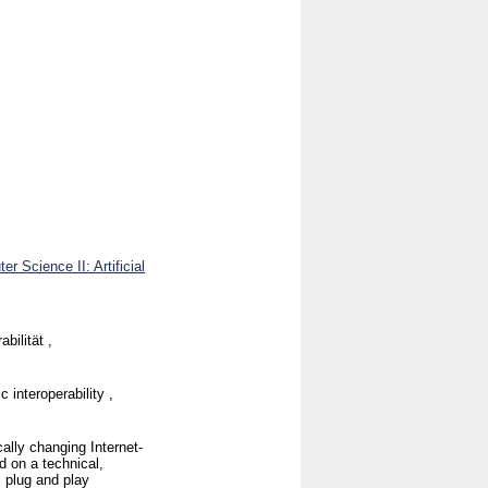
r Science II: Artificial
bilität ,
 interoperability ,
ally changing Internet-
d on a technical,
, plug and play