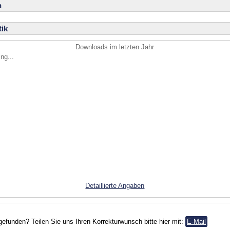
n
ik
Downloads im letzten Jahr
ng...
Detaillierte Angaben
gefunden? Teilen Sie uns Ihren Korrekturwunsch bitte hier mit:
E-Mail