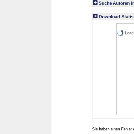
Suche Autoren i
Download-Statist
Loadi
Sie haben einen Fehler 