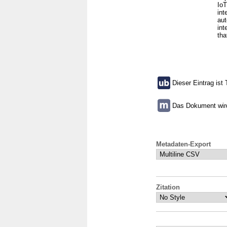
IoT
int
aut
int
tha
Dieser Eintrag ist 
Das Dokument wird 
Metadaten-Export
Zitation