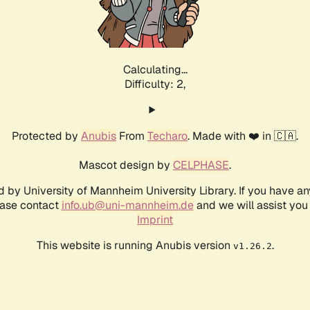
Calculating...
Difficulty: 2,
Protected by
Anubis
From
Techaro
. Made with ❤️ in 🇨🇦.
Mascot design by
CELPHASE
.
d by University of Mannheim University Library. If you have a
ease contact
info.ub@uni-mannheim.de
and we will assist you 
Imprint
This website is running Anubis version
.
v1.26.2