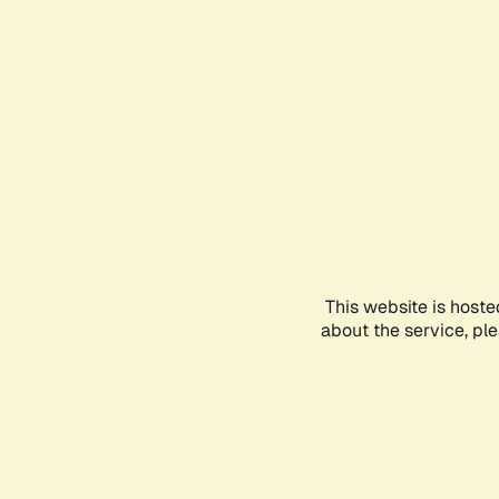
This website is hoste
about the service, pl