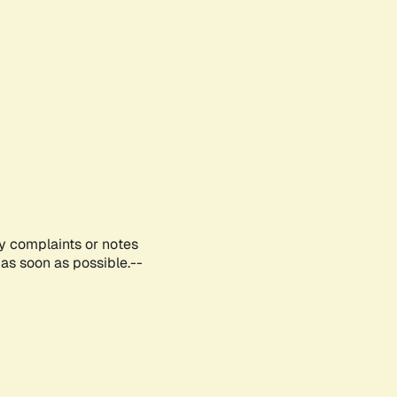
ny complaints or notes
as soon as possible.--