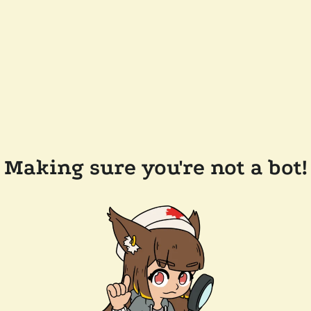
Making sure you're not a bot!