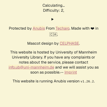
Calculating...
Difficulty: 2,
Protected by
Anubis
From
Techaro
. Made with ❤️ in
🇨🇦.
Mascot design by
CELPHASE
.
This website is hosted by University of Mannheim
University Library. If you have any complaints or
notes about the service, please contact
info.ub@uni-mannheim.de
and we will assist you as
soon as possible.--
Imprint
This website is running Anubis version
.
v1.26.2