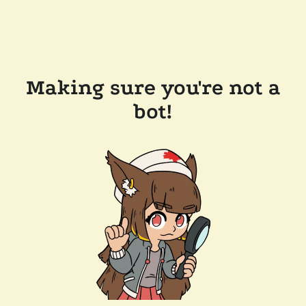
Making sure you're not a
bot!