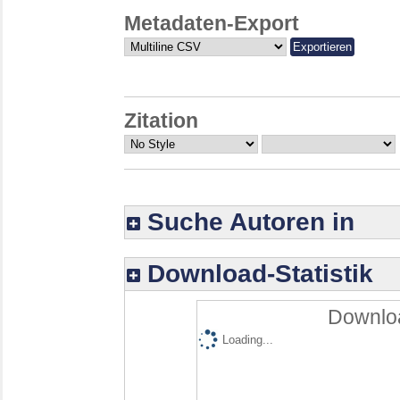
Metadaten-Export
Zitation
Suche Autoren in
Download-Statistik
Downloa
Loading...