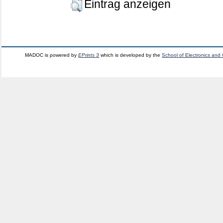
Eintrag anzeigen
MADOC is powered by
EPrints 3
which is developed by the
School of Electronics and