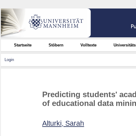
Startseite
Stöbern
Volltexte
Universität
Login
Predicting students' ac
of educational data mini
Alturki, Sarah