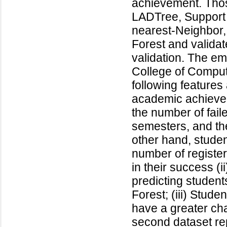
achievement. Thos
LADTree, Support 
nearest-Neighbor,
Forest and validat
validation. The emp
College of Comput
following features
academic achievem
the number of faile
semesters, and th
other hand, studen
number of register
in their success (
predicting studen
Forest; (iii) Stude
have a greater cha
second dataset re