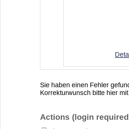
Deta
Sie haben einen Fehler gefund
Korrekturwunsch bitte hier mit
Actions (login required