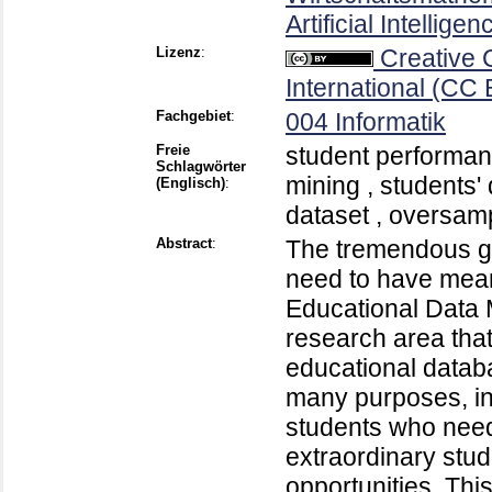
Artificial Intellig
Lizenz
:
Creative
International (CC 
Fachgebiet
:
004 Informatik
Freie
student performan
Schlagwörter
mining , students'
(Englisch)
:
dataset , oversam
Abstract
:
The tremendous gr
need to have meani
Educational Data 
research area tha
educational datab
many purposes, in
students who need
extraordinary stud
opportunities. Thi