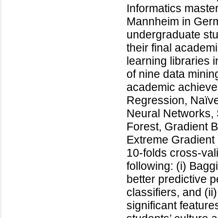
Informatics master
Mannheim in Germa
undergraduate stu
their final academ
learning librarie
of nine data minin
academic achievem
Regression, Naïve 
Neural Networks,
Forest, Gradient B
Extreme Gradient 
10-folds cross-val
following: (i) Bag
better predictive 
classifiers, and (i
significant feature