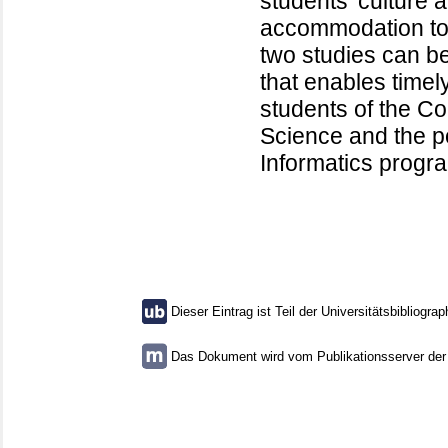
students’ culture 
accommodation to 
two studies can 
that enables timel
students of the C
Science and the p
Informatics progr
Dieser Eintrag ist Teil der Universitätsbibliograp
Das Dokument wird vom Publikationsserver der U