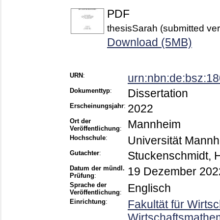
PDF
thesisSarah (submitted ver
Download (5MB)
URN
:
urn:nbn:de:bsz:1
Dokumenttyp
:
Dissertation
Erscheinungsjahr
:
2022
Ort der
Mannheim
Veröffentlichung
:
Hochschule
:
Universität Mann
Gutachter
:
Stuckenschmidt, 
Datum der mündl.
19 Dezember 202
Prüfung
:
Sprache der
Englisch
Veröffentlichung
:
Einrichtung
:
Fakultät für Wirts
Wirtschaftsmathem