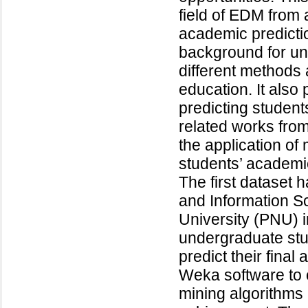
field of EDM from a
academic predicti
background for u
different methods 
education. It also 
predicting studen
related works fro
the application of
students’ academi
The first dataset
and Information S
University (PNU) i
undergraduate stu
predict their fin
Weka software to 
mining algorithms 