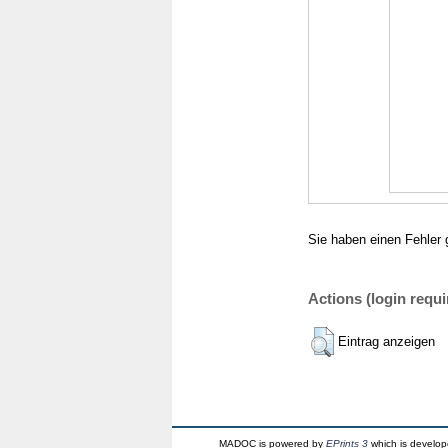
Sie haben einen Fehler 
Actions (login requi
Eintrag anzeigen
MADOC is powered by
EPrints 3
which is develo