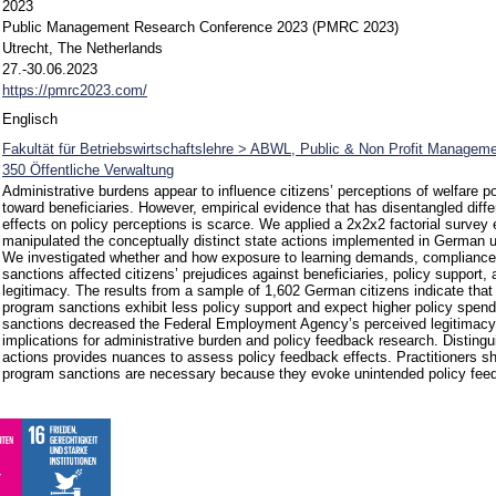
2023
Public Management Research Conference 2023 (PMRC 2023)
Utrecht, The Netherlands
27.-30.06.2023
https://pmrc2023.com/
Englisch
Fakultät für Betriebswirtschaftslehre > ABWL, Public & Non Profit Manageme
350 Öffentliche Verwaltung
Administrative burdens appear to influence citizens’ perceptions of welfare po
toward beneficiaries. However, empirical evidence that has disentangled diffe
effects on policy perceptions is scarce. We applied a 2x2x2 factorial survey
manipulated the conceptually distinct state actions implemented in German
We investigated whether and how exposure to learning demands, complianc
sanctions affected citizens’ prejudices against beneficiaries, policy support,
legitimacy. The results from a sample of 1,602 German citizens indicate that
program sanctions exhibit less policy support and expect higher policy spendi
sanctions decreased the Federal Employment Agency’s perceived legitimacy
implications for administrative burden and policy feedback research. Distingui
actions provides nuances to assess policy feedback effects. Practitioners s
program sanctions are necessary because they evoke unintended policy feed