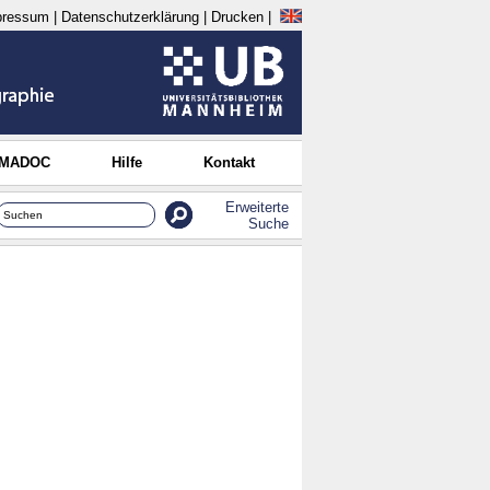
pressum
|
Datenschutzerklärung
|
Drucken
|
 MADOC
Hilfe
Kontakt
Erweiterte
Suche