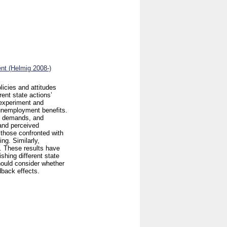
nt (Helmig 2008-)
licies and attitudes
rent state actions’
 experiment and
 unemployment benefits.
e demands, and
 and perceived
 those confronted with
ng. Similarly,
. These results have
shing different state
hould consider whether
back effects.