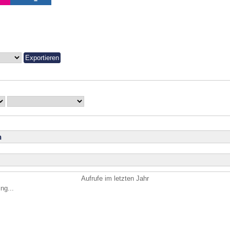
n
Aufrufe im letzten Jahr
ng...