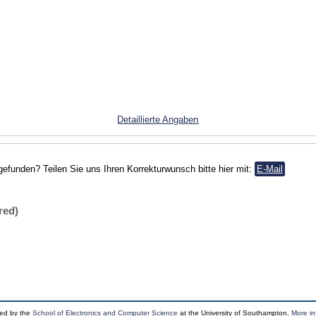
Detaillierte Angaben
gefunden? Teilen Sie uns Ihren Korrekturwunsch bitte hier mit:
E-Mail
red)
ped by the
School of Electronics and Computer Science
at the University of Southampton.
More in