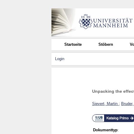
Startseite
Stöbern
Vo
Login
Unpacking the effect
Sievert, Martin
;
Bruder
Dokumenttyp
: