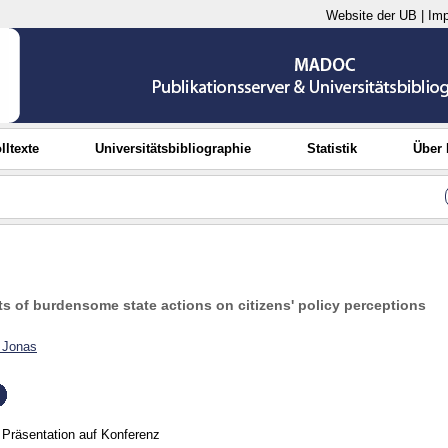
Website der UB
|
Im
lltexte
Universitätsbibliographie
Statistik
Über
s of burdensome state actions on citizens' policy perceptions
, Jonas
Präsentation auf Konferenz