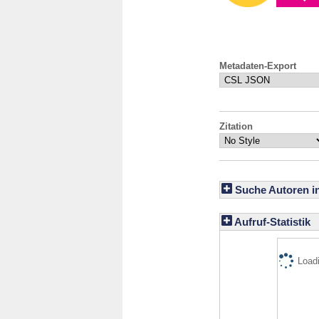
Metadaten-Export
Zitation
Suche Autoren i
Aufruf-Statistik
Loadi