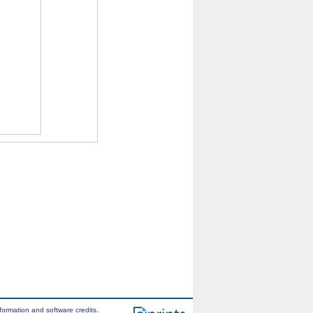
formation and software credits
.