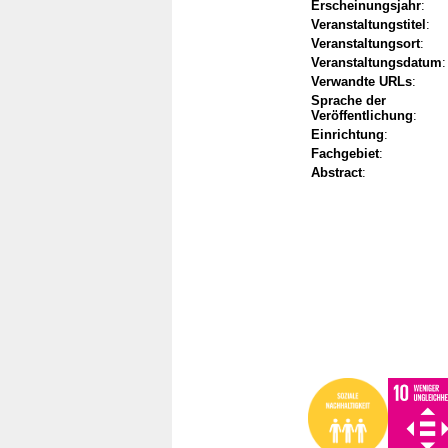
Erscheinungsjahr
:
Veranstaltungstitel
:
Veranstaltungsort
:
Veranstaltungsdatum
:
Verwandte URLs
:
Sprache der
Veröffentlichung
:
Einrichtung
:
Fachgebiet
:
Abstract
: