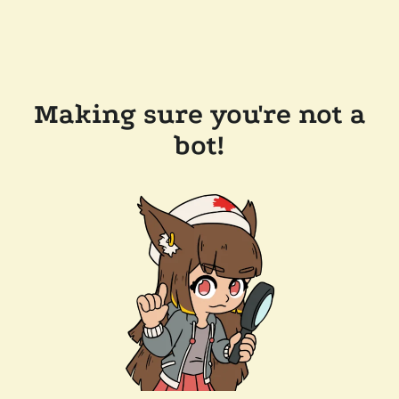
Making sure you're not a
bot!