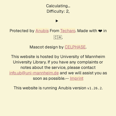
Calculating...
Difficulty: 2,
Protected by
Anubis
From
Techaro
. Made with ❤️ in
🇨🇦.
Mascot design by
CELPHASE
.
This website is hosted by University of Mannheim
University Library. If you have any complaints or
notes about the service, please contact
info.ub@uni-mannheim.de
and we will assist you as
soon as possible.--
Imprint
This website is running Anubis version
.
v1.26.2