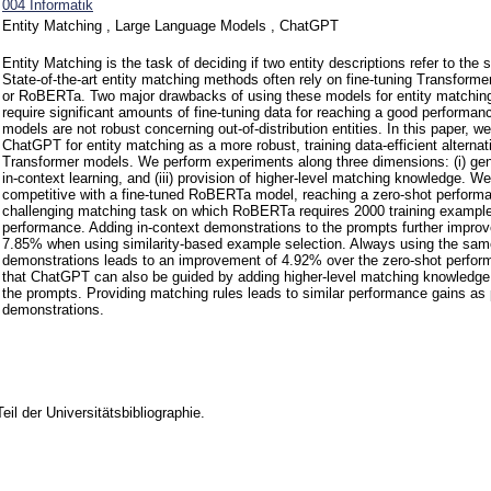
004 Informatik
Entity Matching , Large Language Models , ChatGPT
Entity Matching is the task of deciding if two entity descriptions refer to the 
State-of-the-art entity matching methods often rely on fine-tuning Transfo
or RoBERTa. Two major drawbacks of using these models for entity matching 
require significant amounts of fine-tuning data for reaching a good performance
models are not robust concerning out-of-distribution entities. In this paper, w
ChatGPT for entity matching as a more robust, training data-efficient alternati
Transformer models. We perform experiments along three dimensions: (i) gene
in-context learning, and (iii) provision of higher-level matching knowledge. 
competitive with a fine-tuned RoBERTa model, reaching a zero-shot perform
challenging matching task on which RoBERTa requires 2000 training examples
performance. Adding in-context demonstrations to the prompts further improv
7.85% when using similarity-based example selection. Always using the sam
demonstrations leads to an improvement of 4.92% over the zero-shot perfor
that ChatGPT can also be guided by adding higher-level matching knowledge i
the prompts. Providing matching rules leads to similar performance gains as 
demonstrations.
Teil der Universitätsbibliographie.