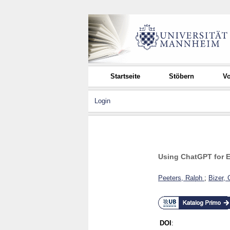
Startseite
Stöbern
Vo
Login
Using ChatGPT for E
Peeters, Ralph
;
Bizer, 
DOI
: