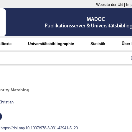
Website der UB
|
Im
lltexte
Universitätsbibliographie
Statistik
Über
ntity Matching
Christian
https://doi.org/10.1007/978-3-031-42941-5_20