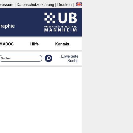
pressum
|
Datenschutzerklärung
|
Drucken
|
 MADOC
Hilfe
Kontakt
Erweiterte
Suche