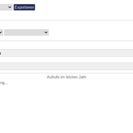
n
Aufrufe im letzten Jahr
ng...