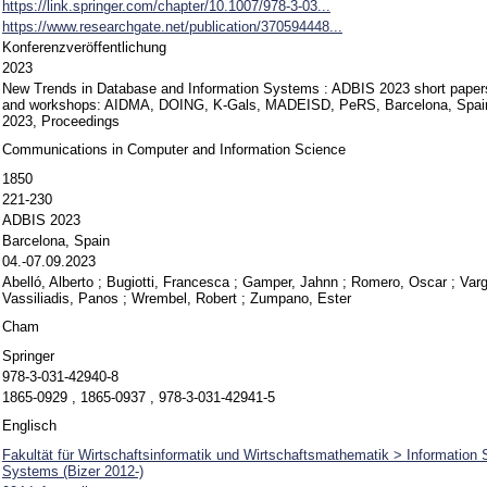
https://link.springer.com/chapter/10.1007/978-3-03...
https://www.researchgate.net/publication/370594448...
Konferenzveröffentlichung
2023
New Trends in Database and Information Systems : ADBIS 2023 short papers
and workshops: AIDMA, DOING, K-Gals, MADEISD, PeRS, Barcelona, Spain
2023, Proceedings
Communications in Computer and Information Science
1850
221-230
ADBIS 2023
Barcelona, Spain
04.-07.09.2023
Abelló, Alberto
;
Bugiotti, Francesca
;
Gamper, Jahnn
;
Romero, Oscar
;
Var
Vassiliadis, Panos
;
Wrembel, Robert
;
Zumpano, Ester
Cham
Springer
978-3-031-42940-8
1865-0929 , 1865-0937 , 978-3-031-42941-5
Englisch
Fakultät für Wirtschaftsinformatik und Wirtschaftsmathematik > Informatio
Systems (Bizer 2012-)