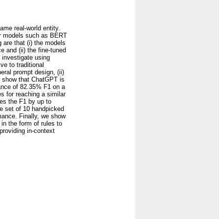
same real-world entity.
rmer models such as BERT
are that (i) the models
 and (ii) the fine-tuned
e investigate using
ve to traditional
ral prompt design, (ii)
We show that ChatGPT is
ance of 82.35% F1 on a
 for reaching a similar
es the F1 by up to
e set of 10 handpicked
mance. Finally, we show
n the form of rules to
providing in-context