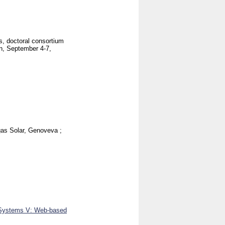
, doctoral consortium
, September 4-7,
gas Solar, Genoveva
;
n Systems V: Web-based