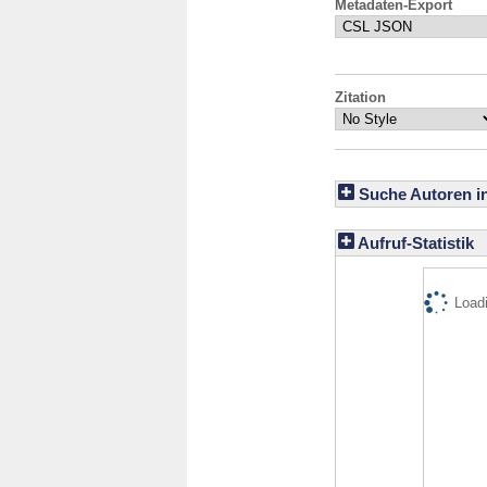
Metadaten-Export
Zitation
Suche Autoren i
Aufruf-Statistik
Loadi