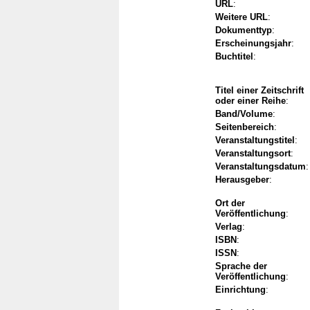
URL
:
Weitere URL
:
Dokumenttyp
:
Erscheinungsjahr
:
Buchtitel
:
Titel einer Zeitschrift
oder einer Reihe
:
Band/Volume
:
Seitenbereich
:
Veranstaltungstitel
:
Veranstaltungsort
:
Veranstaltungsdatum
:
Herausgeber
:
Ort der
Veröffentlichung
:
Verlag
:
ISBN
:
ISSN
:
Sprache der
Veröffentlichung
:
Einrichtung
: