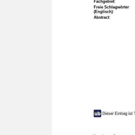
Fachgebiet
:
Freie Schlagwörter
(Englisch)
:
Abstract
:
Dieser Eintrag ist 