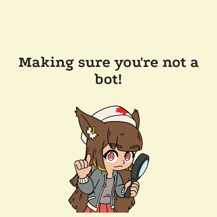
Making sure you're not a
bot!