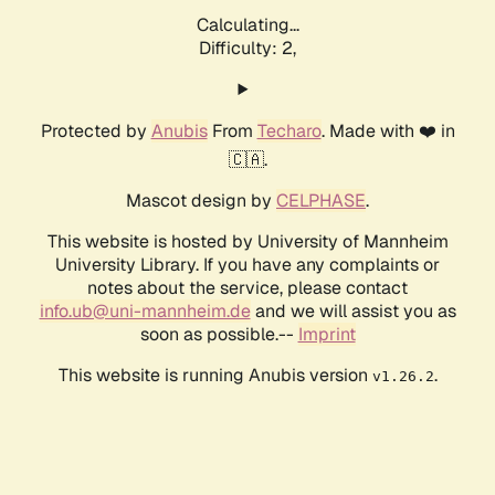
Calculating...
Difficulty: 2,
Protected by
Anubis
From
Techaro
. Made with ❤️ in
🇨🇦.
Mascot design by
CELPHASE
.
This website is hosted by University of Mannheim
University Library. If you have any complaints or
notes about the service, please contact
info.ub@uni-mannheim.de
and we will assist you as
soon as possible.--
Imprint
This website is running Anubis version
.
v1.26.2