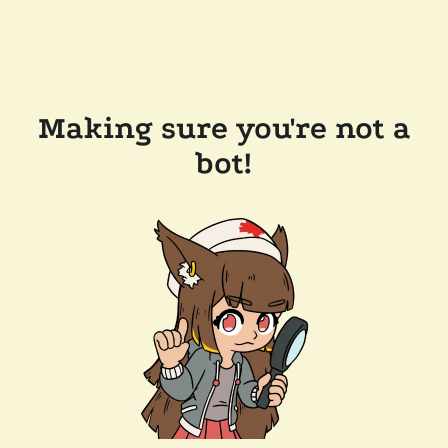
Making sure you're not a
bot!