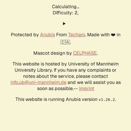
Calculating...
Difficulty: 2,
Protected by
Anubis
From
Techaro
. Made with ❤️ in
🇨🇦.
Mascot design by
CELPHASE
.
This website is hosted by University of Mannheim
University Library. If you have any complaints or
notes about the service, please contact
info.ub@uni-mannheim.de
and we will assist you as
soon as possible.--
Imprint
This website is running Anubis version
.
v1.26.2