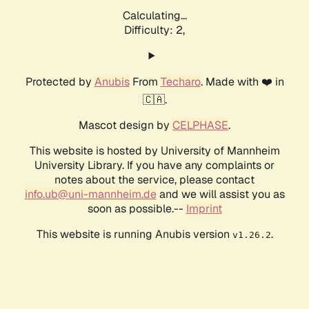
Calculating...
Difficulty: 2,
Protected by
Anubis
From
Techaro
. Made with ❤️ in
🇨🇦.
Mascot design by
CELPHASE
.
This website is hosted by University of Mannheim
University Library. If you have any complaints or
notes about the service, please contact
info.ub@uni-mannheim.de
and we will assist you as
soon as possible.--
Imprint
This website is running Anubis version
.
v1.26.2