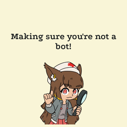
Making sure you're not a
bot!