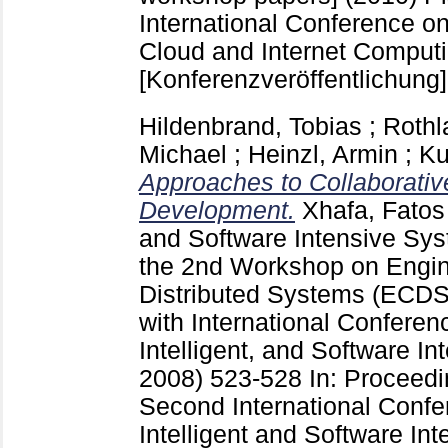
International Conference on
Cloud and Internet Comput
[Konferenzveröffentlichung]
Hildenbrand, Tobias
;
Rothl
Michael
;
Heinzl, Armin
;
Ku
Approaches to Collaborativ
Development.
Xhafa, Fatos
and Software Intensive Sys
the 2nd Workshop on Engi
Distributed Systems (ECDS 
with International Confere
Intelligent, and Software I
2008)
523-528
In: Proceedi
Second International Conf
Intelligent and Software Int