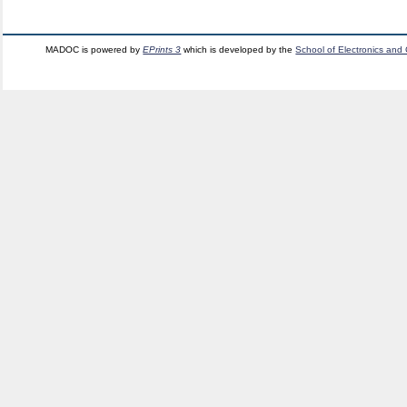
MADOC is powered by
EPrints 3
which is developed by the
School of Electronics and