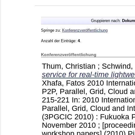
Gruppieren nach:
Dokum
Springe zu:
Konferenzveröffentlichung
Anzahl der Einträge:
4
.
Konferenzveröffentlichung
Thum, Christian
;
Schwind,
service for real-time lightwe
Xhafa, Fatos
2010 Internat
P2P, Parallel, Grid, Cloud 
215-221
In: 2010 Internati
Parallel, Grid, Cloud and I
(3PGCIC 2010) : Fukuoka Pr
November 2010 ; [proceedin
workshop papers] (2010) P