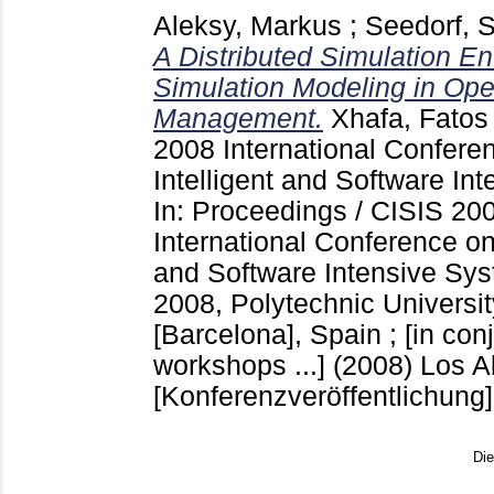
Aleksy, Markus
;
Seedorf, S
A Distributed Simulation En
Simulation Modeling in Ope
Management.
Xhafa, Fatos
2008 International Confer
Intelligent and Software I
In: Proceedings / CISIS 20
International Conference on
and Software Intensive Sys
2008, Polytechnic Universit
[Barcelona], Spain ; [in conj
workshops ...] (2008) Los Ala
[Konferenzveröffentlichung]
Di