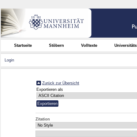
Startseite
Stöbern
Volltexte
Universität
Login
Zurück zur Übersicht
Exportieren als
Zitation