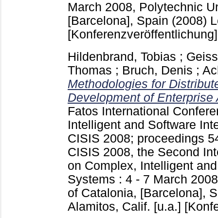
March 2008, Polytechnic Uni
[Barcelona], Spain (2008) Lo
[Konferenzveröffentlichung]
Hildenbrand, Tobias
;
Geiss
Thomas
;
Bruch, Denis
;
Ac
Methodologies for Distribut
Development of Enterprise 
Fatos
International Confer
Intelligent and Software In
CISIS 2008; proceedings
5
CISIS 2008, the Second Int
on Complex, Intelligent and
Systems : 4 - 7 March 2008
of Catalonia, [Barcelona], 
Alamitos, Calif. [u.a.]
[Konfe