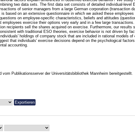
mbining two data sets. The first data set consists of detailed individual-level
ansactions of senior managers from a large German corporation (transaction d
t is based on an extensive questionnaire in which we asked these employees
 questions on employee-specific characteristics, beliefs and attitudes (questio
t employees exercise their options very early and in a few large transactions. 
tion recipients sell the shares acquired on exercise. Furthermore, our results 
onsistent with traditional ESO theories, exercise behavior is not driven by fact
 individuals' holdings of company stock that are included in rational models of
ggest that individuals' exercise decisions depend on the psychological factors
ntal accounting.
vom Publikationsserver der Universitätsbibliothek Mannheim bereitgestellt.