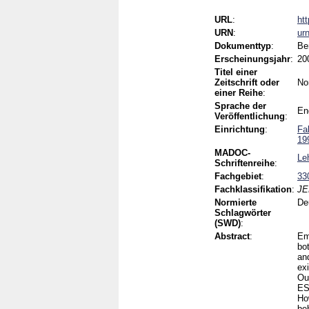
URL
:
ht
URN
:
ur
Dokumenttyp
:
Be
Erscheinungsjahr
:
20
Titel einer
Zeitschrift oder
No
einer Reihe
:
Sprache der
En
Veröffentlichung
:
Einrichtung
:
Fa
19
MADOC-
Le
Schriftenreihe
:
Fachgebiet
:
33
Fachklassifikation
:
JE
Normierte
De
Schlagwörter
(SWD)
:
Abstract
:
Em
bo
an
ex
Our
ES
Ho
be