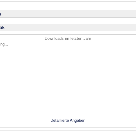
n
ik
Downloads im letzten Jahr
ng...
Detaillierte Angaben