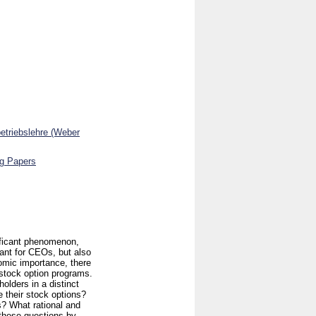
betriebslehre (Weber
ng Papers
ificant phenomenon,
ant for CEOs, but also
nomic importance, there
 stock option programs.
holders in a distinct
 their stock options?
? What rational and
 these questions by