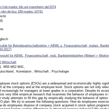
tp://ub-madoc.bib.uni-mannheim.de/1074
n:nbn:de:bsz:180-madoc-10741
richt
05
ne
glisch
kultät für Betriebswirtschaftslehre > ABWL u. Finanzwirtschaft, insbes. Bank
93-2017)
hrstuhl für ABWL, Finanzwirtschaft, insb. Bankbetriebslehre (Weber) > Worki
0 Wirtschaft
L
:
M55 M52 M41 ,
utschland , Korrelation , Wirtschaft , Psychologie
ployee stock options (ESOs) are a widespread and economically highly sign
th at the company and at the employee level. Stock options are not only relev
d increasingly for managers at lower grades in a corporation. Despite its eco
ists very little empirical research that examines the behavior of employees in
 study attempts to fill this gap by empirically studying the behavior of option 
O plan. We try to answer the following questions: How do employees exercise
w do employees dispose of company stock acquired in stock option programs
havioral factors explain differences in observed exercise behavior? We study