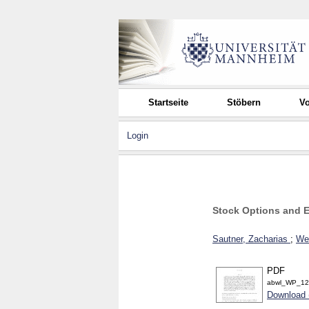
Startseite
Stöbern
Vo
Login
Stock Options and 
Sautner, Zacharias
;
Web
PDF
abwl_WP_12
Download 