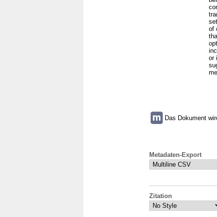
co
tr
se
of
tha
op
inc
or
su
me
Das Dokument wird 
Metadaten-Export
Zitation