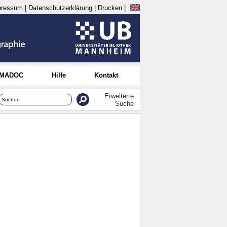
pressum
|
Datenschutzerklärung
|
Drucken
|
 MADOC
Hilfe
Kontakt
Erweiterte
Suche