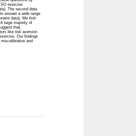
 ESO exercise
ata). The second data
 to answer a wide range
nnaire data). We find
A large majority of
suggest that,
ors like risk aversion
 exercise. Our findings
 miscalibration and