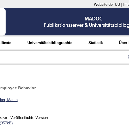
Website der UB
|
Im
lltexte
Universitätsbibliographie
Statistik
Über
Employee Behavior
er, Martin
- Veröffentlichte Version
5.pdf
(357kB)