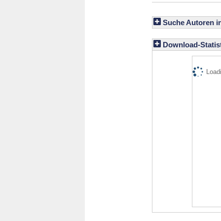
Suche Autoren i
Download-Statist
Loadi