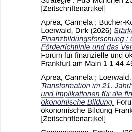
Strategie : FuS München
2
[Zeitschriftenartikel]
Aprea, Carmela
;
Bucher-K
Loerwald, Dirk
(2026)
Stärk
Finanzbildungsforschung :
Förderrichtlinie und das Ve
Forum für finanzielle und 
Frankfurt am Main
1 1
44-
Aprea, Carmela
;
Loerwald,
Transformation im 21. Jahr
und Implikationen für die fi
ökonomische Bildung.
Foru
ökonomische Bildung Fran
[Zeitschriftenartikel]