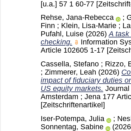
[u.a.]
57 1
60-77
[Zeitschrif
Rehse, Jana-Rebecca
;
G
Finn
;
Klein, Lisa-Marie
;
La
Pufahl, Luise
(2026)
A task
checking.
Information S
Article 102605
1-17
[Zeitsch
Cassella, Stefano
;
Rizzo,
;
Zimmerer, Leah
(2026)
Co
impact of fiduciary duties o
US equity markets.
Journal
Amsterdam ; Jena
177 Arti
[Zeitschriftenartikel]
Iser-Potempa, Julia
;
Nes
Sonnentag, Sabine
(202