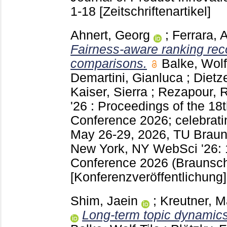
1-18
[Zeitschriftenartikel]
Ahnert, Georg
;
Ferrara, 
Fairness-aware ranking rec
comparisons.
Balke, Wolf
Demartini, Gianluca
;
Dietz
Kaiser, Sierra
;
Rezapour, 
'26 : Proceedings of the 
Conference 2026; celebrati
May 26-29, 2026, TU Brau
New York, NY
WebSci '26:
Conference 2026 (Braunsc
[Konferenzveröffentlichung]
Shim, Jaein
;
Kreutner, M
Long-term topic dynamics