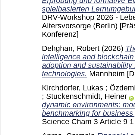
Erprobung und formative Ev
spielbasierten Lernumgebu
DRV-Workshop 2026 - Lebe
Altersvorsorge (Berlin)
[Prä
Konferenz]
Dehghan, Robert
(2026)
The
intelligence and blockchain
adoption and sustainability 
technologies.
Mannheim
[D
Kirchdorfer, Lukas
;
Özdemi
;
Stuckenschmidt, Heiner
dynamic environments: mode
benchmarking for business 
Science Cham
3 Article 9
1