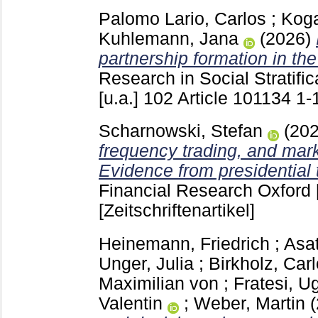
Palomo Lario, Carlos
;
Koga
Kuhlemann, Jana
(2026)
partnership formation in the
Research in Social Stratifi
[u.a.]
102 Article 101134
1-
Scharnowski, Stefan
(20
frequency trading, and mark
Evidence from presidential 
Financial Research Oxford 
[Zeitschriftenartikel]
Heinemann, Friedrich
;
Asat
Unger, Julia
;
Birkholz, Carl
Maximilian von
;
Fratesi, U
Valentin
;
Weber, Martin