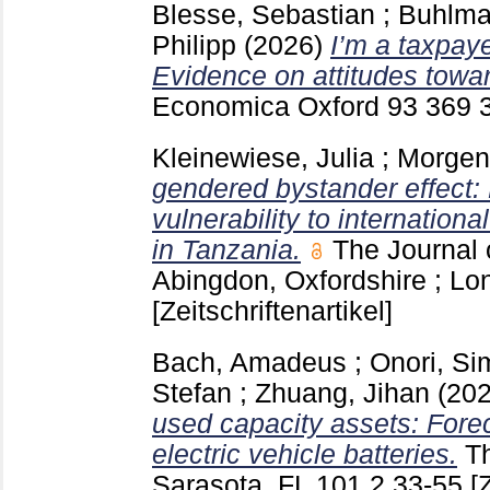
Blesse, Sebastian
;
Buhlma
Philipp
(2026)
I’m a taxpay
Evidence on attitudes towar
Economica Oxford
93 369
Kleinewiese, Julia
;
Morgen
gendered bystander effect:
vulnerability to internation
in Tanzania.
The Journal
Abingdon, Oxfordshire ; L
[Zeitschriftenartikel]
Bach, Amadeus
;
Onori, S
Stefan
;
Zhuang, Jihan
(20
used capacity assets: Fore
electric vehicle batteries.
T
Sarasota, FL
101 2
33-55
[