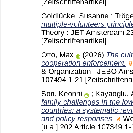
[Zeitschriftenartikel]
Goldlücke, Susanne
;
Trög
multiple-volunteers principl
Theory : JET Amsterdam
2
[Zeitschriftenartikel]
Otto, Max
(2026)
The cult
cooperation enforcement.
& Organization : JEBO Ams
107494
1-21
[Zeitschriftenar
Son, Keonhi
;
Kayaoglu, 
family challenges in the l
countries: a systematic re
and policy responses.
Wo
[u.a.]
202 Article 107349
1-