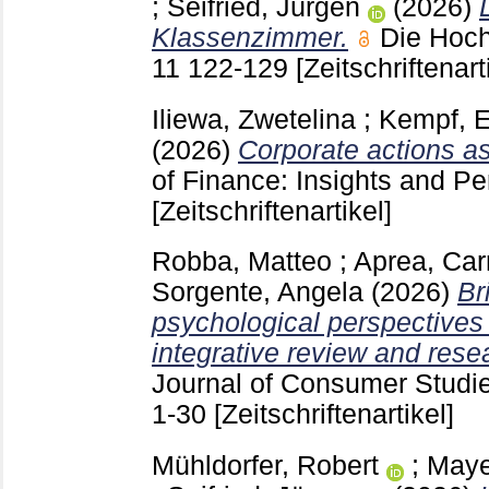
;
Seifried, Jürgen
(2026)
Klassenzimmer.
Die Hoch
11
122-129
[Zeitschriftenart
Iliewa, Zwetelina
;
Kempf, E
(2026)
Corporate actions as
of Finance: Insights and P
[Zeitschriftenartikel]
Robba, Matteo
;
Aprea, Ca
Sorgente, Angela
(2026)
Br
psychological perspectives 
integrative review and res
Journal of Consumer Studie
1-30
[Zeitschriftenartikel]
Mühldorfer, Robert
;
Maye