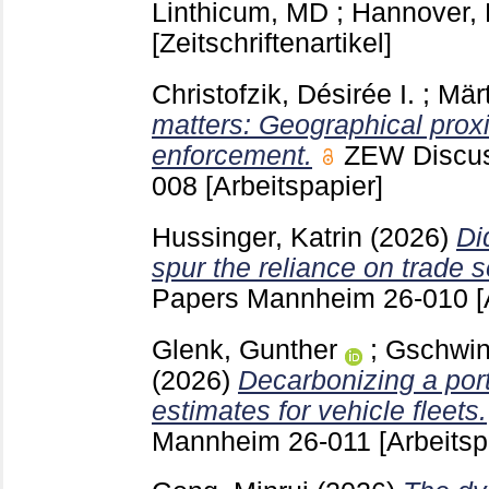
Linthicum, MD ; Hannover
[Zeitschriftenartikel]
Christofzik, Désirée I.
;
Märt
matters: Geographical proxi
enforcement.
ZEW Discu
008
[Arbeitspapier]
Hussinger, Katrin
(2026)
Di
spur the reliance on trade 
Papers Mannheim
26-010
[
Glenk, Gunther
;
Gschwin
(2026)
Decarbonizing a portf
estimates for vehicle fleets.
Mannheim
26-011
[Arbeitsp