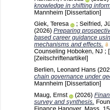
knowledge in shifting infor
Mannheim
[Dissertation]
Giek, Teresa
;
Seifried, J
(2026)
Preparing prospecti
based career guidance usi
mechanisms and effects.
Counseling Hoboken, NJ ; 
[Zeitschriftenartikel]
Berlien, Leonard Hans
(20
chain governance under geop
Mannheim
[Dissertation]
Maug, Ernst
(2026)
Finan
survey and synthesis.
Foun
Finance Hanover, Mass.
15