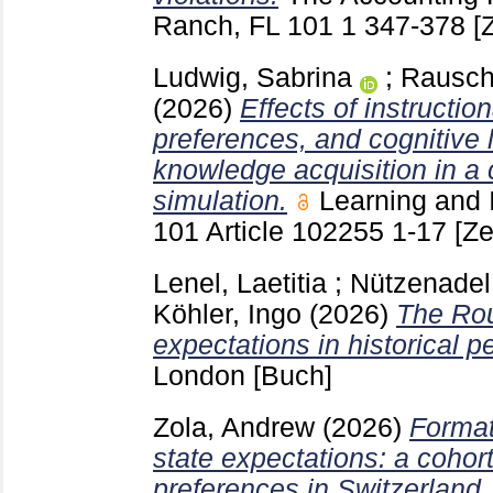
Ranch, FL
101 1
347-378
[
Ludwig, Sabrina
;
Rausch
(2026)
Effects of instructio
preferences, and cognitive
knowledge acquisition in a
simulation.
Learning and 
101 Article 102255
1-17
[Ze
Lenel, Laetitia
;
Nützenadel
Köhler, Ingo
(2026)
The Rou
expectations in historical p
London
[Buch]
Zola, Andrew
(2026)
Format
state expectations: a cohor
preferences in Switzerland.