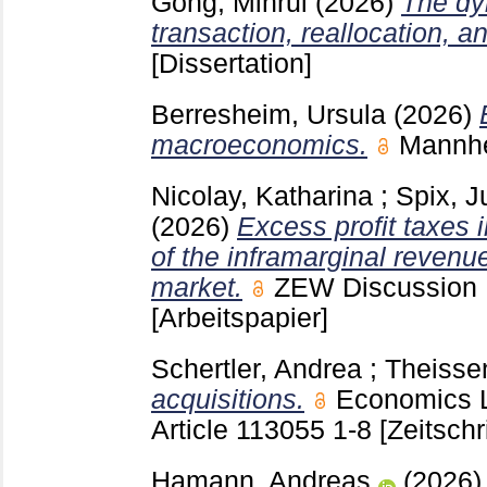
Gong, Minrui
(2026)
The dyn
transaction, reallocation, a
[Dissertation]
Berresheim, Ursula
(2026)
macroeconomics.
Mannh
Nicolay, Katharina
;
Spix, J
(2026)
Excess profit taxes 
of the inframarginal revenue
market.
ZEW Discussion
[Arbeitspapier]
Schertler, Andrea
;
Theissen
acquisitions.
Economics L
Article 113055
1-8
[Zeitschr
Hamann, Andreas
(2026