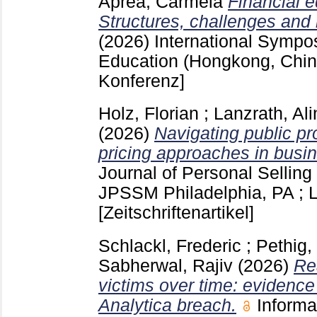
Aprea, Carmela
Financial 
Structures, challenges and
(2026)
International Sympo
Education (Hongkong, Chi
Konferenz]
Holz, Florian
;
Lanzrath, Ali
(2026)
Navigating public pr
pricing approaches in busi
Journal of Personal Sellin
JPSSM Philadelphia, PA ;
[Zeitschriftenartikel]
Schlackl, Frederic
;
Pethig,
Sabherwal, Rajiv
(2026)
Re
victims over time: evidenc
Analytica breach.
Informa