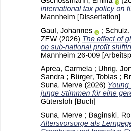
Gschossmann, Emilia
(2
international tax policy on 
Mannheim
[Dissertation]
Gaul, Johannes
;
Schulz,
ZEW
(2026)
The effect of g
on sub-national profit shifti
Mannheim
26-009
[Arbeitsp
Aprea, Carmela
;
Uhrig, Jo
Sandra
;
Bürger, Tobias
;
Br
Suna, Merve
(2026)
Young 
junge Stimmen für eine ger
Gütersloh
[Buch]
Suna, Merve
;
Baginski, Ro
Altersvorsorge als Lerngeg