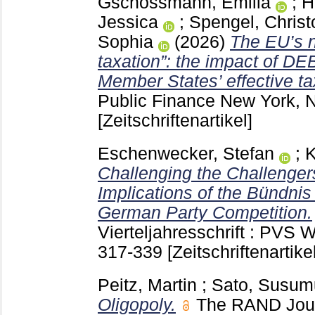
Gschossmann, Emilia
;
H
Jessica
;
Spengel, Chris
Sophia
(2026)
The EU’s n
taxation”: the impact of D
Member States’ effective ta
Public Finance New York,
[Zeitschriftenartikel]
Eschenwecker, Stefan
;
K
Challenging the Challenger
Implications of the Bündni
German Party Competition.
Vierteljahresschrift : PV
317-339
[Zeitschriftenartikel
Peitz, Martin
;
Sato, Susum
Oligopoly.
The RAND Jour