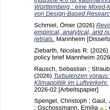
Württemberg : eine Mixed
von Design-Based Researc
Schmiel, Ömer
(2026)
Revis
empirical, analytical, and n
retrials.
Mannheim
[Dissert
Ziebarth, Nicolas R.
(2026)
policy brief Mannheim
202
Rausch, Sebastian
;
Straub
(2026)
Turbulenzen voraus: 
Klimapolitik im Luftverkehr.
2026-02
[Arbeitspapier]
Spengel, Christoph
;
Gaul,
;
Gschossmann, Emilia
;