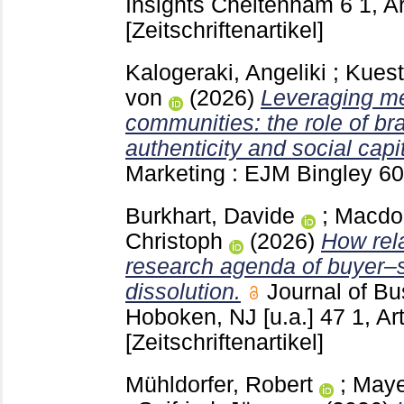
Insights Cheltenham
6 1, A
[Zeitschriftenartikel]
Kalogeraki, Angeliki
;
Kuest
von
(2026)
Leveraging me
communities: the role of b
authenticity and social capit
Marketing : EJM Bingley
60
Burkhart, Davide
;
Macdon
Christoph
(2026)
How rel
research agenda of buyer–s
dissolution.
Journal of Bu
Hoboken, NJ [u.a.]
47 1, Ar
[Zeitschriftenartikel]
Mühldorfer, Robert
;
Maye