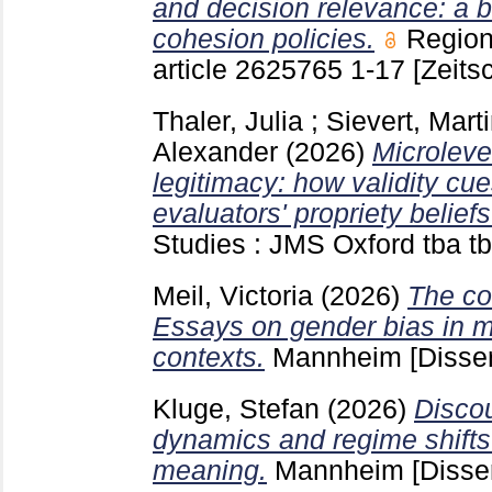
and decision relevance: a b
cohesion policies.
Region
article 2625765
1-17
[Zeitsc
Thaler, Julia
;
Sievert, Mart
Alexander
(2026)
Microleve
legitimacy: how validity cue
evaluators' propriety beliefs
Studies : JMS Oxford
tba t
Meil, Victoria
(2026)
The co
Essays on gender bias in 
contexts.
Mannheim
[Disser
Kluge, Stefan
(2026)
Discou
dynamics and regime shifts 
meaning.
Mannheim
[Disse