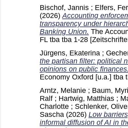
Bischof, Jannis
;
Elfers, Fe
(2026)
Accounting enforce
transparency under hierarch
Banking Union.
The Accoun
FL
tba tba
1-28
[Zeitschrifte
Jürgens, Ekaterina
;
Gecher
the partisan filter: political
opinions on public finances
Economy Oxford [u.a.]
tba 
Arntz, Melanie
;
Baum, Myr
Ralf
;
Hartwig, Matthias
;
Ma
Charlotte
;
Schlenker, Olive
Sascha
(2026)
Low barriers
informal diffusion of AI in t