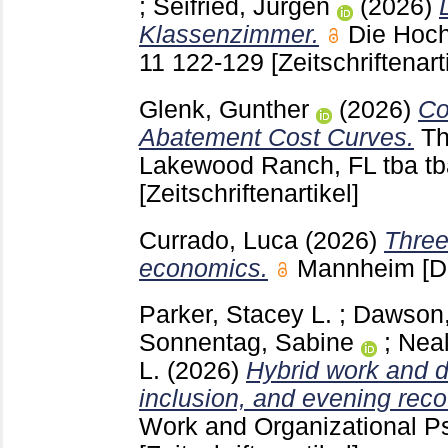
;
Seifried, Jürgen
(2026)
Klassenzimmer.
Die Hoch
11
122-129
[Zeitschriftenart
Glenk, Gunther
(2026)
Co
Abatement Cost Curves.
Th
Lakewood Ranch, FL
tba t
[Zeitschriftenartikel]
Currado, Luca
(2026)
Three
economics.
Mannheim
[D
Parker, Stacey L.
;
Dawson
Sonnentag, Sabine
;
Neal
L.
(2026)
Hybrid work and d
inclusion, and evening reco
Work and Organizational 