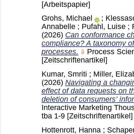
[Arbeitspapier]
Grohs, Michael
;
Klessas
Annabelle
;
Pufahl, Luise
;
(2026)
Can conformance ch
compliance? A taxonomy of 
processes.
Process Sci
[Zeitschriftenartikel]
Kumar, Smriti
;
Miller, Eliz
(2026)
Navigating a changi
effect of data requests on t
deletion of consumers’ info
Interactive Marketing Tho
tba
1-9
[Zeitschriftenartikel]
Hottenrott, Hanna
;
Schape