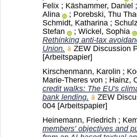
Felix
;
Käshammer, Daniel
Alina
;
Porebski, Thu Tha
Schmidt, Katharina
;
Schulz
Stefan
;
Wickel, Sophia
Rethinking anti-tax avoida
Union.
ZEW Discussion 
[Arbeitspapier]
Kirschenmann, Karolin
;
Ko
Marie-Theres von
;
Hainz, C
credit walks: The EU's cli
bank lending.
ZEW Discu
004
[Arbeitspapier]
Heinemann, Friedrich
;
Kem
members' objectives and pu