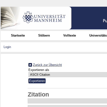
Startseite
Stöbern
Volltexte
Universität
Login
Zurück zur Übersicht
Exportieren als
Zitation