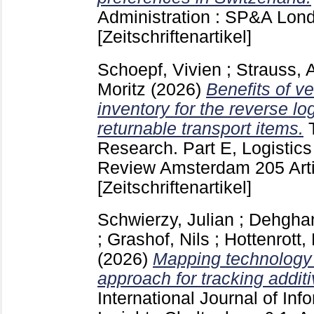
Administration : SP&A Lo
[Zeitschriftenartikel]
Schoepf, Vivien
;
Strauss, 
Moritz
(2026)
Benefits of 
inventory for the reverse lo
returnable transport items.
Research. Part E, Logistics
Review Amsterdam
205 Ar
[Zeitschriftenartikel]
Schwierzy, Julian
;
Dehghan
;
Grashof, Nils
;
Hottenrott
(2026)
Mapping technology 
approach for tracking addit
International Journal of I