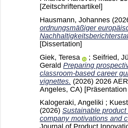
[Zeitschriftenartikel]
Hausmann, Johannes
(202
ordnungsmäßiger europäis
Nachhaltigkeitsberichtersta
[Dissertation]
Giek, Teresa
;
Seifried, J
Gerald
Preparing prospecti
classroom-based career gu
vignettes.
(2026)
2026 AER
Angeles, CA)
[Präsentation
Kalogeraki, Angeliki
;
Kuest
(2026)
Sustainable product
company motivations and 
Journal of Product Innova