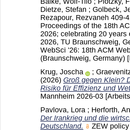
Balke, Wolf-Tilo
;
Plötzky, F
Dietze, Stefan
;
Golbeck, Je
Rezapour, Rezvaneh
409-
Proceedings of the 18th 
2026; celebrating 20 years
2026, TU Braunschweig, G
WebSci '26: 18th ACM Web
(Braunschweig, Germany)
Krug, Joscha
;
Graevenitz
(2026)
Groß gegen Klein? D
Risiko für Effizienz und We
Mannheim
2026-03
[Arbeit
Pavlova, Lora
;
Herforth, A
Der Irankrieg und die wirts
Deutschland.
ZEW policy