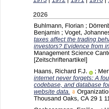
2026
Buhlmann, Florian
;
Dörrenb
Benjamin
;
Voget, Johanne
taxes affect the trading beh
investors? Evidence from ind
Management Science Cant
[Zeitschriftenartikel]
Haans, Richard F.J.
;
Mer
internet never forgets: A fou
codebase, and database for 
website data.
Organizati
Thousand Oaks, CA
29 1
1