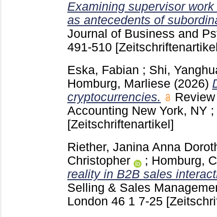
Examining supervisor work
as antecedents of subordin
Journal of Business and Ps
491-510
[Zeitschriftenartikel
Eska, Fabian
;
Shi, Yanghu
Homburg, Marliese
(2026)
cryptocurrencies.
Review 
Accounting New York, NY ; 
[Zeitschriftenartikel]
Riether, Janina Anna Dorot
Christopher
;
Homburg, Ch
reality in B2B sales interact
Selling & Sales Managemen
London
46 1
7-25
[Zeitschri