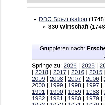
DDC Spezifikation
(1748
330 Wirtschaft
(1748
Gruppieren nach:
Ersch
Springe zu:
2026
|
2025
|
2
|
2018
|
2017
|
2016
|
2015
2009
|
2008
|
2007
|
2006
|
2000
|
1999
|
1998
|
1997
|
1991
|
1990
|
1989
|
1988
|
1982
|
1981
|
1980
|
1979
|
1973
|
1972
|
1971
|
1970
|