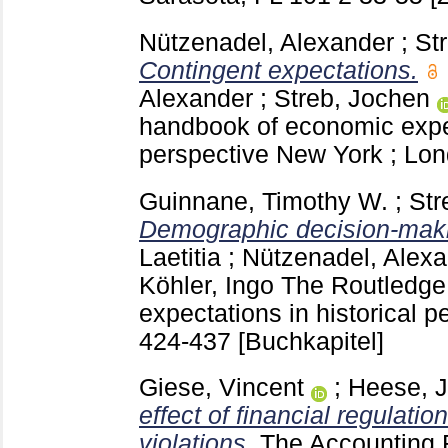
Nützenadel, Alexander
;
St
Contingent expectations.
Alexander
;
Streb, Jochen
handbook of economic expec
perspective New York ; Lo
Guinnane, Timothy W.
;
Str
Demographic decision-maki
Laetitia
;
Nützenadel, Alex
Köhler, Ingo
The Routledge
expectations in historical 
424-437
[Buchkapitel]
Giese, Vincent
;
Heese, 
effect of financial regulatio
violations.
The Accounting