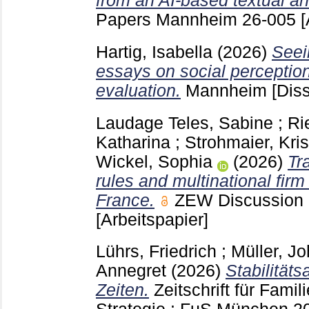
from an AI-based textual an
Papers Mannheim
26-005
[
Hartig, Isabella
(2026)
Seei
essays on social perceptio
evaluation.
Mannheim
[Diss
Laudage Teles, Sabine
;
Ri
Katharina
;
Strohmaier, Kris
Wickel, Sophia
(2026)
Tr
rules and multinational fir
France.
ZEW Discussion
[Arbeitspapier]
Lührs, Friedrich
;
Müller, J
Annegret
(2026)
Stabilitäts
Zeiten.
Zeitschrift für Fam