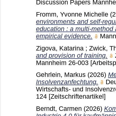
Discussion Papers Mannh
Fromm, Yvonne Michelle
(
environments and self-regul
education : a multi-method
empirical evidence.
Man
Zigova, Katarina
;
Zwick, 
and provision of training.
Mannheim
26-003
[Arbeitsp
Gehrlein, Markus
(2026)
Me
Insolvenzanfechtung.
Deu
Wirtschafts- und Insolvenzr
124
[Zeitschriftenartikel]
Berndt, Carmen
(2026)
Kom
Industrie 4.0 für kaufmänn