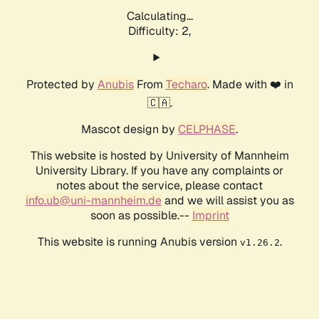
Calculating...
Difficulty: 2,
Protected by
Anubis
From
Techaro
. Made with ❤️ in
🇨🇦.
Mascot design by
CELPHASE
.
This website is hosted by University of Mannheim
University Library. If you have any complaints or
notes about the service, please contact
info.ub@uni-mannheim.de
and we will assist you as
soon as possible.--
Imprint
This website is running Anubis version
.
v1.26.2