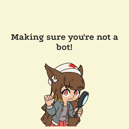
Making sure you're not a
bot!