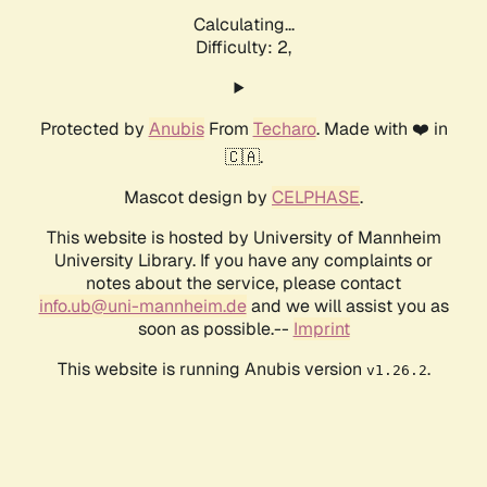
Calculating...
Difficulty: 2,
Protected by
Anubis
From
Techaro
. Made with ❤️ in
🇨🇦.
Mascot design by
CELPHASE
.
This website is hosted by University of Mannheim
University Library. If you have any complaints or
notes about the service, please contact
info.ub@uni-mannheim.de
and we will assist you as
soon as possible.--
Imprint
This website is running Anubis version
.
v1.26.2