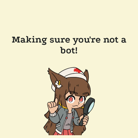
Making sure you're not a
bot!